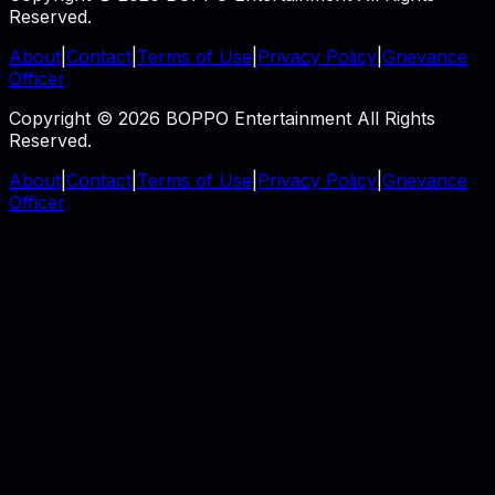
Reserved.
About
|
Contact
|
Terms of Use
|
Privacy Policy
|
Grievance
Officer
Copyright © 2026 BOPPO Entertainment All Rights
Reserved.
About
|
Contact
|
Terms of Use
|
Privacy Policy
|
Grievance
Officer