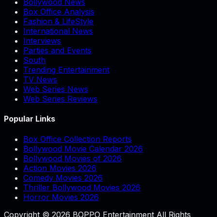
Bollywood News
Box Office Analysis
Fashion & LifeStyle
International News
Interviews
Parties and Events
South
Trending Entertainment
TV News
Web Series News
Web Series Reviews
Popular Links
Box Office Collection Reports
Bollywood Movie Calendar 2026
Bollywood Movies of 2026
Action Movies 2026
Comedy Movies 2026
Thriller Bollywood Movies 2026
Horror Movies 2026
Copyright © 2026 BOPPO Entertainment All Rights