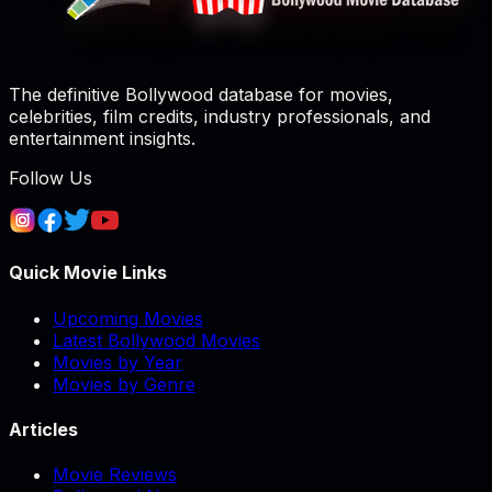
The definitive Bollywood database for movies,
celebrities, film credits, industry professionals, and
entertainment insights.
Follow Us
Quick Movie Links
Upcoming Movies
Latest Bollywood Movies
Movies by Year
Movies by Genre
Articles
Movie Reviews