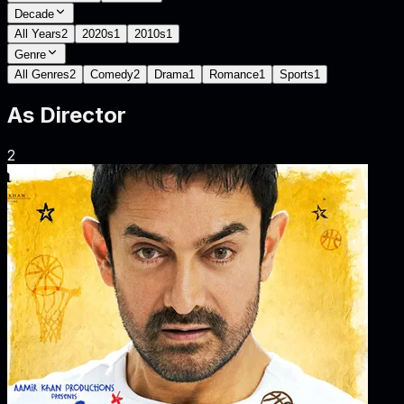
Decade
All Years
2
2020s
1
2010s
1
Genre
All Genres
2
Comedy
2
Drama
1
Romance
1
Sports
1
As
Director
2