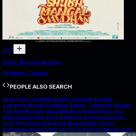
2017
Shubh Mangal Saavdhan
Romance · Comedy
PEOPLE ALSO SEARCH
Sara Arjun Upcoming Movies
Akshaye Khanna
Upcoming Movies
Shraddha Kapoor Upcoming Movies
New Movies 2026
Upcoming Bollywood Movies
Spy
Bollywood Movies 2026
Romance Bollywood Movies
2026
Mythology Bollywood Movies 2026
Thriller
Bollywood Movies 2026
Horror Bollywood Movies 2026