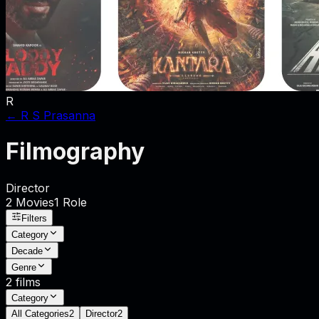
R
←
R S Prasanna
Filmography
Director
2
Movies
1
Role
Filters
Category
Decade
Genre
2
films
Category
All Categories
2
Director
2