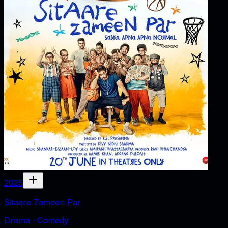
2025
Sitaare Zameen Par
Drama · Comedy