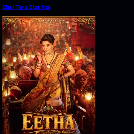
Bhai Tera Star Hai