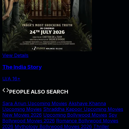
View Details
The India Story
U/A 16+
PEOPLE ALSO SEARCH
Sara Arjun Upcoming Movies
Akshaye Khanna
Upcoming Movies
Shraddha Kapoor Upcoming Movies
New Movies 2026
Upcoming Bollywood Movies
Spy
Bollywood Movies 2026
Romance Bollywood Movies
2026
Mythology Bollywood Movies 2026
Thriller