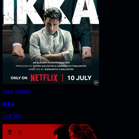
View Details
Ikka
U/A 16+