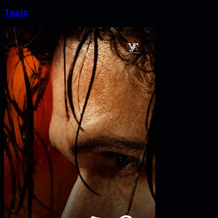
Toxic