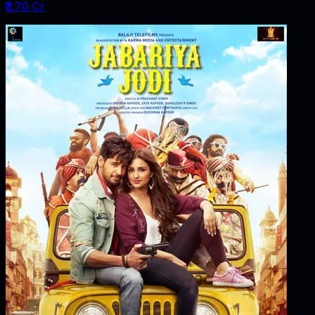
₹2.70 Cr