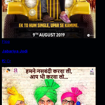
Flop
Jabariya Jodi
₹12 Cr