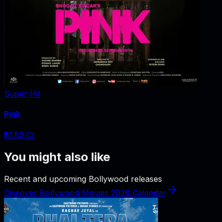
Super Hit
Pink
₹61.83 Cr
You might also like
Recent and upcoming Bollywood releases
Discover Bollywood Movies 2026 Calendar