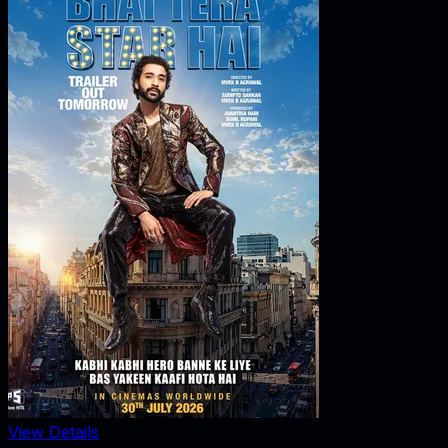
View Details