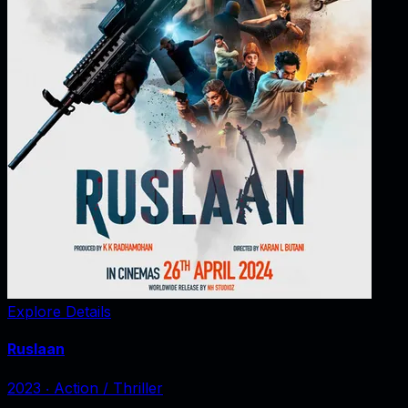
Explore Details
Ruslaan
2023
‧
Action / Thriller