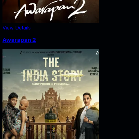
View Details
Awarapan 2