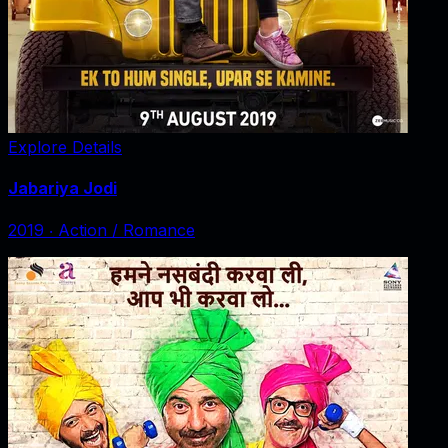
Explore Details
Jabariya Jodi
2019
‧
Action / Romance