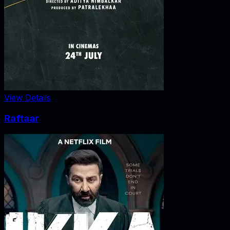
View Details
Raftaar