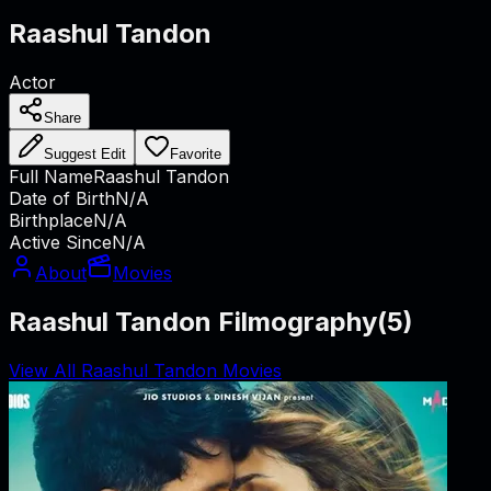
Raashul Tandon
Actor
Share
Suggest Edit
Favorite
Full Name
Raashul Tandon
Date of Birth
N/A
Birthplace
N/A
Active Since
N/A
About
Movies
Raashul Tandon Filmography
(
5
)
View All Raashul Tandon Movies