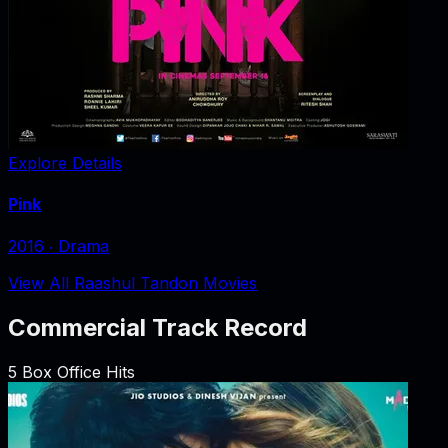
Explore Details
Pink
2016
‧
Drama
View All Raashul Tandon Movies
Commercial Track Record
5
Box Office Hits