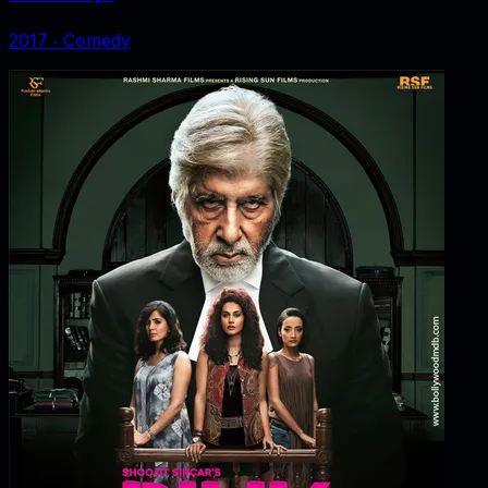
2017
‧
Comedy