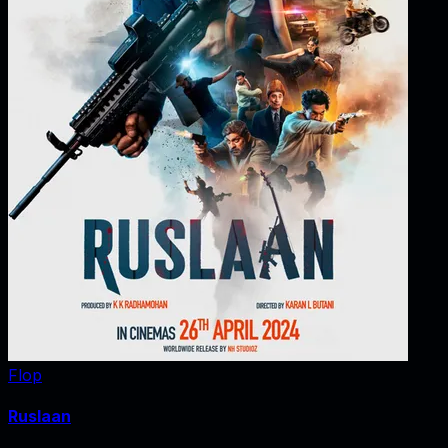
Flop
Ruslaan