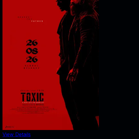
View Details