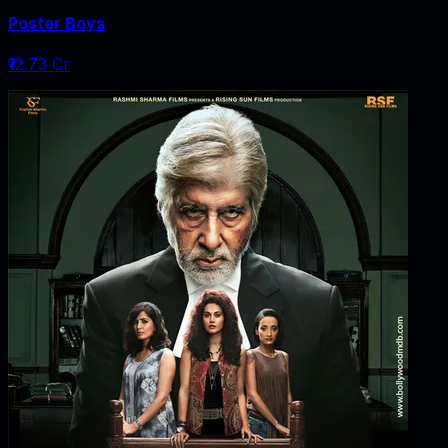
Poster Boys
₹12.73 Cr