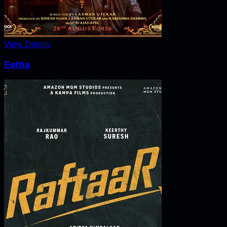
View Details
Eetha