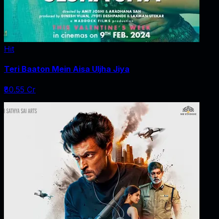
Hit
Teri Baaton Mein Aisa Uljha Jiya
₹80.55 Cr