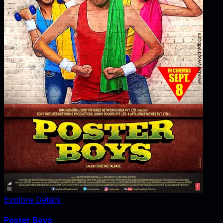
Explore Details
Poster Boys