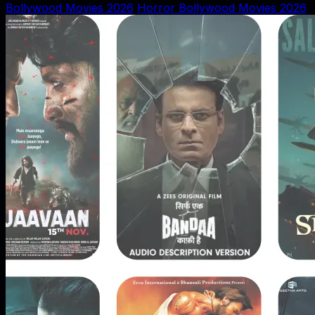
Bollywood Movies 2026
Horror Bollywood Movies 2026