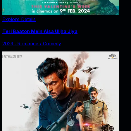
Explore Details
Teri Baaton Mein Aisa Uljha Jiya
2023
‧
Romance / Comedy