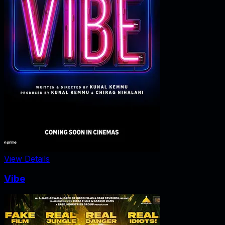
View Details
Vibe