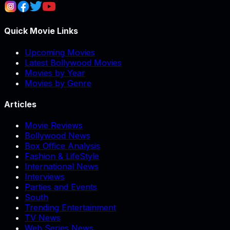
Quick Movie Links
Upcoming Movies
Latest Bollywood Movies
Movies by Year
Movies by Genre
Articles
Movie Reviews
Bollywood News
Box Office Analysis
Fashion & LifeStyle
International News
Interviews
Parties and Events
South
Trending Entertainment
TV News
Web Series News