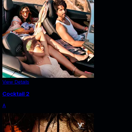
View Details
Cocktail 2
A