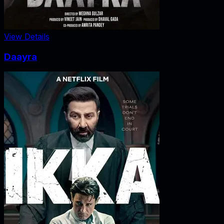
View Details
Daayra