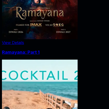
View Details
Ramayana: Part 1