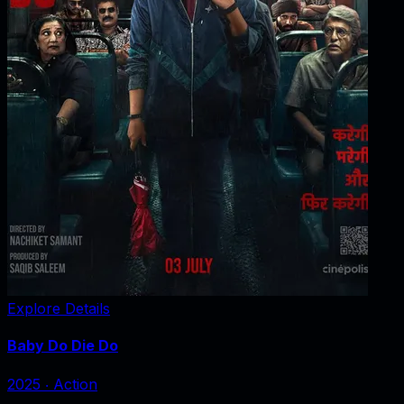
Explore Details
Baby Do Die Do
2025
‧
Action