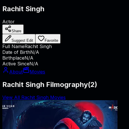
Rachit Singh
Actor
Share
Suggest Edit
Favorite
Full Name
Rachit Singh
Date of Birth
N/A
Birthplace
N/A
Active Since
N/A
About
Movies
Rachit Singh Filmography
(
2
)
View All Rachit Singh Movies