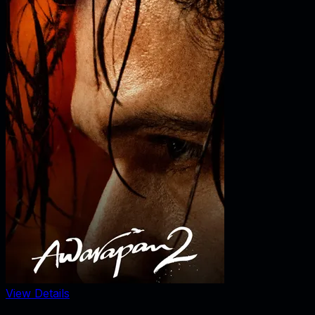
View Details