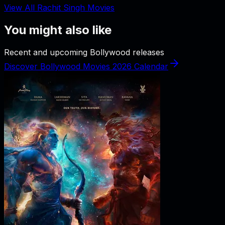
View All Rachit Singh Movies
You might also like
Recent and upcoming Bollywood releases
Discover Bollywood Movies 2026 Calendar