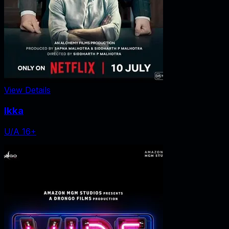
View Details
Ikka
U/A 16+