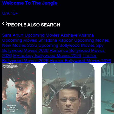
Welcome To The Jungle
U/A 16+
PEOPLE ALSO SEARCH
Sara Arjun Upcoming Movies
Akshaye Khanna
Upcoming Movies
Shraddha Kapoor Upcoming Movies
New Movies 2026
Upcoming Bollywood Movies
Spy
Bollywood Movies 2026
Romance Bollywood Movies
2026
Mythology Bollywood Movies 2026
Thriller
Bollywood Movies 2026
Horror Bollywood Movies 2026