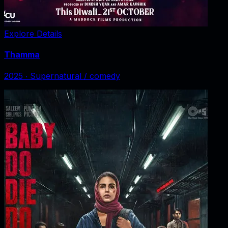
Explore Details
Thamma
2025
‧
Supernatural / comedy