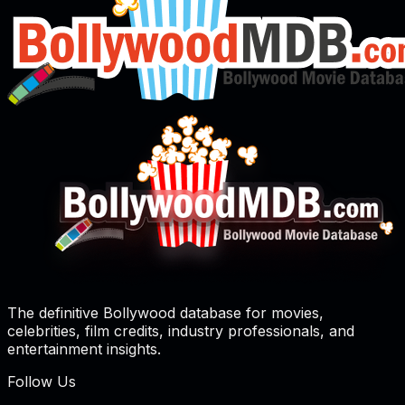
The definitive Bollywood database for movies,
celebrities, film credits, industry professionals, and
entertainment insights.
Follow Us