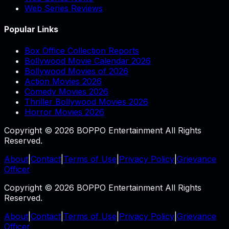
Web Series Reviews
Popular Links
Box Office Collection Reports
Bollywood Movie Calendar 2026
Bollywood Movies of 2026
Action Movies 2026
Comedy Movies 2026
Thriller Bollywood Movies 2026
Horror Movies 2026
Copyright © 2026 BOPPO Entertainment All Rights
Reserved.
About
|
Contact
|
Terms of Use
|
Privacy Policy
|
Grievance
Officer
Copyright © 2026 BOPPO Entertainment All Rights
Reserved.
About
|
Contact
|
Terms of Use
|
Privacy Policy
|
Grievance
Officer