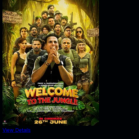
View Details