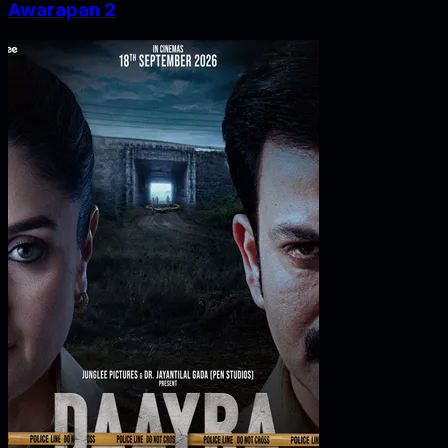
Awarapan 2