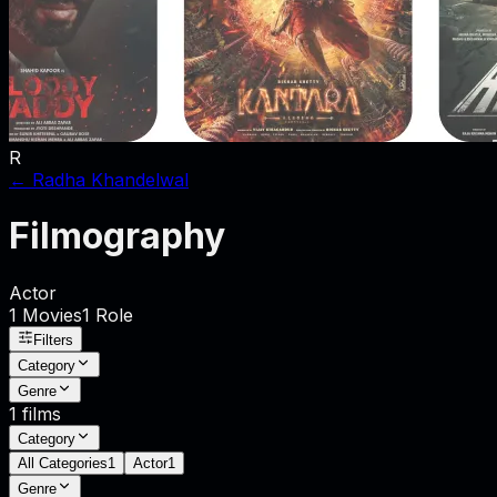
R
←
Radha Khandelwal
Filmography
Actor
1
Movies
1
Role
Filters
Category
Genre
1
films
Category
All Categories
1
Actor
1
Genre