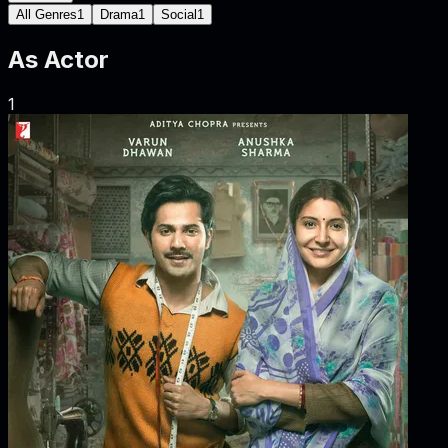
All Genres
1
Drama
1
Social
1
As
Actor
1