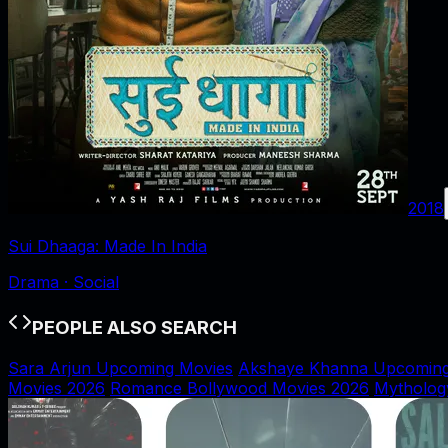
2018
Sui Dhaaga: Made In India
Drama · Social
PEOPLE ALSO SEARCH
Sara Arjun Upcoming Movies
Akshaye Khanna Upcoming
Movies 2026
Romance Bollywood Movies 2026
Mytholog