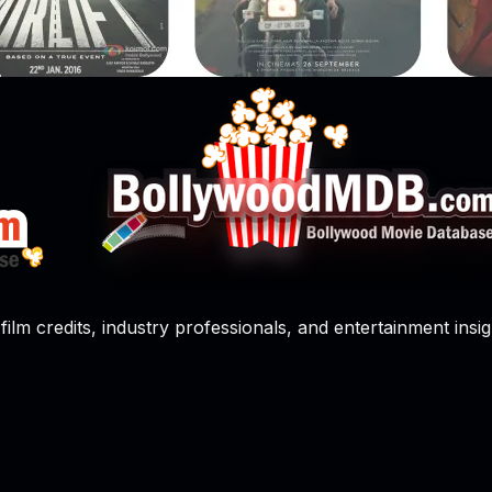
film credits, industry professionals, and entertainment insig