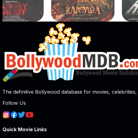
The definitive Bollywood database for movies, celebrities, 
Follow Us
Quick Movie Links