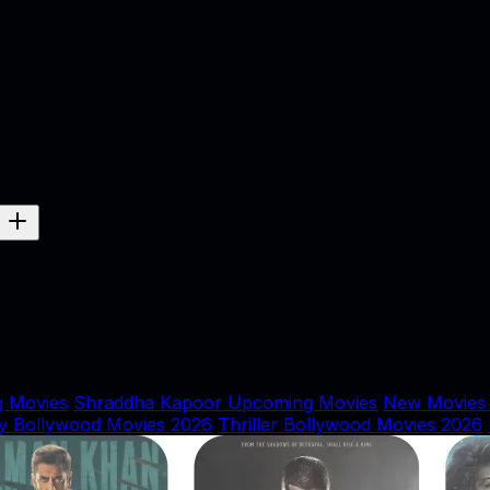
 Movies
Shraddha Kapoor Upcoming Movies
New Movies
y Bollywood Movies 2026
Thriller Bollywood Movies 2026