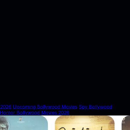
 2026
Upcoming Bollywood Movies
Spy Bollywood
Horror Bollywood Movies 2026