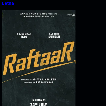
Eetha