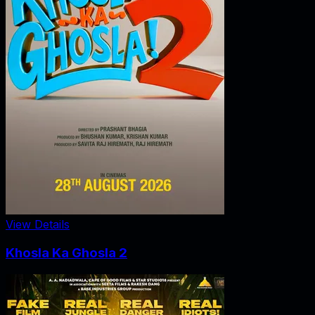
View Details
Khosla Ka Ghosla 2