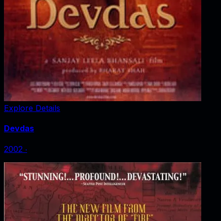
Explore Details
Devdas
2002
‧