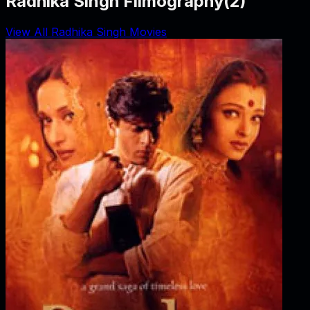
Radhika Singh Filmography
(
2
)
View All Radhika Singh Movies