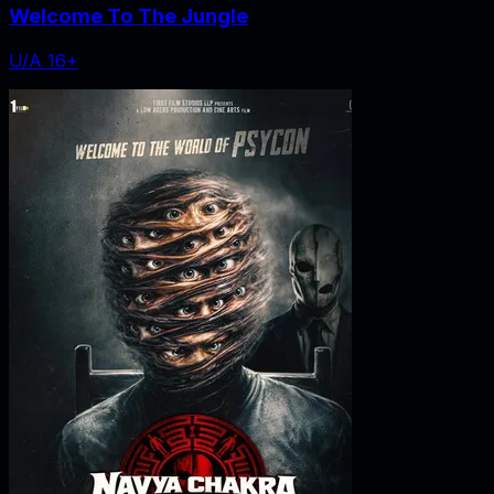
Welcome To The Jungle
U/A 16+