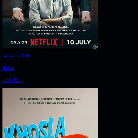
View Details
Ikka
U/A 16+