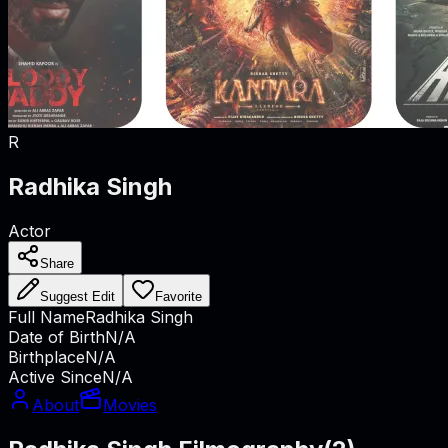
R
Radhika Singh
Actor
Share
Suggest Edit
Favorite
Full Name
Radhika Singh
Date of Birth
N/A
Birthplace
N/A
Active Since
N/A
About
Movies