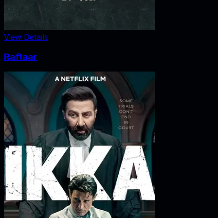
View Details
Raftaar