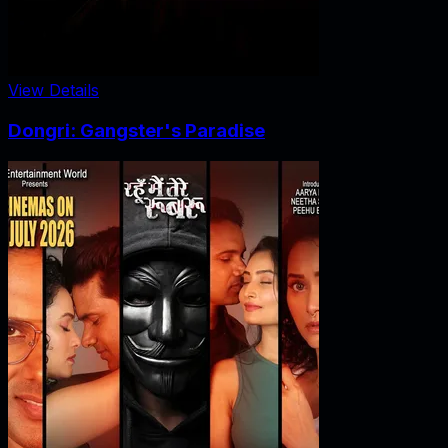
View Details
Dongri: Gangster's Paradise