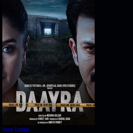
View Details