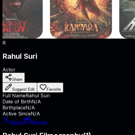
R
Rahul Suri
Actor
Share
Suggest Edit
Favorite
Full Name
Rahul Suri
Date of Birth
N/A
Birthplace
N/A
Active Since
N/A
About
Movies