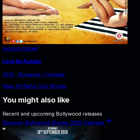
Explore Details
Love Ke Funday
2016
‧
Romance / Comedy
View All Rahul Suri Movies
You might also like
Recent and upcoming Bollywood releases
Discover Bollywood Movies 2026 Calendar