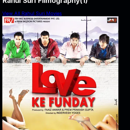
Rahul Suri Filmography
(
1
)
View All Rahul Suri Movies