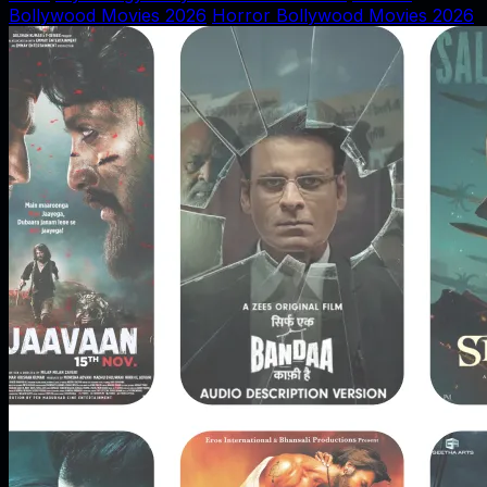
Bollywood Movies 2026
Horror Bollywood Movies 2026