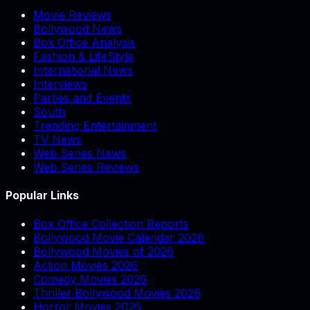
Movie Reviews
Bollywood News
Box Office Analysis
Fashion & LifeStyle
International News
Interviews
Parties and Events
South
Trending Entertainment
TV News
Web Series News
Web Series Reviews
Popular Links
Box Office Collection Reports
Bollywood Movie Calendar 2026
Bollywood Movies of 2026
Action Movies 2026
Comedy Movies 2026
Thriller Bollywood Movies 2026
Horror Movies 2026