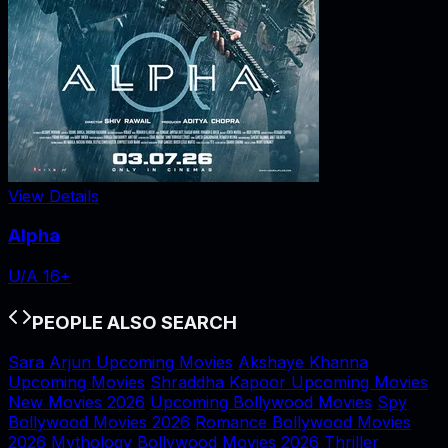
View Details
Alpha
U/A 16+
PEOPLE ALSO SEARCH
Sara Arjun Upcoming Movies
Akshaye Khanna
Upcoming Movies
Shraddha Kapoor Upcoming Movies
New Movies 2026
Upcoming Bollywood Movies
Spy
Bollywood Movies 2026
Romance Bollywood Movies
2026
Mythology Bollywood Movies 2026
Thriller