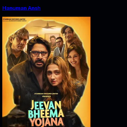
Hanuman Ansh