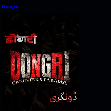
Daayra