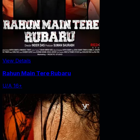
View Details
Rahun Main Tere Rubaru
U/A 16+