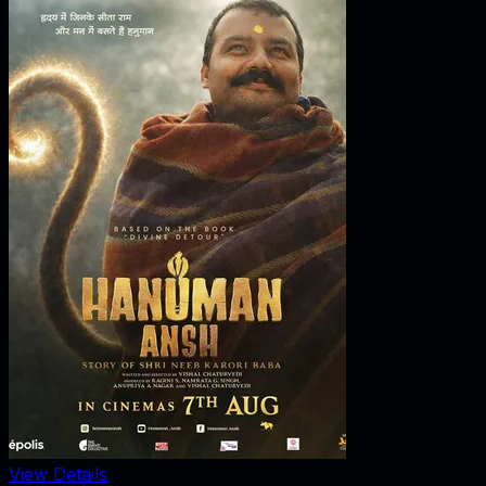
View Details