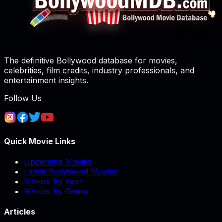
The definitive Bollywood database for movies,
celebrities, film credits, industry professionals, and
entertainment insights.
Follow Us
Quick Movie Links
Upcoming Movies
Latest Bollywood Movies
Movies by Year
Movies by Genre
Articles