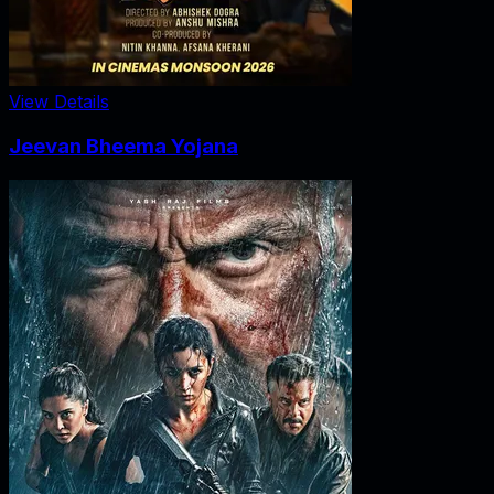
View Details
Jeevan Bheema Yojana