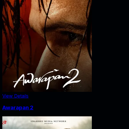
View Details
Awarapan 2