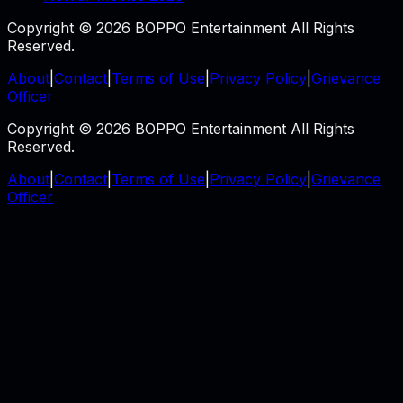
Copyright © 2026 BOPPO Entertainment All Rights
Reserved.
About
|
Contact
|
Terms of Use
|
Privacy Policy
|
Grievance
Officer
Copyright © 2026 BOPPO Entertainment All Rights
Reserved.
About
|
Contact
|
Terms of Use
|
Privacy Policy
|
Grievance
Officer