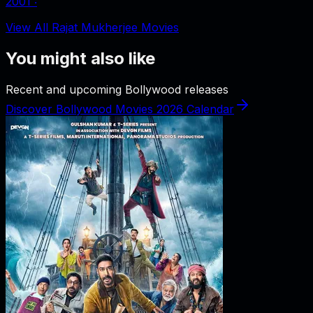
2001
‧
View All Rajat Mukherjee Movies
You might also like
Recent and upcoming Bollywood releases
Discover Bollywood Movies 2026 Calendar