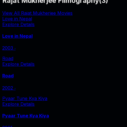
Rajat Mukherjee Filmography
(
3
)
View All Rajat Mukherjee Movies
Love in Nepal
Explore Details
Love in Nepal
2003
‧
Road
Explore Details
Road
2002
‧
Pyaar Tune Kya Kiya
Explore Details
Pyaar Tune Kya Kiya