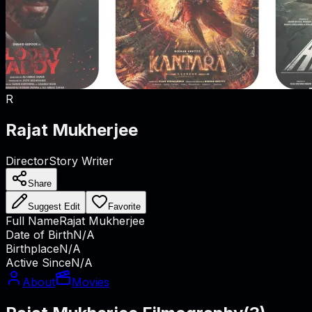
R
Rajat Mukherjee
Director
Story Writer
Share
Suggest Edit
Favorite
Full Name
Rajat Mukherjee
Date of Birth
N/A
Birthplace
N/A
Active Since
N/A
About
Movies