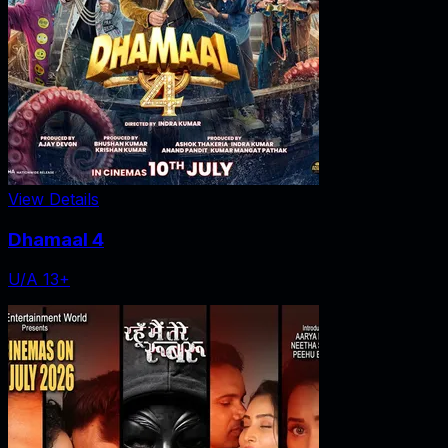
View Details
Dhamaal 4
U/A 13+