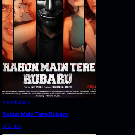
View Details
Rahun Main Tere Rubaru
U/A 16+