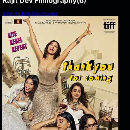
Rajit Dev Filmography
(
6
)
View All Rajit Dev Movies