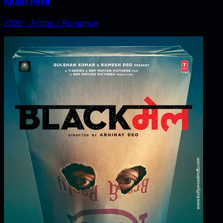
Khaali Peeli
2020
‧
Action / Romance