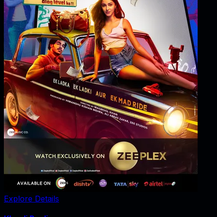
Explore Details