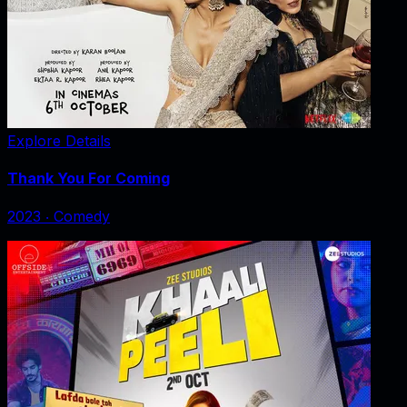
Explore Details
Thank You For Coming
2023
‧
Comedy