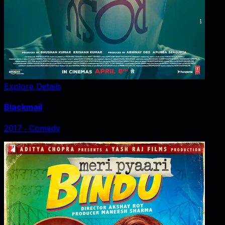
Explore Details
Blackmail
2017
‧
Comedy