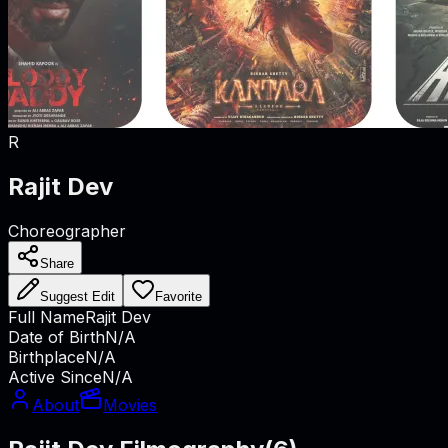
R
Rajit Dev
Choreographer
Share
Suggest Edit
Favorite
Full Name
Rajit Dev
Date of Birth
N/A
Birthplace
N/A
Active Since
N/A
About
Movies