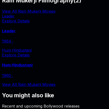
Ram Mukerji Filmography
(
2
)
View All Ram Mukerji Movies
Leader
Explore Details
Leader
1964
‧
Hum Hindustani
Explore Details
Hum Hindustani
1960
‧
View All Ram Mukerji Movies
You might also like
Recent and upcoming Bollywood releases