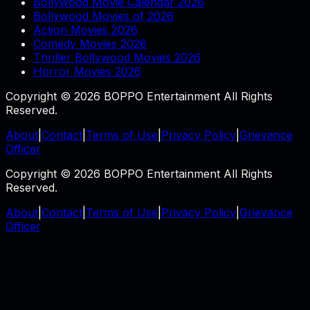
Bollywood Movie Calendar 2026
Bollywood Movies of 2026
Action Movies 2026
Comedy Movies 2026
Thriller Bollywood Movies 2026
Horror Movies 2026
Copyright © 2026 BOPPO Entertainment All Rights
Reserved.
About
|
Contact
|
Terms of Use
|
Privacy Policy
|
Grievance
Officer
Copyright © 2026 BOPPO Entertainment All Rights
Reserved.
About
|
Contact
|
Terms of Use
|
Privacy Policy
|
Grievance
Officer