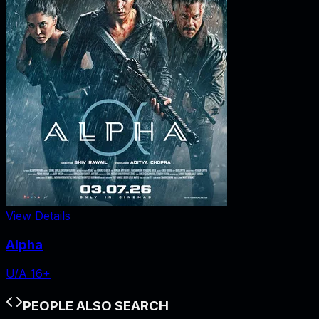
View Details
Alpha
U/A 16+
PEOPLE ALSO SEARCH