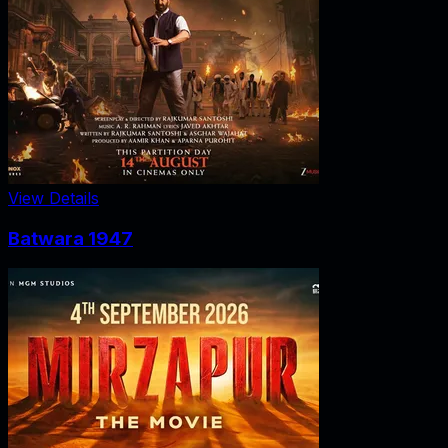
View Details
Batwara 1947