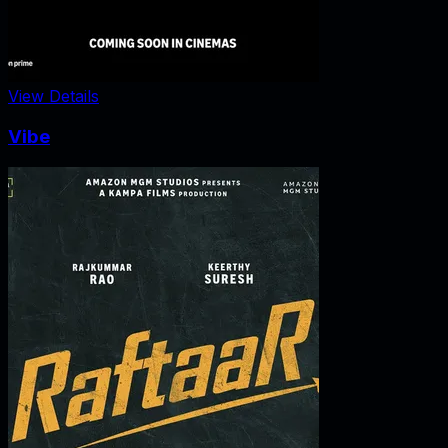
View Details
Vibe