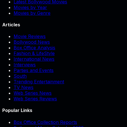
Latest Bollywood Movies
Movies by Year
Movies by Genre
Articles
Movie Reviews
Bollywood News
Box Office Analysis
Fashion & LifeStyle
International News
Interviews
Parties and Events
South
Trending Entertainment
TV News
Web Series News
Web Series Reviews
Popular Links
Box Office Collection Reports