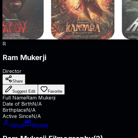
R
Ram Mukerji
Director
Share
Suggest Edit
Favorite
Full Name
Ram Mukerji
Date of Birth
N/A
Birthplace
N/A
Active Since
N/A
About
Movies