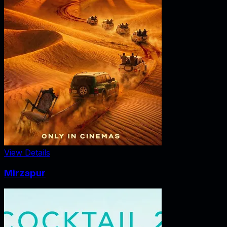
View Details
Mirzapur