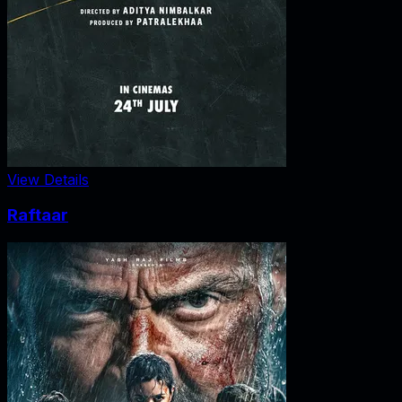
View Details
Raftaar