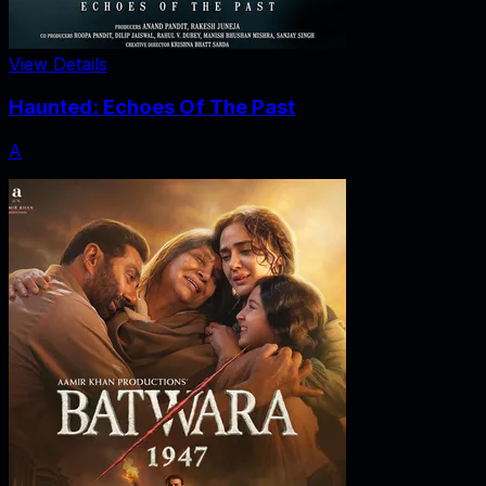
View Details
Haunted: Echoes Of The Past
A