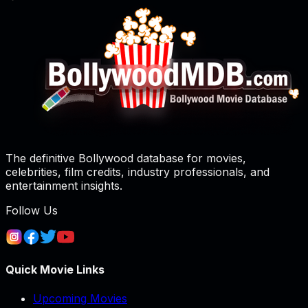
The definitive Bollywood database for movies,
celebrities, film credits, industry professionals, and
entertainment insights.
Follow Us
Quick Movie Links
Upcoming Movies