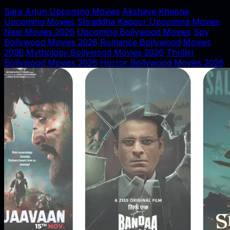
Sara Arjun Upcoming Movies
Akshaye Khanna
Upcoming Movies
Shraddha Kapoor Upcoming Movies
New Movies 2026
Upcoming Bollywood Movies
Spy
Bollywood Movies 2026
Romance Bollywood Movies
2026
Mythology Bollywood Movies 2026
Thriller
Bollywood Movies 2026
Horror Bollywood Movies 2026