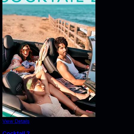
View Details
Cocktail 2