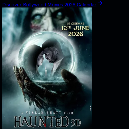
Discover Bollywood Movies 2026 Calendar