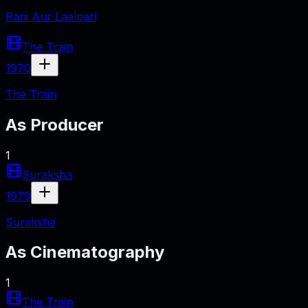
Rani Aur Laalpari
The Train
1970
The Train
As
Producer
1
Suraksha
1979
Suraksha
As
Cinematography
1
The Train