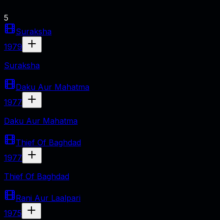
5
Suraksha
1979
Suraksha
Daku Aur Mahatma
1977
Daku Aur Mahatma
Thief Of Baghdad
1977
Thief Of Baghdad
Rani Aur Laalpari
1975