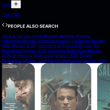
1970
The Train
PEOPLE ALSO SEARCH
Sara Arjun Upcoming Movies
Akshaye Khanna
Upcoming Movies
Shraddha Kapoor Upcoming Movies
New Movies 2026
Upcoming Bollywood Movies
Spy
Bollywood Movies 2026
Romance Bollywood Movies
2026
Mythology Bollywood Movies 2026
Thriller
Bollywood Movies 2026
Horror Bollywood Movies 2026