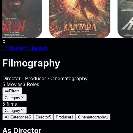
R
←
Ravikant Nagaich
Filmography
Director · Producer · Cinematography
5
Movies
3
Role
s
Filters
Category
5
films
Category
All Categories
5
Director
5
Producer
1
Cinematography
1
As
Director