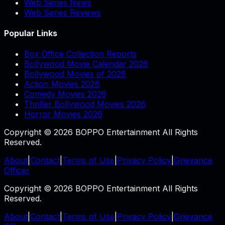
Web Series News
Web Series Reviews
Popular Links
Box Office Collection Reports
Bollywood Movie Calendar 2026
Bollywood Movies of 2026
Action Movies 2026
Comedy Movies 2026
Thriller Bollywood Movies 2026
Horror Movies 2026
Copyright © 2026 BOPPO Entertainment All Rights
Reserved.
About
|
Contact
|
Terms of Use
|
Privacy Policy
|
Grievance
Officer
Copyright © 2026 BOPPO Entertainment All Rights
Reserved.
About
|
Contact
|
Terms of Use
|
Privacy Policy
|
Grievance