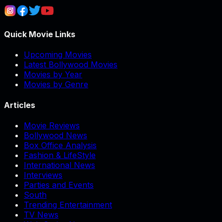
Quick Movie Links
Upcoming Movies
Latest Bollywood Movies
Movies by Year
Movies by Genre
Articles
Movie Reviews
Bollywood News
Box Office Analysis
Fashion & LifeStyle
International News
Interviews
Parties and Events
South
Trending Entertainment
TV News