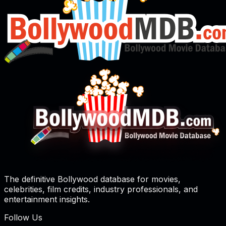
The definitive Bollywood database for movies,
celebrities, film credits, industry professionals, and
entertainment insights.
Follow Us