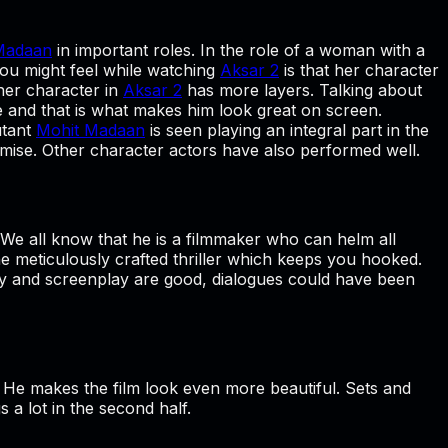
Madaan
in important roles. In the role of a woman with a
you might feel while watching
Aksar 2
is that her character
 her character in
Aksar 2
has more layers. Talking about
ne and that is what makes him look great on screen.
utant
Mohit Madaan
is seen playing an integral part in the
romise. Other character actors have also performed well.
 We all know that he is a filmmaker who can helm all
the meticulously crafted thriller which keeps you hooked.
ry and screenplay are good, dialogues could have been
. He makes the film look even more beautiful. Sets and
s a lot in the second half.