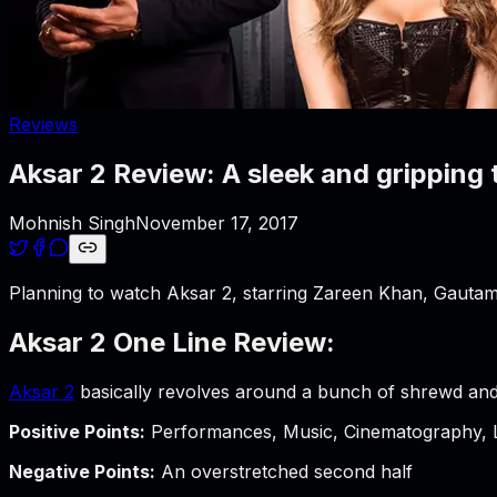
Reviews
Aksar 2 Review: A sleek and gripping 
Mohnish Singh
November 17, 2017
Planning to watch Aksar 2, starring Zareen Khan, Gautam
Aksar 2 One Line Review:
Aksar 2
basically revolves around a bunch of shrewd and
Positive Points:
Performances, Music, Cinematography, 
Negative Points:
An overstretched second half