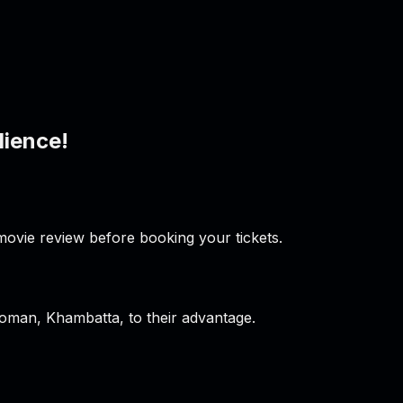
dience!
ovie review before booking your tickets.
oman, Khambatta, to their advantage.