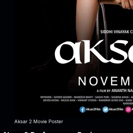
Aksar 2 Movie Poster