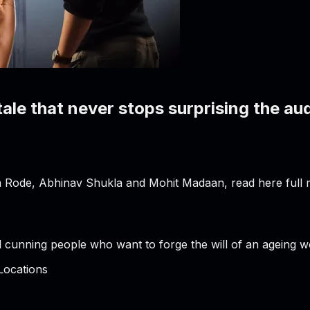
tale that never stops surprising the au
 Rode, Abhinav Shukla and Mohit Madaan, read here full m
 cunning people who want to forge the will of an ageing w
Locations