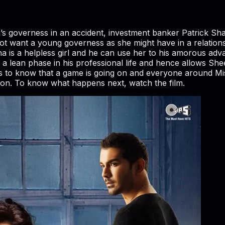
a’s governess in an accident, investment banker Patrick Sh
ot want a young governess as she might have in a relatio
 is a helpless girl and he can use her to his amorous adva
h a lean phase in his professional life and hence allows She
 to know that a game is going on and everyone around Mi
ssion. To know what happens next, watch the film.