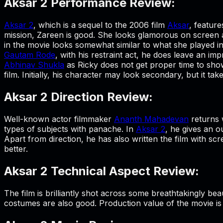
Aksar 2 Performance Review:
Aksar 2
, which is a sequel to the 2006 film
Aksar
, featur
mission, Zareen is good. She looks glamorous on screen a
in the movie looks somewhat similar to what she played in
Gautam Rode
, with his restraint act, he does leave an i
Abhinav Shukla
as Ricky does not get proper time to show
film. Initially, his character may look secondary, but it
Aksar 2 Direction Review:
Well-known actor filmmaker
Ananth Mahadevan
returns 
types of subjects with panache. In
Aksar 2
, he gives an o
Apart from direction, he has also written the film with s
better.
Aksar 2 Technical Aspect Review:
The film is brilliantly shot across some breathtakingly b
costumes are also good. Production value of the movie is q