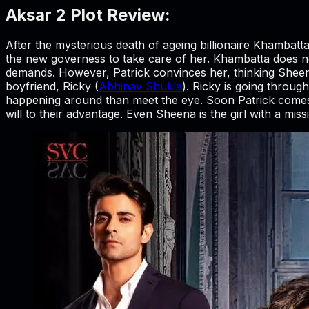
Aksar 2 Plot Review:
After the mysterious death of ageing billionaire Khambatt
the new governess to take care of her. Khambatta does n
demands. However, Patrick convinces her, thinking Sheena
boyfriend, Ricky (
Abhinav Shukla
). Ricky is going throug
happening around than meet the eye. Soon Patrick comes
will to their advantage. Even Sheena is the girl with a mi