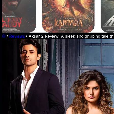
Reviews
Aksar 2 Review: A sleek and gripping tale th