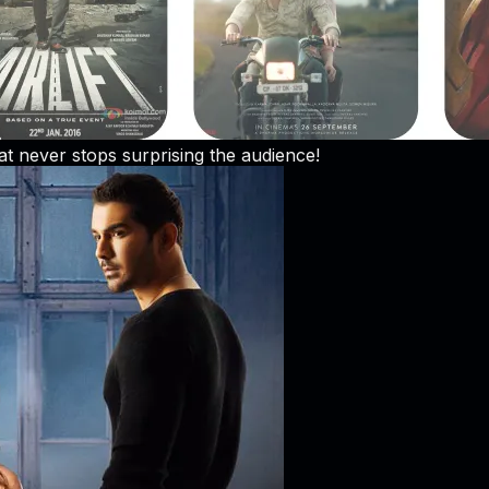
at never stops surprising the audience!