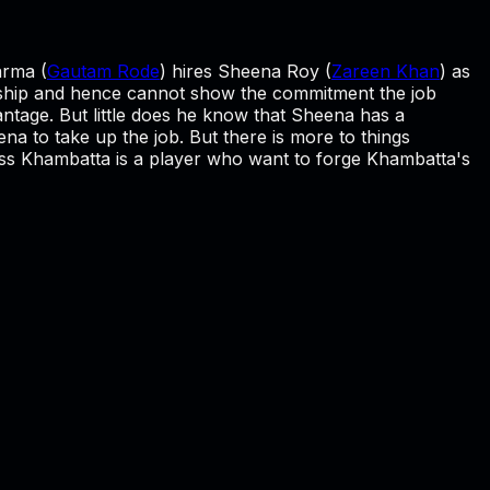
arma (
Gautam Rode
) hires Sheena Roy (
Zareen Khan
) as
nship and hence cannot show the commitment the job
ntage. But little does he know that Sheena has a
ena to take up the job. But there is more to things
ss Khambatta is a player who want to forge Khambatta's