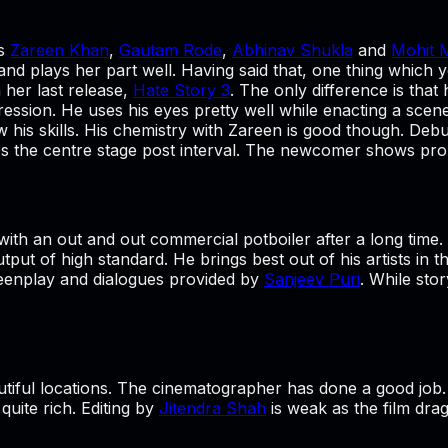
es
Zareen Khan
,
Gautam Rode
,
Abhinav Shukla
and
Mohit 
nd plays her part well. Having said that, one thing which 
 her last release,
Hate Story 3
. The only difference is that
mpression. He uses his eyes pretty well while enacting a sce
 his skills. His chemistry with Zareen is good though. Deb
 takes the centre stage post interval. The newcomer shows p
with an out and out commercial potboiler after a long time.
utput of high standard. He brings best out of his artists in 
creenplay and dialogues provided by
Sanjeev Puri
. While sto
eautiful locations. The cinematographer has done a good job
uite rich. Editing by
Jitendra Shah
is weak as the film drag