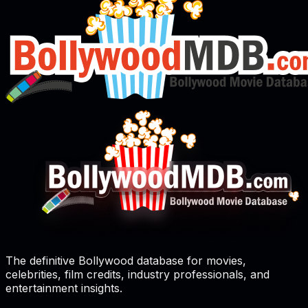
The definitive Bollywood database for movies,
celebrities, film credits, industry professionals, and
entertainment insights.