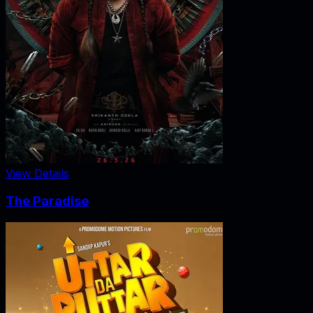
View Details
The Paradise