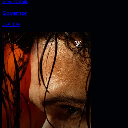
View Details
Governor
U/A 13+