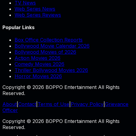
TV News
Web Series News
Web Series Reviews
Popular Links
Box Office Collection Reports
Bollywood Movie Calendar 2026
Bollywood Movies of 2026
Action Movies 2026
Comedy Movies 2026
Thriller Bollywood Movies 2026
Horror Movies 2026
Copyright © 2026 BOPPO Entertainment All Rights
Reserved.
About
|
Contact
|
Terms of Use
|
Privacy Policy
|
Grievance
Officer
Copyright © 2026 BOPPO Entertainment All Rights
Reserved.