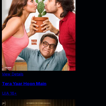
View Details
Tera Yaar Hoon Main
U/A 16+