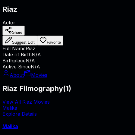
Riaz
Actor
Share
Suggest Edit
Favorite
Full Name
Riaz
Date of Birth
N/A
Birthplace
N/A
Active Since
N/A
About
Movies
Riaz Filmography
(
1
)
View All Riaz Movies
Malika
Explore Details
Malika