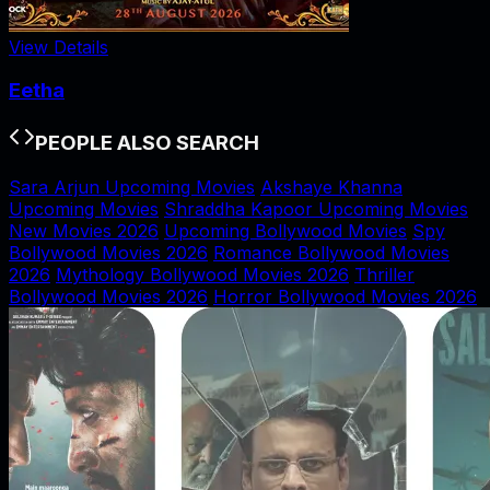
View Details
Eetha
PEOPLE ALSO SEARCH
Sara Arjun Upcoming Movies
Akshaye Khanna
Upcoming Movies
Shraddha Kapoor Upcoming Movies
New Movies 2026
Upcoming Bollywood Movies
Spy
Bollywood Movies 2026
Romance Bollywood Movies
2026
Mythology Bollywood Movies 2026
Thriller
Bollywood Movies 2026
Horror Bollywood Movies 2026