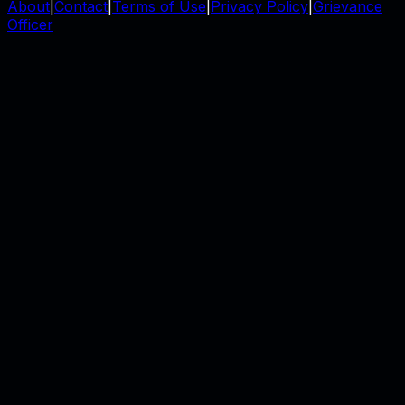
About
|
Contact
|
Terms of Use
|
Privacy Policy
|
Grievance
Officer