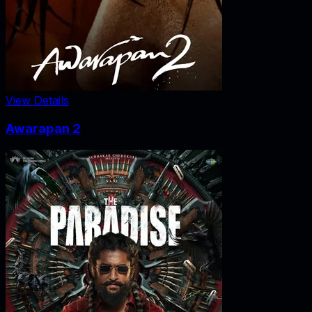
View Details
Awarapan 2