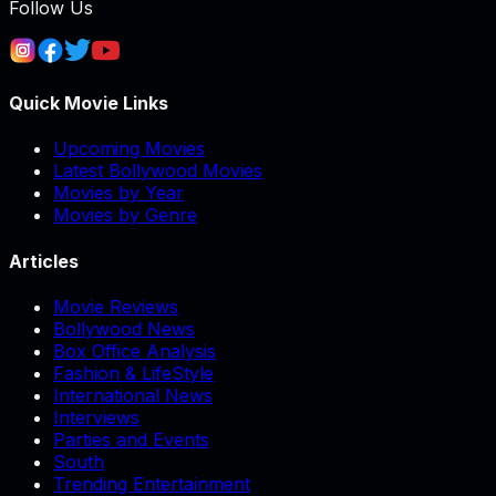
Follow Us
Quick Movie Links
Upcoming Movies
Latest Bollywood Movies
Movies by Year
Movies by Genre
Articles
Movie Reviews
Bollywood News
Box Office Analysis
Fashion & LifeStyle
International News
Interviews
Parties and Events
South
Trending Entertainment