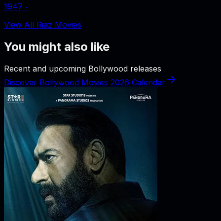
1947
‧
View All Riaz Movies
You might also like
Recent and upcoming Bollywood releases
Discover Bollywood Movies 2026 Calendar