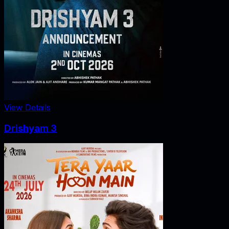
View Details
Drishyam 3