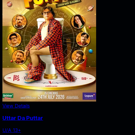
View Details
Uttar Da Puttar
U/A 13+