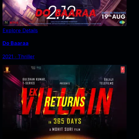
Explore Details
Do Baaraa
2021
‧
Thriller