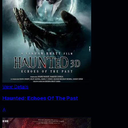
View Details
Haunted: Echoes Of The Past
A