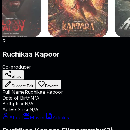
R
Ruchikaa Kapoor
Co-producer
Share
Suggest Edit
Favorite
Full Name
Ruchikaa Kapoor
Date of Birth
N/A
Birthplace
N/A
Active Since
N/A
About
Movies
Articles