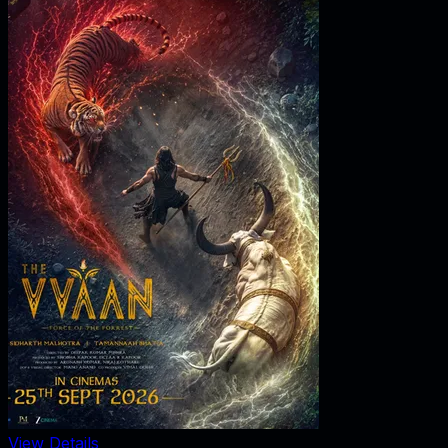
View Details