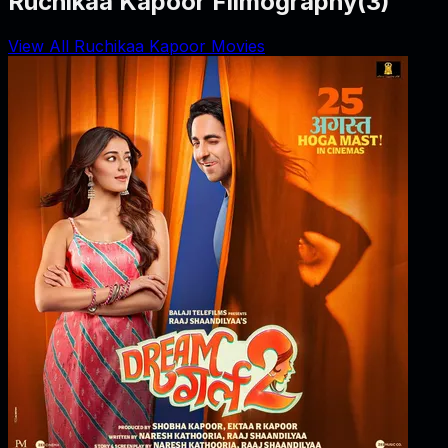
Ruchikaa Kapoor Filmography
(
3
)
View All Ruchikaa Kapoor Movies