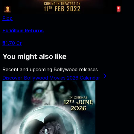
Flop
Ek Villain Returns
₹41.70 Cr
You might also like
Recent and upcoming Bollywood releases
Discover Bollywood Movies 2026 Calendar