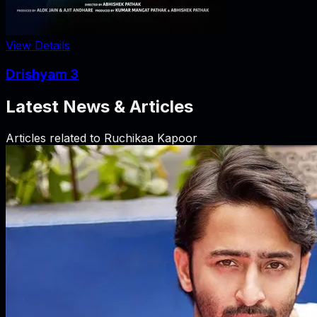
View Details
Drishyam 3
Latest News & Articles
Articles related to
Ruchikaa Kapoor