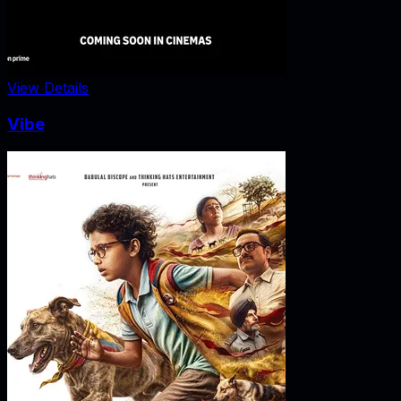
View Details
Vibe