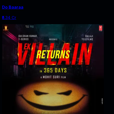
Do Baaraa
₹5.34 Cr