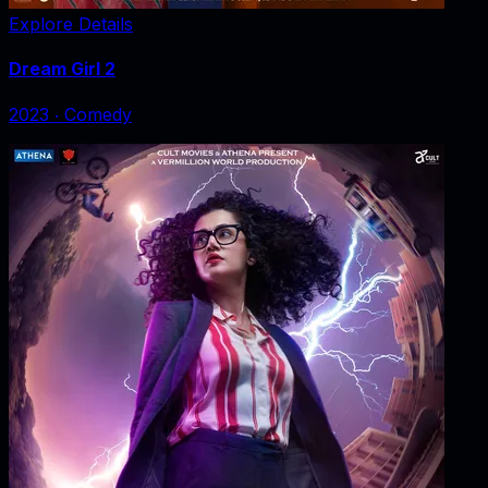
Explore Details
Dream Girl 2
2023
‧
Comedy