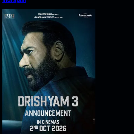
Indrajaal