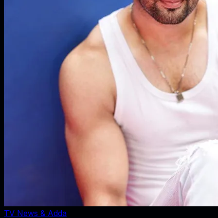
TV News & Adda