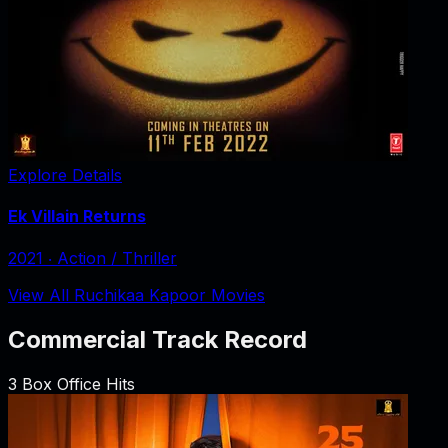
Explore Details
Ek Villain Returns
2021
‧
Action / Thriller
View All Ruchikaa Kapoor Movies
Commercial Track Record
3
Box Office Hits