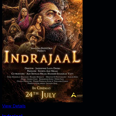
View Details