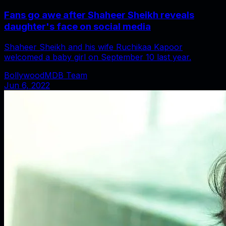
Fans go awe after Shaheer Sheikh reveals
daughter's face on social media
Shaheer Sheikh and his wife Ruchikaa Kapoor
welcomed a baby girl on September 10 last year.
BollywoodMDB Team
Jun 6, 2022