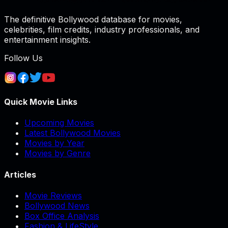
The definitive Bollywood database for movies,
celebrities, film credits, industry professionals, and
entertainment insights.
Follow Us
Quick Movie Links
Upcoming Movies
Latest Bollywood Movies
Movies by Year
Movies by Genre
Articles
Movie Reviews
Bollywood News
Box Office Analysis
Fashion & LifeStyle