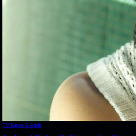
TV News & Adda