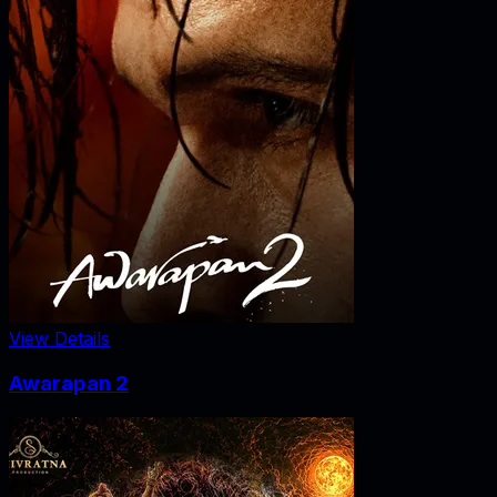
View Details
Awarapan 2