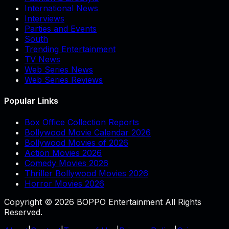
International News
Interviews
Parties and Events
South
Trending Entertainment
TV News
Web Series News
Web Series Reviews
Popular Links
Box Office Collection Reports
Bollywood Movie Calendar 2026
Bollywood Movies of 2026
Action Movies 2026
Comedy Movies 2026
Thriller Bollywood Movies 2026
Horror Movies 2026
Copyright © 2026 BOPPO Entertainment All Rights
Reserved.