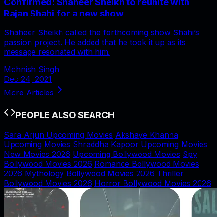
Confirmed: Shaheer Sheikh to reunite with
Rajan Shahi for a new show
Shaheer Sheikh called the forthcoming show Shahi’s
passion project. He added that he took it up as its
message resonated with him.
Mohnish Singh
Dec 24, 2021
More Articles
PEOPLE ALSO SEARCH
Sara Arjun Upcoming Movies
Akshaye Khanna
Upcoming Movies
Shraddha Kapoor Upcoming Movies
New Movies 2026
Upcoming Bollywood Movies
Spy
Bollywood Movies 2026
Romance Bollywood Movies
2026
Mythology Bollywood Movies 2026
Thriller
Bollywood Movies 2026
Horror Bollywood Movies 2026