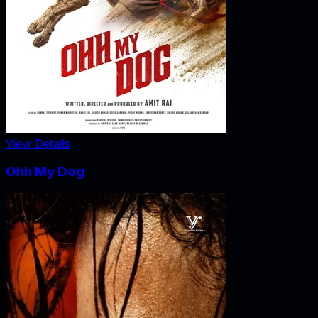
View Details
Ohh My Dog