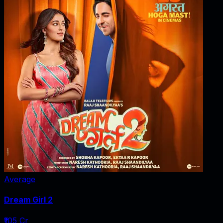
Average
Dream Girl 2
₹105 Cr