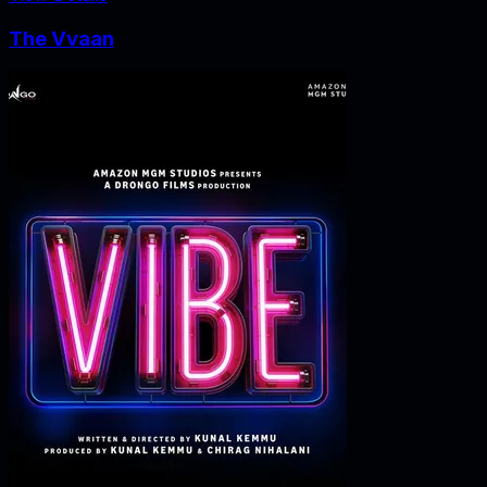
The Vvaan