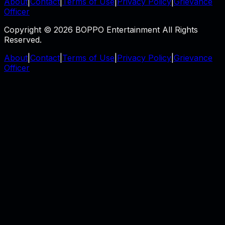
About
|
Contact
|
Terms of Use
|
Privacy Policy
|
Grievance
Officer
Copyright © 2026 BOPPO Entertainment All Rights
Reserved.
About
|
Contact
|
Terms of Use
|
Privacy Policy
|
Grievance
Officer