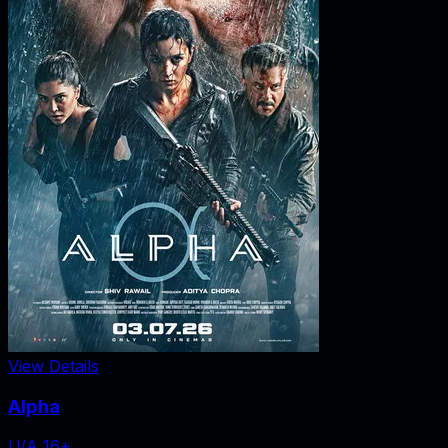
View Details
Alpha
U/A 16+