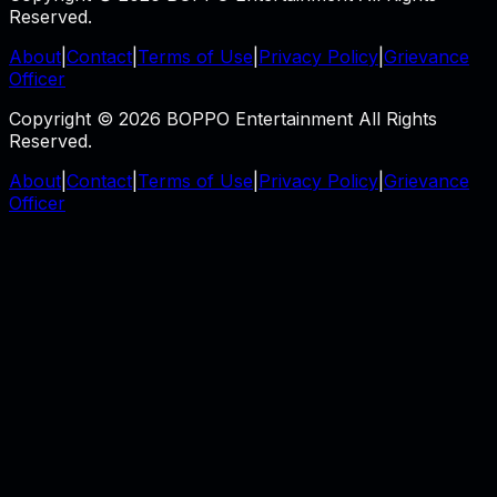
Reserved.
About
|
Contact
|
Terms of Use
|
Privacy Policy
|
Grievance
Officer
Copyright © 2026 BOPPO Entertainment All Rights
Reserved.
About
|
Contact
|
Terms of Use
|
Privacy Policy
|
Grievance
Officer