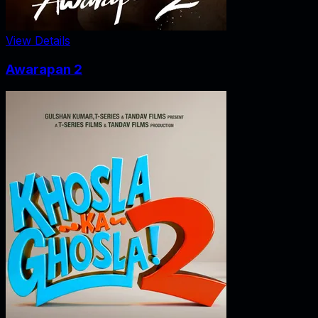
View Details
Awarapan 2