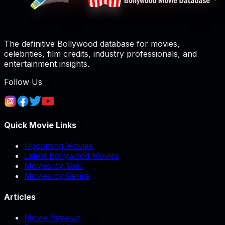
The definitive Bollywood database for movies,
celebrities, film credits, industry professionals, and
entertainment insights.
Follow Us
Quick Movie Links
Upcoming Movies
Latest Bollywood Movies
Movies by Year
Movies by Genre
Articles
Movie Reviews