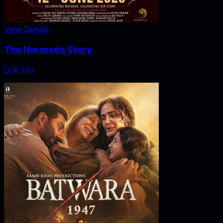
View Details
The Narmada Story
U/A 13+