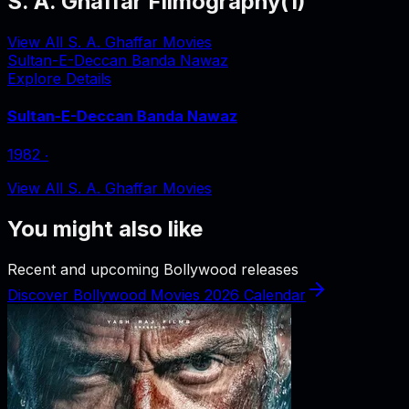
S. A. Ghaffar Filmography
(
1
)
View All S. A. Ghaffar Movies
Sultan-E-Deccan Banda Nawaz
Explore Details
Sultan-E-Deccan Banda Nawaz
1982
‧
View All S. A. Ghaffar Movies
You might also like
Recent and upcoming Bollywood releases
Discover Bollywood Movies 2026 Calendar