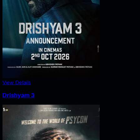
View Details
Drishyam 3