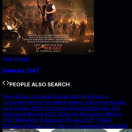
View Details
Batwara 1947
PEOPLE ALSO SEARCH
Sara Arjun Upcoming Movies
Akshaye Khanna
Upcoming Movies
Shraddha Kapoor Upcoming Movies
New Movies 2026
Upcoming Bollywood Movies
Spy
Bollywood Movies 2026
Romance Bollywood Movies
2026
Mythology Bollywood Movies 2026
Thriller
Bollywood Movies 2026
Horror Bollywood Movies 2026