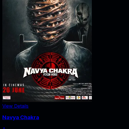
View Details
Navya Chakra