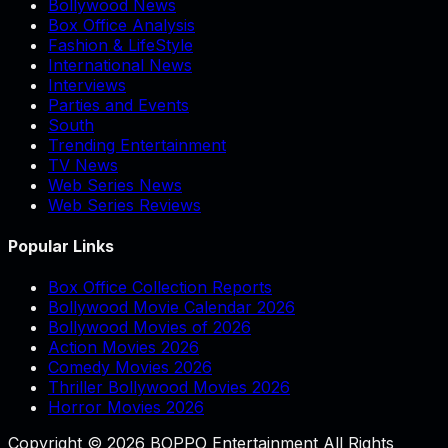
Bollywood News
Box Office Analysis
Fashion & LifeStyle
International News
Interviews
Parties and Events
South
Trending Entertainment
TV News
Web Series News
Web Series Reviews
Popular Links
Box Office Collection Reports
Bollywood Movie Calendar 2026
Bollywood Movies of 2026
Action Movies 2026
Comedy Movies 2026
Thriller Bollywood Movies 2026
Horror Movies 2026
Copyright © 2026 BOPPO Entertainment All Rights