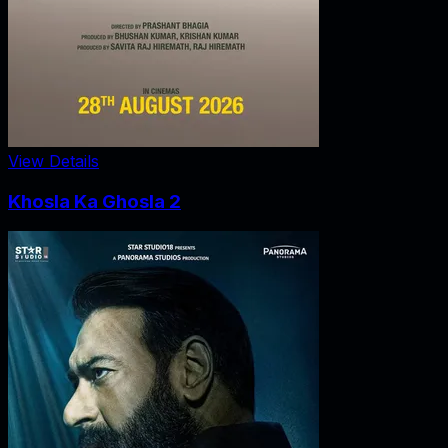
View Details
Khosla Ka Ghosla 2