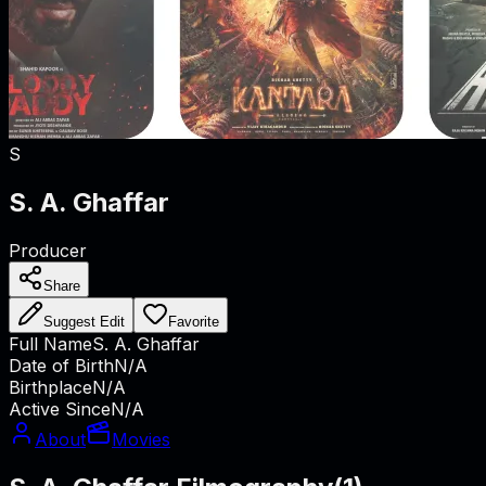
S
S. A. Ghaffar
Producer
Share
Suggest Edit
Favorite
Full Name
S. A. Ghaffar
Date of Birth
N/A
Birthplace
N/A
Active Since
N/A
About
Movies