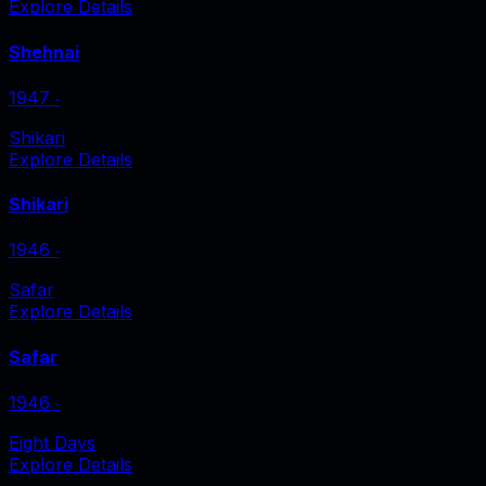
Explore Details
Shehnai
1947
‧
Shikari
Explore Details
Shikari
1946
‧
Safar
Explore Details
Safar
1946
‧
Eight Days
Explore Details