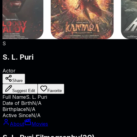
S
S. L. Puri
Actor
Share
Suggest Edit
Favorite
Full Name
S. L. Puri
Date of Birth
N/A
Birthplace
N/A
Active Since
N/A
About
Movies