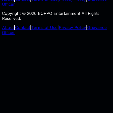
Officer
Copyright © 2026 BOPPO Entertainment All Rights
Reserved.
About
|
Contact
|
Terms of Use
|
Privacy Policy
|
Grievance
Officer