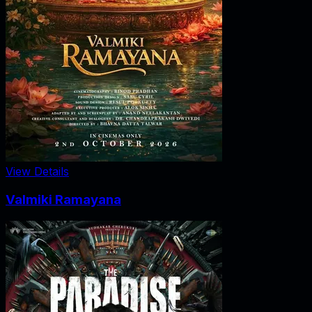
View Details
Valmiki Ramayana