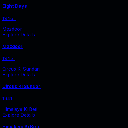
Eight Days
1946
‧
Mazdoor
Explore Details
Mazdoor
1945
‧
Circus Ki Sundari
Explore Details
Circus Ki Sundari
1941
‧
Himalaya Ki Beti
Explore Details
Himalaya Ki Beti