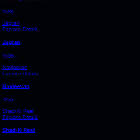
1938
‧
Jagran
Explore Details
Jagran
1936
‧
Navjeevan
Explore Details
Navjeevan
1935
‧
Shadi Ki Raat
Explore Details
Shadi Ki Raat