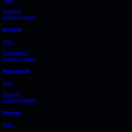
1954
‧
Anarkali
Explore Details
Anarkali
1953
‧
Anandmath
Explore Details
Anandmath
1952
‧
Nirdosh
Explore Details
Nirdosh
1950
‧