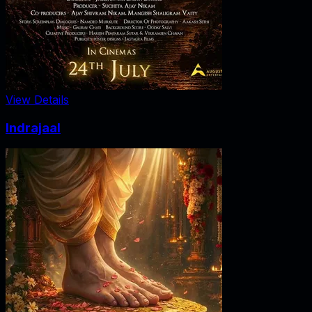
View Details
Indrajaal