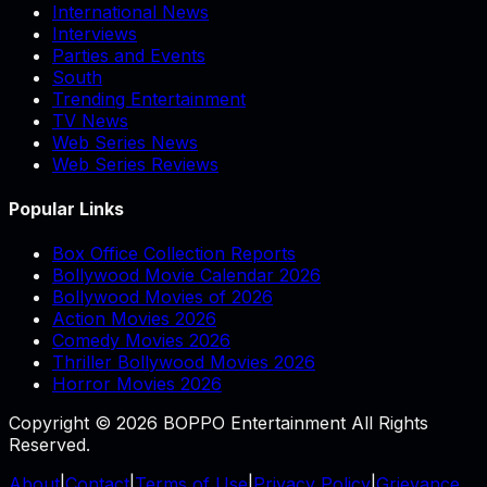
International News
Interviews
Parties and Events
South
Trending Entertainment
TV News
Web Series News
Web Series Reviews
Popular Links
Box Office Collection Reports
Bollywood Movie Calendar 2026
Bollywood Movies of 2026
Action Movies 2026
Comedy Movies 2026
Thriller Bollywood Movies 2026
Horror Movies 2026
Copyright © 2026 BOPPO Entertainment All Rights
Reserved.
About
|
Contact
|
Terms of Use
|
Privacy Policy
|
Grievance