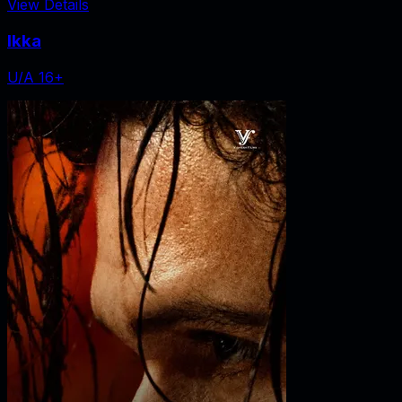
View Details
Ikka
U/A 16+