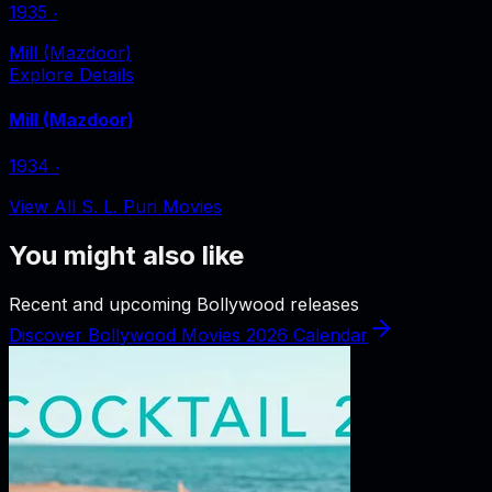
1935
‧
Mill (Mazdoor)
Explore Details
Mill (Mazdoor)
1934
‧
View All S. L. Puri Movies
You might also like
Recent and upcoming Bollywood releases
Discover Bollywood Movies 2026 Calendar