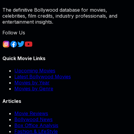
The definitive Bollywood database for movies,
celebrities, film credits, industry professionals, and
entertainment insights.
Follow Us
Quick Movie Links
Upcoming Movies
Latest Bollywood Movies
Movies by Year
Movies by Genre
Articles
Movie Reviews
Bollywood News
Box Office Analysis
Fashion & LifeStyle