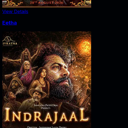
View Details
Eetha