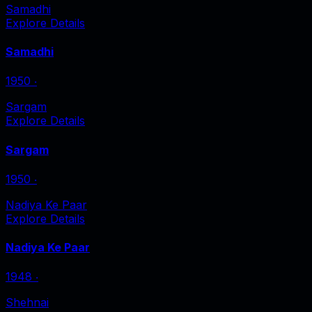
Samadhi
Explore Details
Samadhi
1950
‧
Sargam
Explore Details
Sargam
1950
‧
Nadiya Ke Paar
Explore Details
Nadiya Ke Paar
1948
‧
Shehnai