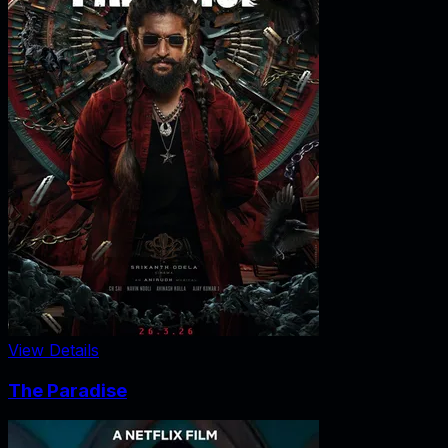
View Details
The Paradise