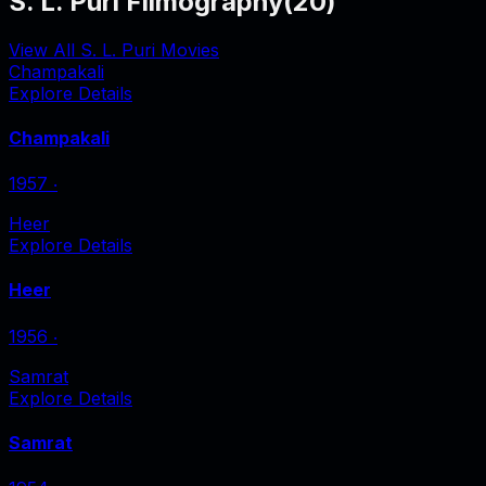
S. L. Puri Filmography
(
20
)
View All S. L. Puri Movies
Champakali
Explore Details
Champakali
1957
‧
Heer
Explore Details
Heer
1956
‧
Samrat
Explore Details
Samrat