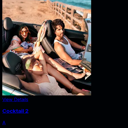
View Details
Cocktail 2
A