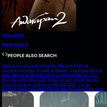
View Details
Awarapan 2
PEOPLE ALSO SEARCH
Sara Arjun Upcoming Movies
Akshaye Khanna
Upcoming Movies
Shraddha Kapoor Upcoming Movies
New Movies 2026
Upcoming Bollywood Movies
Spy
Bollywood Movies 2026
Romance Bollywood Movies
2026
Mythology Bollywood Movies 2026
Thriller
Bollywood Movies 2026
Horror Bollywood Movies 2026