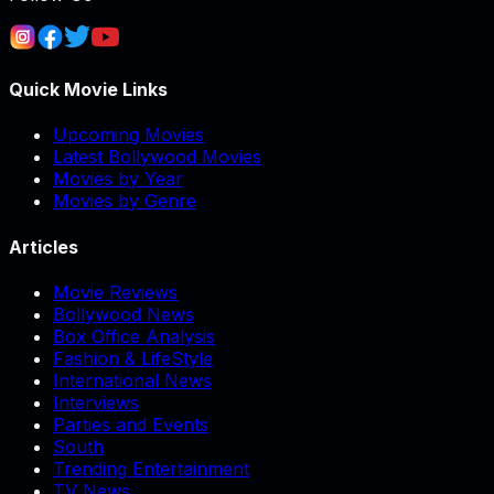
Quick Movie Links
Upcoming Movies
Latest Bollywood Movies
Movies by Year
Movies by Genre
Articles
Movie Reviews
Bollywood News
Box Office Analysis
Fashion & LifeStyle
International News
Interviews
Parties and Events
South
Trending Entertainment
TV News