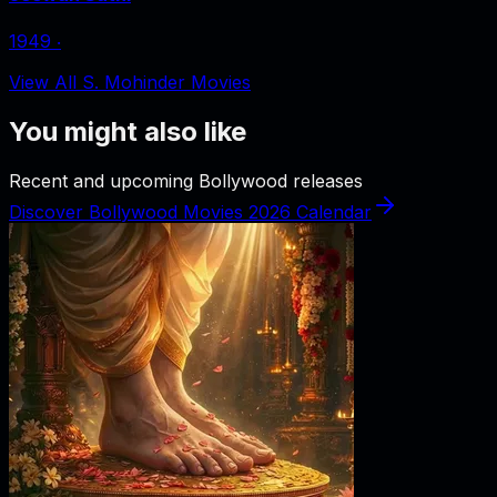
1949
‧
View All S. Mohinder Movies
You might also like
Recent and upcoming Bollywood releases
Discover Bollywood Movies 2026 Calendar