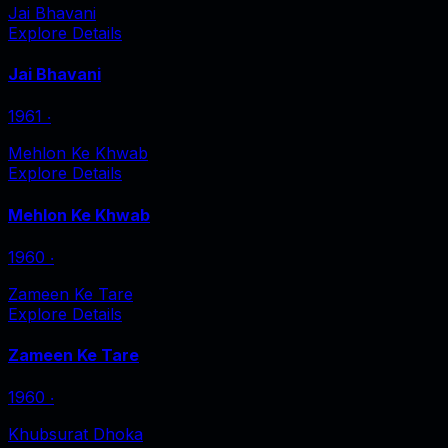
Jai Bhavani
Explore Details
Jai Bhavani
1961
‧
Mehlon Ke Khwab
Explore Details
Mehlon Ke Khwab
1960
‧
Zameen Ke Tare
Explore Details
Zameen Ke Tare
1960
‧
Khubsurat Dhoka