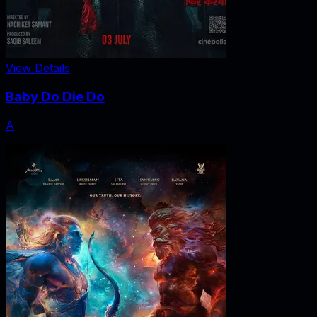
View Details
Baby Do Die Do
A