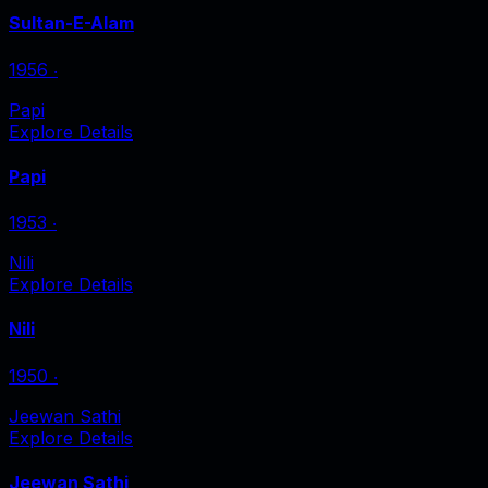
Sultan-E-Alam
1956
‧
Papi
Explore Details
Papi
1953
‧
Nili
Explore Details
Nili
1950
‧
Jeewan Sathi
Explore Details
Jeewan Sathi