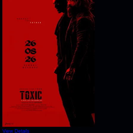
View Details