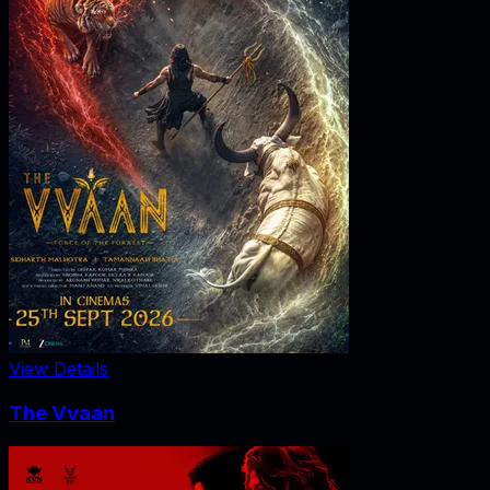
View Details
The Vvaan