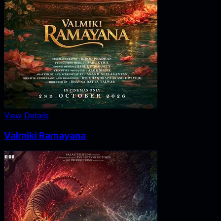
View Details
Valmiki Ramayana