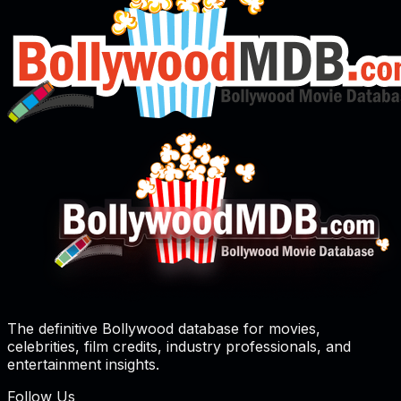
The definitive Bollywood database for movies,
celebrities, film credits, industry professionals, and
entertainment insights.
Follow Us