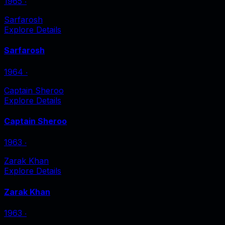
1965
‧
Sarfarosh
Explore Details
Sarfarosh
1964
‧
Captain Sheroo
Explore Details
Captain Sheroo
1963
‧
Zarak Khan
Explore Details
Zarak Khan
1963
‧