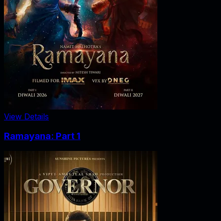
View Details
Ramayana: Part 1