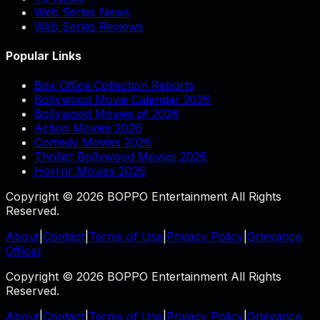
Web Series News
Web Series Reviews
Popular Links
Box Office Collection Reports
Bollywood Movie Calendar 2026
Bollywood Movies of 2026
Action Movies 2026
Comedy Movies 2026
Thriller Bollywood Movies 2026
Horror Movies 2026
Copyright © 2026 BOPPO Entertainment All Rights
Reserved.
About
|
Contact
|
Terms of Use
|
Privacy Policy
|
Grievance
Officer
Copyright © 2026 BOPPO Entertainment All Rights
Reserved.
About
|
Contact
|
Terms of Use
|
Privacy Policy
|
Grievance