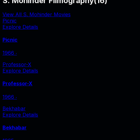
S. Mohinder Filmography
(
16
)
View All S. Mohinder Movies
Picnic
Explore Details
Picnic
1966
‧
Professor-X
Explore Details
Professor-X
1966
‧
Bekhabar
Explore Details
Bekhabar