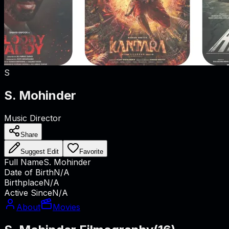
S
S. Mohinder
Music Director
Share
Suggest Edit
Favorite
Full Name
S. Mohinder
Date of Birth
N/A
Birthplace
N/A
Active Since
N/A
About
Movies