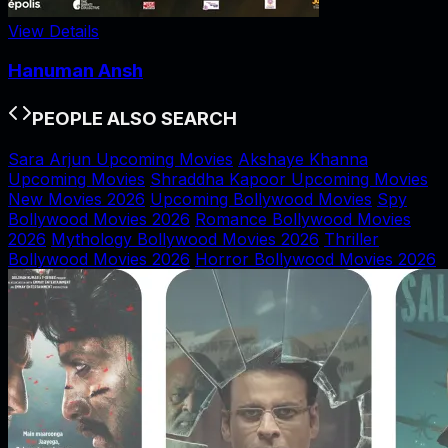
View Details
Hanuman Ansh
PEOPLE ALSO SEARCH
Sara Arjun Upcoming Movies
Akshaye Khanna
Upcoming Movies
Shraddha Kapoor Upcoming Movies
New Movies 2026
Upcoming Bollywood Movies
Spy
Bollywood Movies 2026
Romance Bollywood Movies
2026
Mythology Bollywood Movies 2026
Thriller
Bollywood Movies 2026
Horror Bollywood Movies 2026