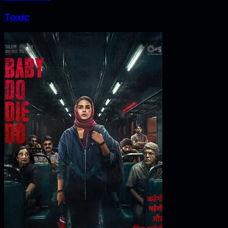
Toxic