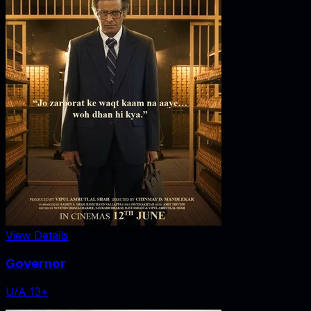
View Details
Governor
U/A 13+