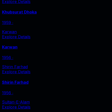
Explore Details
Khubsurat Dhoka
1959
‧
Karwan
Explore Details
Karwan
1956
‧
Shirin Farhad
Explore Details
Shirin Farhad
1956
‧
Sultan-E-Alam
Explore Details