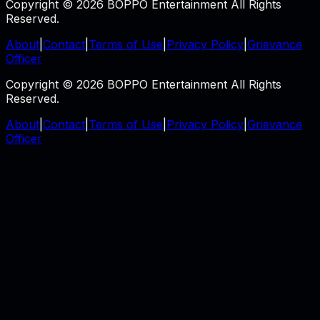
Copyright © 2026 BOPPO Entertainment All Rights
Reserved.
About
|
Contact
|
Terms of Use
|
Privacy Policy
|
Grievance
Officer
Copyright © 2026 BOPPO Entertainment All Rights
Reserved.
About
|
Contact
|
Terms of Use
|
Privacy Policy
|
Grievance
Officer