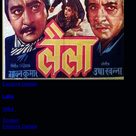
Explore Details
Laila
1984
‧
Souten
Explore Details