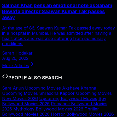
Salman Khan pens an emotional note as Sanam
Bewafa director Saawan Kumar Tak passes
away
At the age of 86, Saawan Kumar Tak passed away today
in a hospital in Mumbai. He was admitted after having a
heart attack and was also suffering from pulmonary
conditions.
Sarah Hodekar
Aug 26, 2022
More Articles
PEOPLE ALSO SEARCH
Sara Arjun Upcoming Movies
Akshaye Khanna
Upcoming Movies
Shraddha Kapoor Upcoming Movies
New Movies 2026
Upcoming Bollywood Movies
Spy
Bollywood Movies 2026
Romance Bollywood Movies
2026
Mythology Bollywood Movies 2026
Thriller
Bollywood Movies 2026
Horror Bollywood Movies 2026