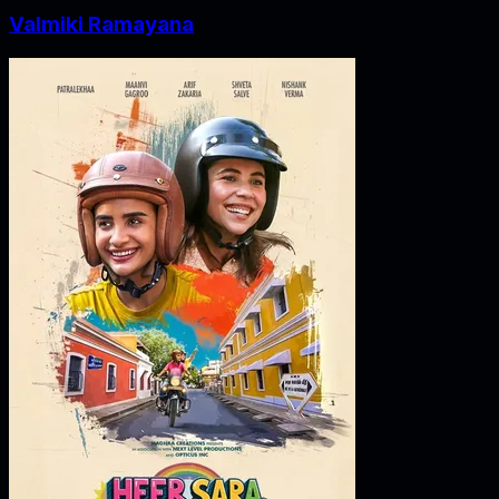
Valmiki Ramayana