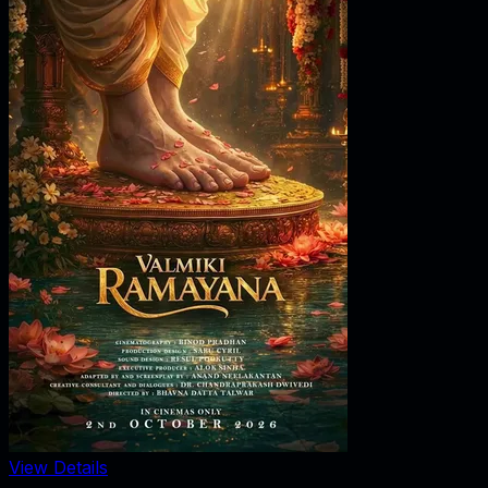
View Details