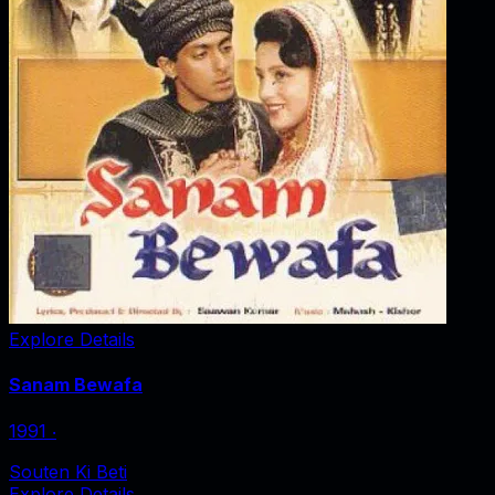
Explore Details
Sanam Bewafa
1991
‧
Souten Ki Beti
Explore Details