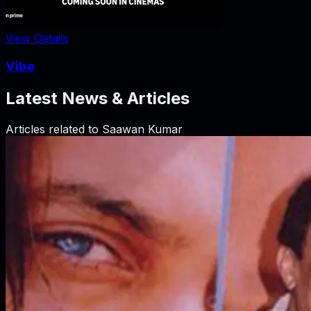
View Details
Vibe
Latest News & Articles
Articles related to
Saawan Kumar