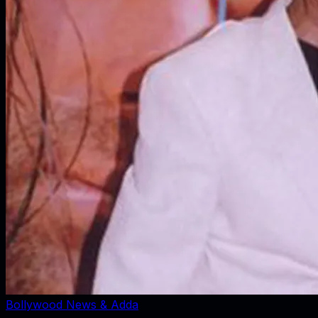
Bollywood News & Adda