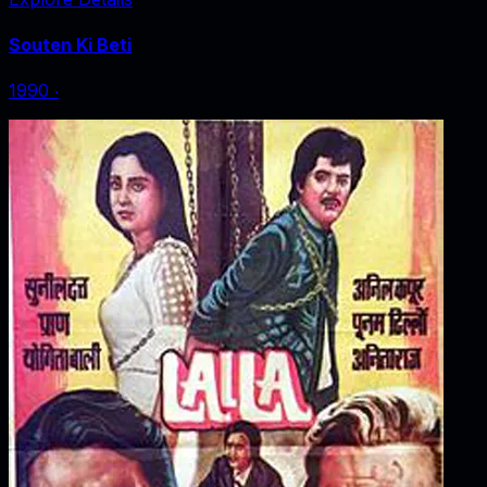
Souten Ki Beti
1990
‧