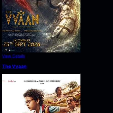
View Details
The Vvaan