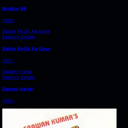
Mother 98
1999
‧
Salma Pe Dil Aa Gaya
Explore Details
Salma Pe Dil Aa Gaya
1997
‧
Sanam Harjai
Explore Details
Sanam Harjai
1995
‧