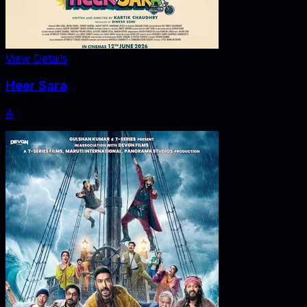
View Details
Heer Sara
A