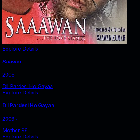
Explore Details
Saawan
2006
‧
Dil Pardesi Ho Gayaa
Explore Details
Dil Pardesi Ho Gayaa
2003
‧
Mother 98
Explore Details