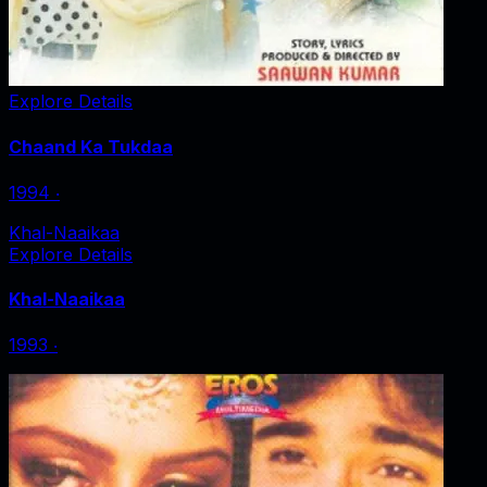
Explore Details
Chaand Ka Tukdaa
1994
‧
Khal-Naaikaa
Explore Details
Khal-Naaikaa
1993
‧