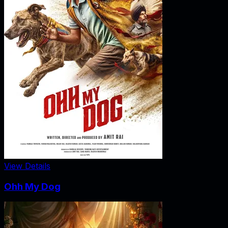
View Details
Ohh My Dog