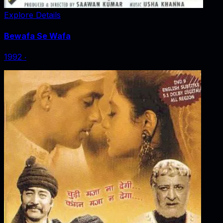
Explore Details
Bewafa Se Wafa
1992
‧