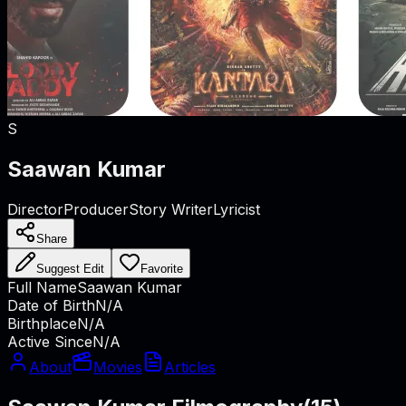
S
Saawan Kumar
Director
Producer
Story Writer
Lyricist
Share
Suggest Edit
Favorite
Full Name
Saawan Kumar
Date of Birth
N/A
Birthplace
N/A
Active Since
N/A
About
Movies
Articles