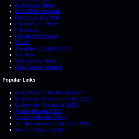
Bollywood News
Box Office Analysis
Fashion & LifeStyle
International News
Interviews
Parties and Events
South
Trending Entertainment
TV News
Web Series News
Web Series Reviews
Popular Links
Box Office Collection Reports
Bollywood Movie Calendar 2026
Bollywood Movies of 2026
Action Movies 2026
Comedy Movies 2026
Thriller Bollywood Movies 2026
Horror Movies 2026