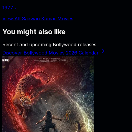
1977
‧
View All Saawan Kumar Movies
You might also like
Recent and upcoming Bollywood releases
Discover Bollywood Movies 2026 Calendar