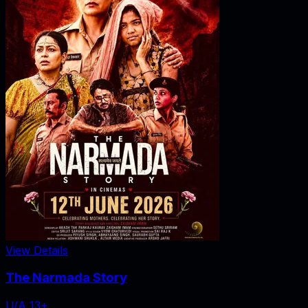
View Details
The Narmada Story
U/A 13+