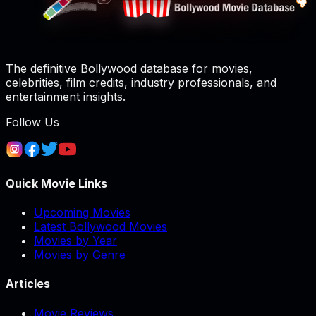
The definitive Bollywood database for movies,
celebrities, film credits, industry professionals, and
entertainment insights.
Follow Us
Quick Movie Links
Upcoming Movies
Latest Bollywood Movies
Movies by Year
Movies by Genre
Articles
Movie Reviews