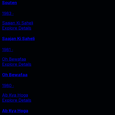
Souten
1983
‧
Saajan Ki Saheli
Explore Details
Saajan Ki Saheli
1981
‧
Oh Bewafaa
Explore Details
Oh Bewafaa
1980
‧
Ab Kya Hoga
Explore Details
Ab Kya Hoga