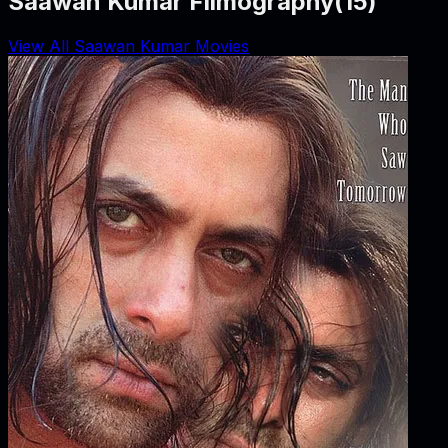
Saawan Kumar Filmography
(
15
)
View All Saawan Kumar Movies