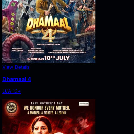
View Details
Dhamaal 4
U/A 13+