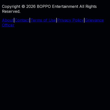
Copyright © 2026 BOPPO Entertainment All Rights
Reserved.
About
|
Contact
|
Terms of Use
|
Privacy Policy
|
Grievance
Officer