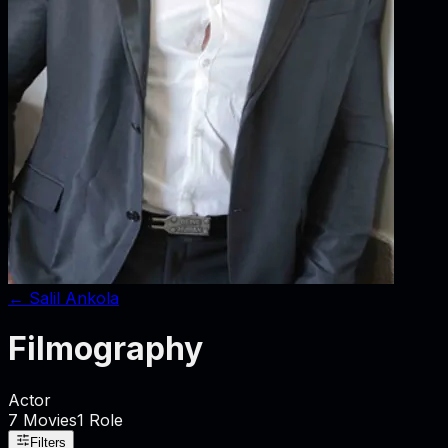
←
Salil Ankola
Filmography
Actor
7
Movies
1
Role
Filters