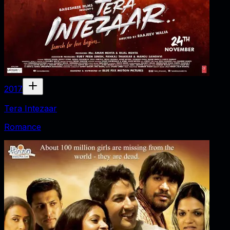
2017
Tera Intezaar
Romance