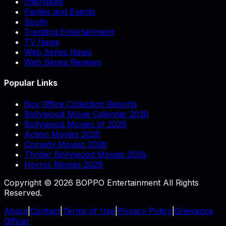
Interviews
Parties and Events
South
Trending Entertainment
TV News
Web Series News
Web Series Reviews
Popular Links
Box Office Collection Reports
Bollywood Movie Calendar 2026
Bollywood Movies of 2026
Action Movies 2026
Comedy Movies 2026
Thriller Bollywood Movies 2026
Horror Movies 2026
Copyright © 2026 BOPPO Entertainment All Rights
Reserved.
About
|
Contact
|
Terms of Use
|
Privacy Policy
|
Grievance
Officer