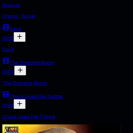
Riwayat
Drama · Social
Dand
2005
Dand
The Dressing Room
2004
The Dressing Room
Chura Liyaa Hai Tumne
2003
Chura Liyaa Hai Tumne