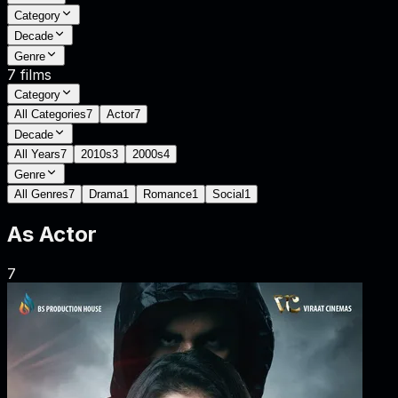
Category
Decade
Genre
7
films
Category
All Categories
7
Actor
7
Decade
All Years
7
2010s
3
2000s
4
Genre
All Genres
7
Drama
1
Romance
1
Social
1
As
Actor
7