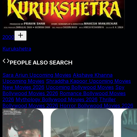
2000
Kurukshetra
PEOPLE ALSO SEARCH
Sara Arjun Upcoming Movies
Akshaye Khanna
Upcoming Movies
Shraddha Kapoor Upcoming Movies
New Movies 2026
Upcoming Bollywood Movies
Spy
Bollywood Movies 2026
Romance Bollywood Movies
2026
Mythology Bollywood Movies 2026
Thriller
Bollywood Movies 2026
Horror Bollywood Movies 2026