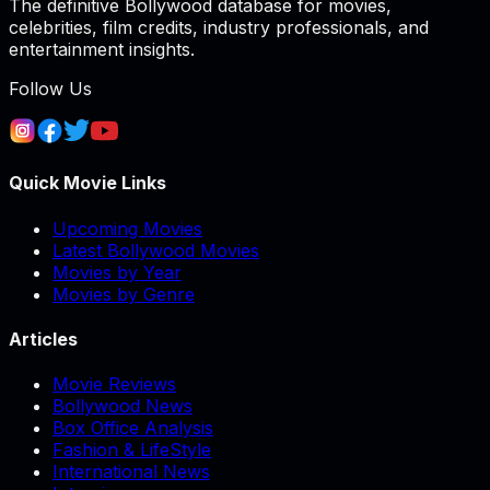
The definitive Bollywood database for movies,
celebrities, film credits, industry professionals, and
entertainment insights.
Follow Us
Quick Movie Links
Upcoming Movies
Latest Bollywood Movies
Movies by Year
Movies by Genre
Articles
Movie Reviews
Bollywood News
Box Office Analysis
Fashion & LifeStyle
International News