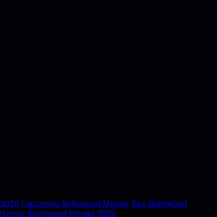
 2026
Upcoming Bollywood Movies
Spy Bollywood
Horror Bollywood Movies 2026