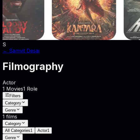
S
←
Samvit Desai
Filmography
Actor
1
Movies
1
Role
Filters
Category
Genre
1
films
Category
All Categories
1
Actor
1
Genre