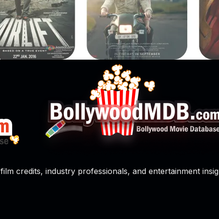
film credits, industry professionals, and entertainment insig