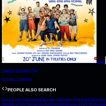
2025
Sitaare Zameen Par
Drama · Comedy
PEOPLE ALSO SEARCH
Sara Arjun Upcoming Movies
Akshaye Khanna Upcoming
Movies 2026
Romance Bollywood Movies 2026
Mytholog