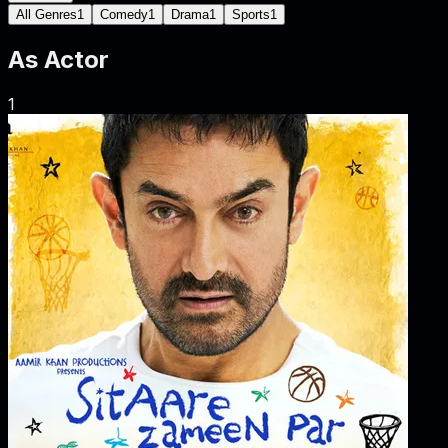
All Genres
1
Comedy
1
Drama
1
Sports
1
As
Actor
1