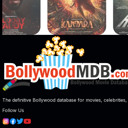
The definitive Bollywood database for movies, celebrities, 
Follow Us