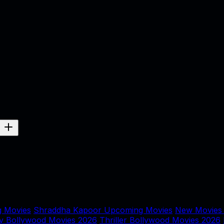
 Movies
Shraddha Kapoor Upcoming Movies
New Movies
y Bollywood Movies 2026
Thriller Bollywood Movies 2026