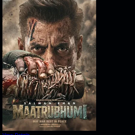
View Details