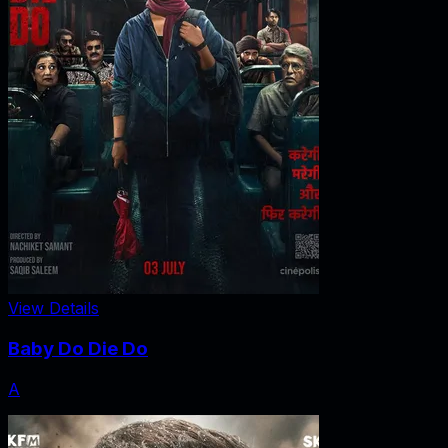
View Details
Baby Do Die Do
A