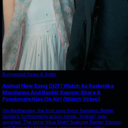
Bollywood News & Adda
Animal New Song OUT! Watch As Rashmika
Mandanna And Ranbir Kapoor Share A
Passionate Kiss On Air! (Watch Video)
On Wednesday, the first song from Sandeep Reddy
Vanga's forthcoming action movie, ‘Animal’, was
unveiled. The song 'Hua Main' features Ranbir Kapoor
and Rashmika Mandanna romancing one other.