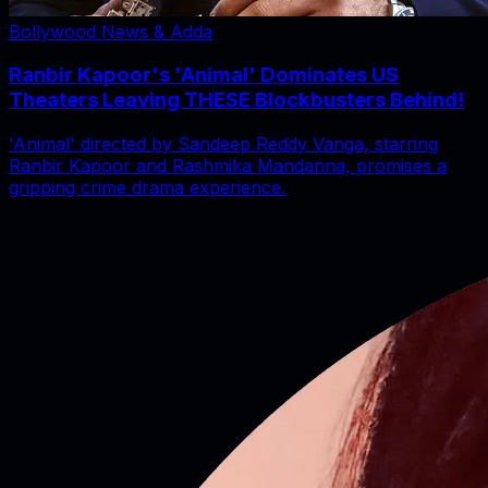
Bollywood News & Adda
Ranbir Kapoor's 'Animal' Dominates US
Theaters Leaving THESE Blockbusters Behind!
'Animal' directed by Sandeep Reddy Vanga, starring
Ranbir Kapoor and Rashmika Mandanna, promises a
gripping crime drama experience.