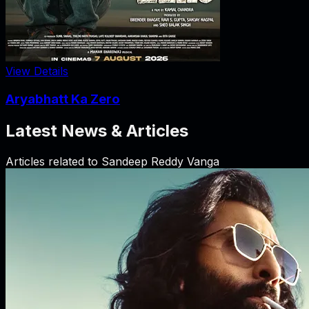
View Details
Aryabhatt Ka Zero
Latest News & Articles
Articles related to
Sandeep Reddy Vanga