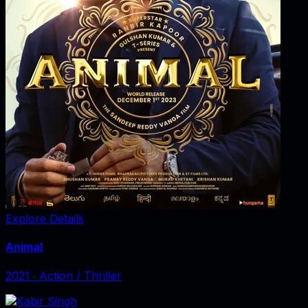
Explore Details
Animal
2021
‧
Action / Thriller