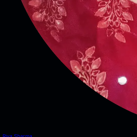
Riya Sharma