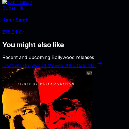
Super Hit
Kabir Singh
₹278.24 Cr
You might also like
Recent and upcoming Bollywood releases
Discover Bollywood Movies 2026 Calendar