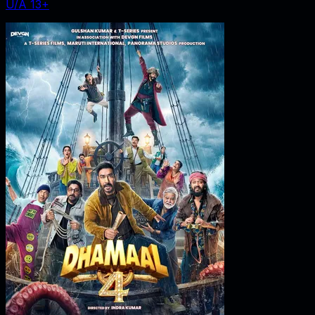
U/A 13+