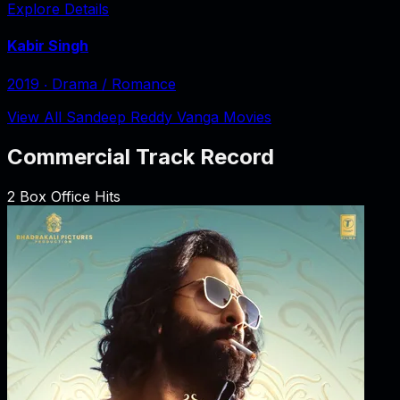
Explore Details
Kabir Singh
2019
‧
Drama / Romance
View All Sandeep Reddy Vanga Movies
Commercial Track Record
2
Box Office Hits