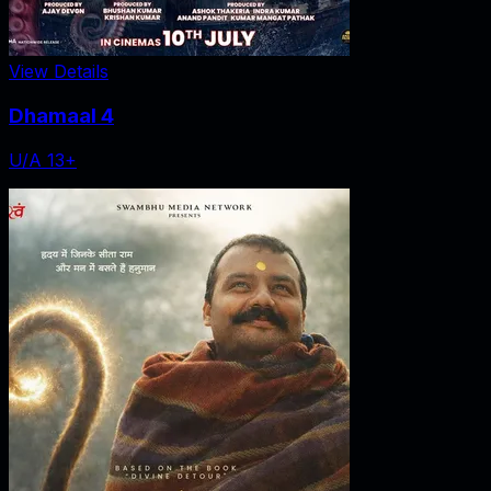
View Details
Dhamaal 4
U/A 13+