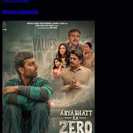
Maatrubhumi