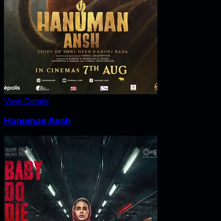
View Details
Hanuman Ansh