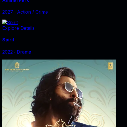
2027
‧
Action / Crime
Explore Details
Spirit
2022
‧
Drama