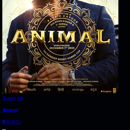
Super Hit
Animal
₹500.6 Cr