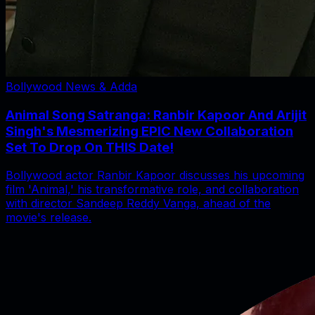
Bollywood News & Adda
Animal Song Satranga: Ranbir Kapoor And Arijit
Singh's Mesmerizing EPIC New Collaboration
Set To Drop On THIS Date!
Bollywood actor Ranbir Kapoor discusses his upcoming
film 'Animal,' his transformative role, and collaboration
with director Sandeep Reddy Vanga, ahead of the
movie's release.