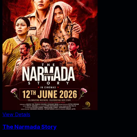
View Details
The Narmada Story