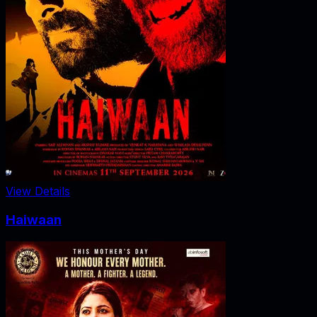
View Details
Haiwaan