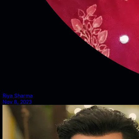
Riya Sharma
Nov 8, 2023