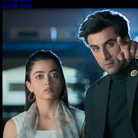
Oct 26, 2023