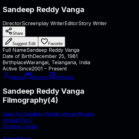
Sandeep Reddy Vanga
Director
Screenplay Writer
Editor
Story Writer
Share
Suggest Edit
Favorite
Full Name
Sandeep Reddy Vanga
Date of Birth
December 25, 1981
Birthplace
Warangal, Telangana, India
Active Since
2001 – Present
About
Movies
Articles
Sandeep Reddy Vanga
Filmography
(
4
)
View All Sandeep Reddy Vanga Movies
Animal Park
Explore Details
Animal Park