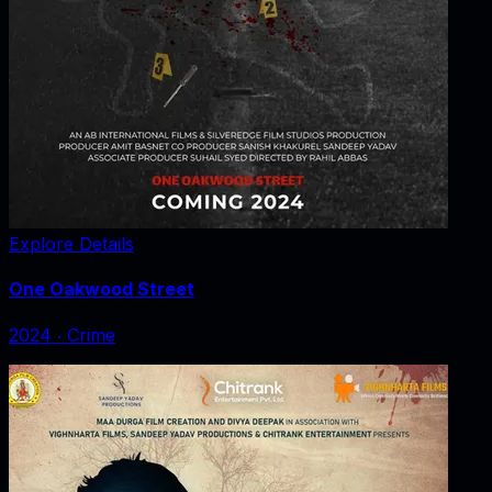
Explore Details
One Oakwood Street
2024
‧
Crime