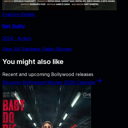
Explore Details
Not Guilty
2024
‧
Action
View All Sandeep Yadav Movies
You might also like
Recent and upcoming Bollywood releases
Discover Bollywood Movies 2026 Calendar