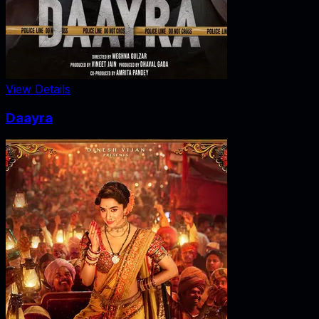
View Details
Daayra