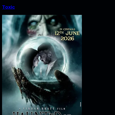
Toxic