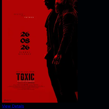
View Details