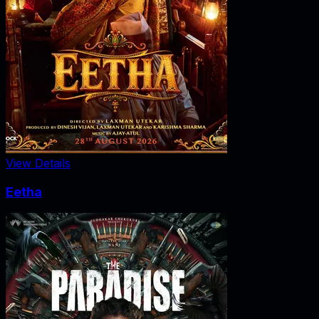
View Details
Eetha