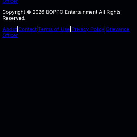
Officer
Copyright © 2026 BOPPO Entertainment All Rights
Reserved.
About
|
Contact
|
Terms of Use
|
Privacy Policy
|
Grievance
Officer