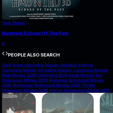
View Details
Haunted: Echoes Of The Past
A
PEOPLE ALSO SEARCH
Sara Arjun Upcoming Movies
Akshaye Khanna
Upcoming Movies
Shraddha Kapoor Upcoming Movies
New Movies 2026
Upcoming Bollywood Movies
Spy
Bollywood Movies 2026
Romance Bollywood Movies
2026
Mythology Bollywood Movies 2026
Thriller
Bollywood Movies 2026
Horror Bollywood Movies 2026