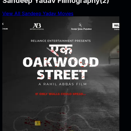
Sandeep Yadav Filmography
(
2
)
View All Sandeep Yadav Movies