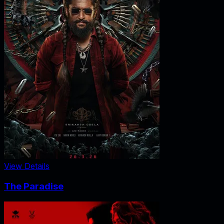
View Details
The Paradise