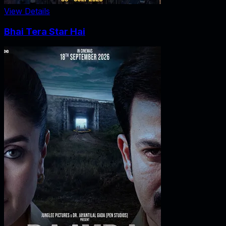
View Details
Bhai Tera Star Hai