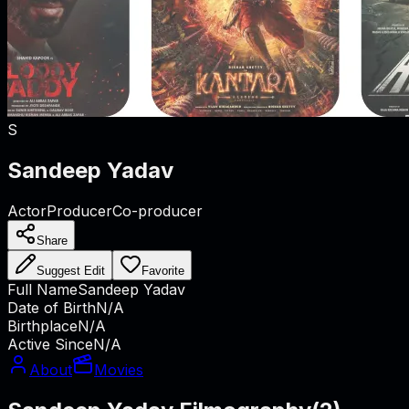
S
Sandeep Yadav
Actor
Producer
Co-producer
Share
Suggest Edit
Favorite
Full Name
Sandeep Yadav
Date of Birth
N/A
Birthplace
N/A
Active Since
N/A
About
Movies