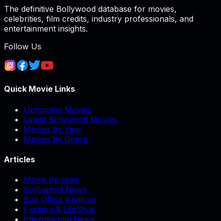
The definitive Bollywood database for movies,
celebrities, film credits, industry professionals, and
entertainment insights.
Follow Us
Quick Movie Links
Upcoming Movies
Latest Bollywood Movies
Movies by Year
Movies by Genre
Articles
Movie Reviews
Bollywood News
Box Office Analysis
Fashion & LifeStyle
International News