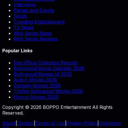
Interviews
Parties and Events
South
Trending Entertainment
TV News
Web Series News
Web Series Reviews
Popular Links
Box Office Collection Reports
Bollywood Movie Calendar 2026
Bollywood Movies of 2026
Action Movies 2026
Comedy Movies 2026
Thriller Bollywood Movies 2026
Horror Movies 2026
Copyright © 2026 BOPPO Entertainment All Rights
Reserved.
About
|
Contact
|
Terms of Use
|
Privacy Policy
|
Grievance