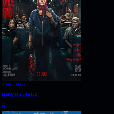
View Details
Baby Do Die Do
A