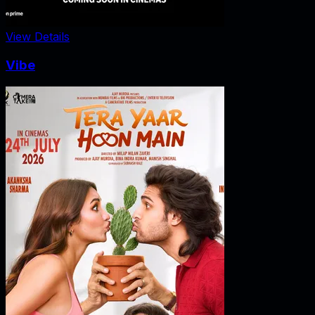
View Details
Vibe