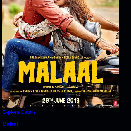
Explore Details
Malaal