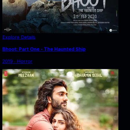
Explore Details
Bhoot: Part One - The Haunted Ship
2019
‧
Horror