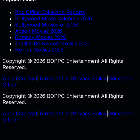
Box Office Collection Reports
Bollywood Movie Calendar 2026
Bollywood Movies of 2026
Action Movies 2026
Comedy Movies 2026
Thriller Bollywood Movies 2026
Horror Movies 2026
Copyright © 2026 BOPPO Entertainment All Rights
Reserved.
About
|
Contact
|
Terms of Use
|
Privacy Policy
|
Grievance
Officer
Copyright © 2026 BOPPO Entertainment All Rights
Reserved.
About
|
Contact
|
Terms of Use
|
Privacy Policy
|
Grievance
Officer