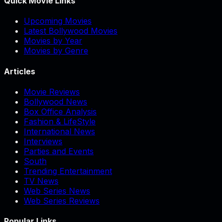
Quick Movie Links
Upcoming Movies
Latest Bollywood Movies
Movies by Year
Movies by Genre
Articles
Movie Reviews
Bollywood News
Box Office Analysis
Fashion & LifeStyle
International News
Interviews
Parties and Events
South
Trending Entertainment
TV News
Web Series News
Web Series Reviews
Popular Links