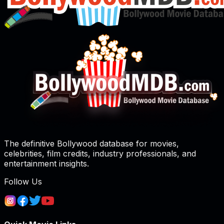
The definitive Bollywood database for movies,
celebrities, film credits, industry professionals, and
entertainment insights.
Follow Us