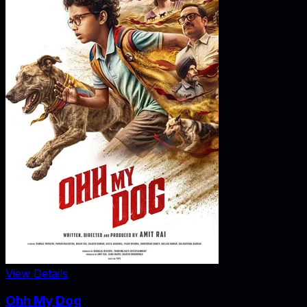
View Details
Ohh My Dog