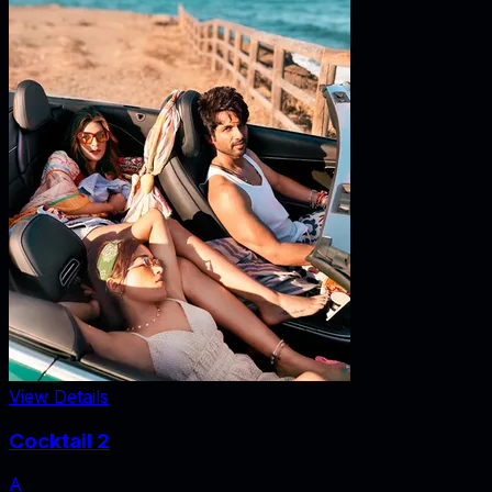
View Details
Cocktail 2
A