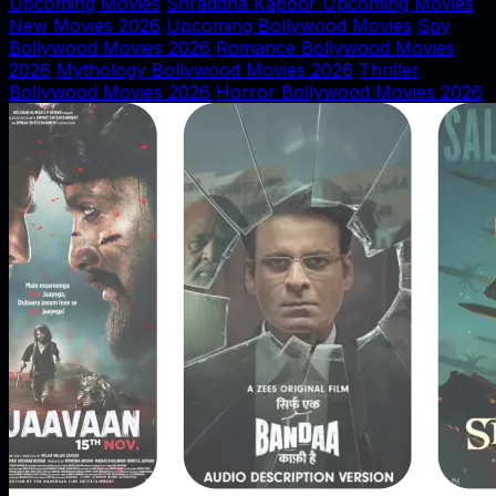
Upcoming Movies
Shraddha Kapoor Upcoming Movies
New Movies 2026
Upcoming Bollywood Movies
Spy
Bollywood Movies 2026
Romance Bollywood Movies
2026
Mythology Bollywood Movies 2026
Thriller
Bollywood Movies 2026
Horror Bollywood Movies 2026