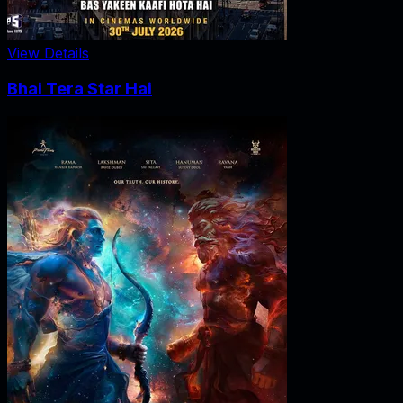
View Details
Bhai Tera Star Hai