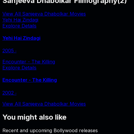
Sanjeeva Dhabolkar Filmography
(
2
)
View All Sanjeeva Dhabolkar Movies
Yehi Hai Zindagi
Explore Details
Yehi Hai Zindagi
2005
‧
Encounter - The Killing
Explore Details
Encounter - The Killing
2002
‧
View All Sanjeeva Dhabolkar Movies
You might also like
Recent and upcoming Bollywood releases