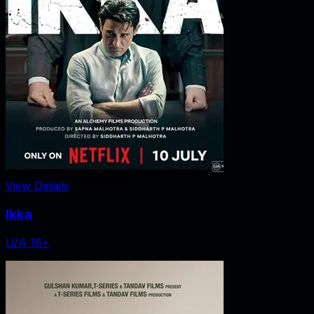
View Details
Ikka
U/A 16+