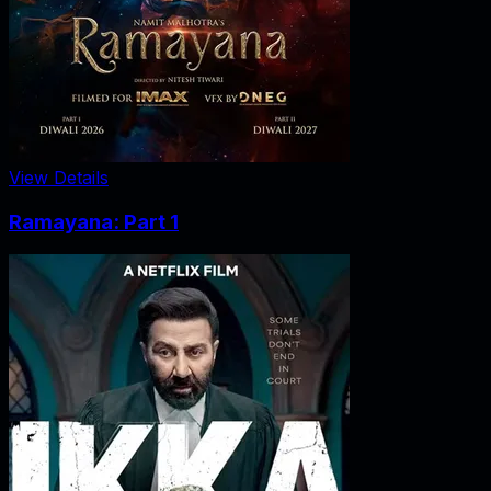
View Details
Ramayana: Part 1