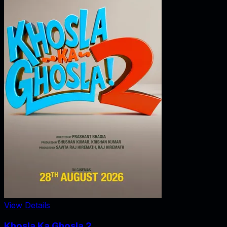
View Details
Khosla Ka Ghosla 2