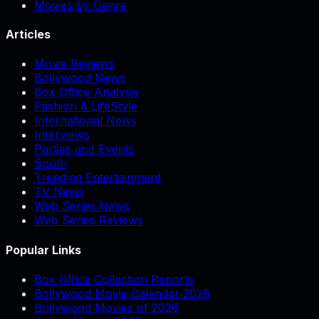
Movies by Genre
Articles
Movie Reviews
Bollywood News
Box Office Analysis
Fashion & LifeStyle
International News
Interviews
Parties and Events
South
Trending Entertainment
TV News
Web Series News
Web Series Reviews
Popular Links
Box Office Collection Reports
Bollywood Movie Calendar 2026
Bollywood Movies of 2026