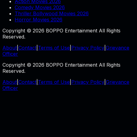
Action Movies 2026
Comedy Movies 2026
Thriller Bollywood Movies 2026
Horror Movies 2026
Copyright © 2026 BOPPO Entertainment All Rights
Reserved.
About
|
Contact
|
Terms of Use
|
Privacy Policy
|
Grievance
Officer
Copyright © 2026 BOPPO Entertainment All Rights
Reserved.
About
|
Contact
|
Terms of Use
|
Privacy Policy
|
Grievance
Officer