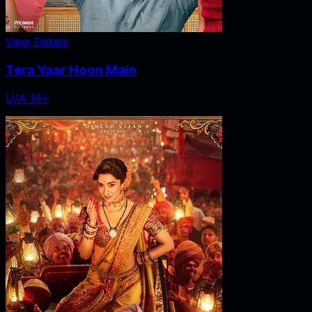
View Details
Tera Yaar Hoon Main
U/A 16+