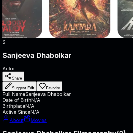
S
Sanjeeva Dhabolkar
Actor
Share
Suggest Edit
Favorite
Full Name
Sanjeeva Dhabolkar
Date of Birth
N/A
Birthplace
N/A
Active Since
N/A
About
Movies