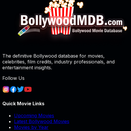
The definitive Bollywood database for movies,
celebrities, film credits, industry professionals, and
entertainment insights.
Follow Us
Quick Movie Links
Upcoming Movies
Latest Bollywood Movies
Movies by Year