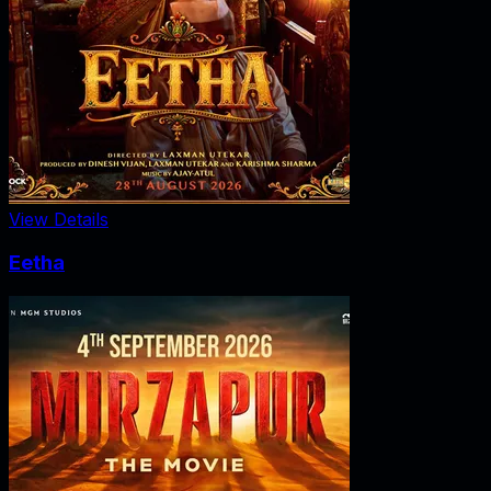
View Details
Eetha