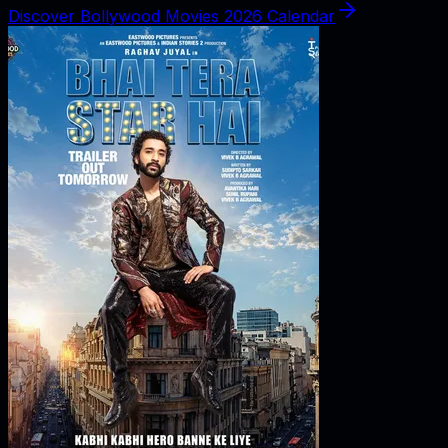
Discover Bollywood Movies 2026 Calendar