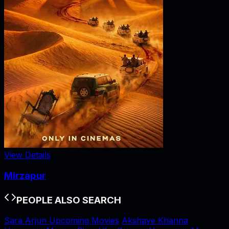
View Details
Mirzapur
PEOPLE ALSO SEARCH
Sara Arjun Upcoming Movies
Akshaye Khanna