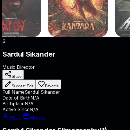
S
Sardul Sikander
Music Director
Share
Suggest Edit
Favorite
Full Name
Sardul Sikander
Date of Birth
N/A
Birthplace
N/A
Active Since
N/A
About
Movies