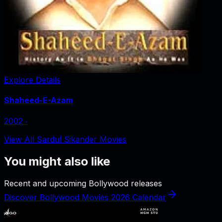
Explore Details
Shaheed-E-Azam
2002
‧
View All Sardul Sikander Movies
You might also like
Recent and upcoming Bollywood releases
Discover Bollywood Movies 2026 Calendar