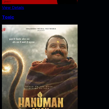
View Details
Toxic