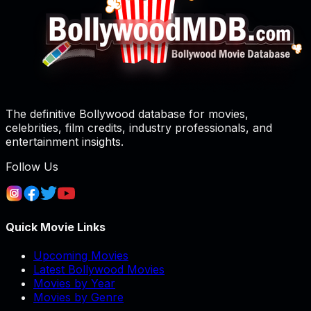
The definitive Bollywood database for movies,
celebrities, film credits, industry professionals, and
entertainment insights.
Follow Us
Quick Movie Links
Upcoming Movies
Latest Bollywood Movies
Movies by Year
Movies by Genre