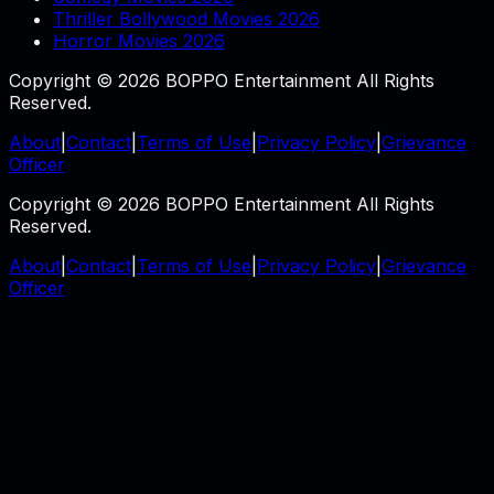
Thriller Bollywood Movies 2026
Horror Movies 2026
Copyright © 2026 BOPPO Entertainment All Rights
Reserved.
About
|
Contact
|
Terms of Use
|
Privacy Policy
|
Grievance
Officer
Copyright © 2026 BOPPO Entertainment All Rights
Reserved.
About
|
Contact
|
Terms of Use
|
Privacy Policy
|
Grievance
Officer