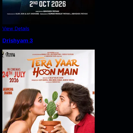
View Details
Drishyam 3