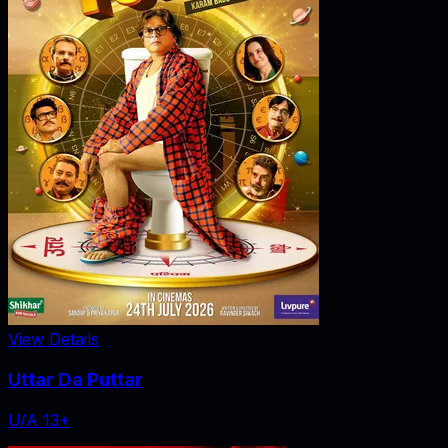
View Details
Uttar Da Puttar
U/A 13+