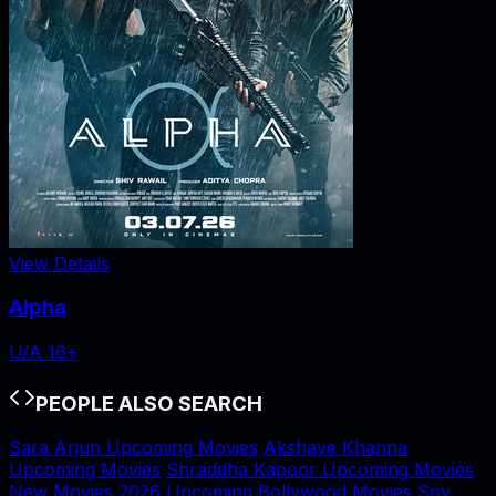
View Details
Alpha
U/A 16+
PEOPLE ALSO SEARCH
Sara Arjun Upcoming Movies
Akshaye Khanna
Upcoming Movies
Shraddha Kapoor Upcoming Movies
New Movies 2026
Upcoming Bollywood Movies
Spy