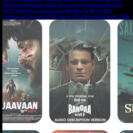
Bollywood Movies 2026
Romance Bollywood Movies
2026
Mythology Bollywood Movies 2026
Thriller
Bollywood Movies 2026
Horror Bollywood Movies 2026