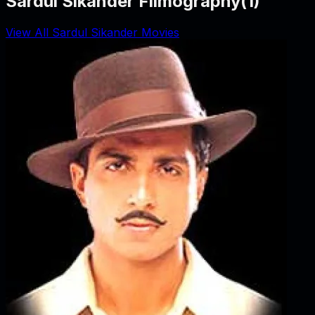
Sardul Sikander Filmography
(
1
)
View All Sardul Sikander Movies