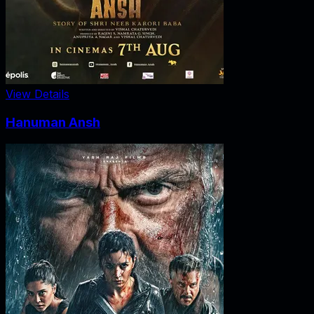
View Details
Hanuman Ansh