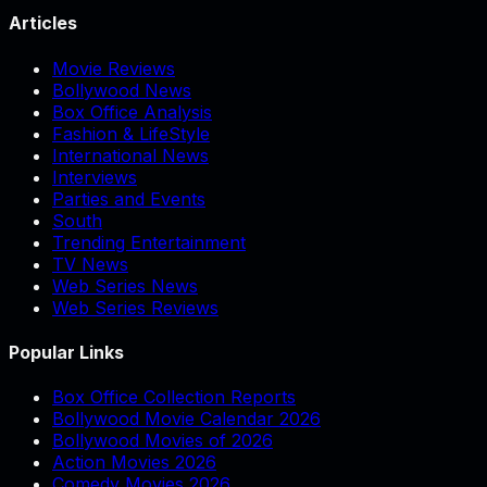
Articles
Movie Reviews
Bollywood News
Box Office Analysis
Fashion & LifeStyle
International News
Interviews
Parties and Events
South
Trending Entertainment
TV News
Web Series News
Web Series Reviews
Popular Links
Box Office Collection Reports
Bollywood Movie Calendar 2026
Bollywood Movies of 2026
Action Movies 2026
Comedy Movies 2026