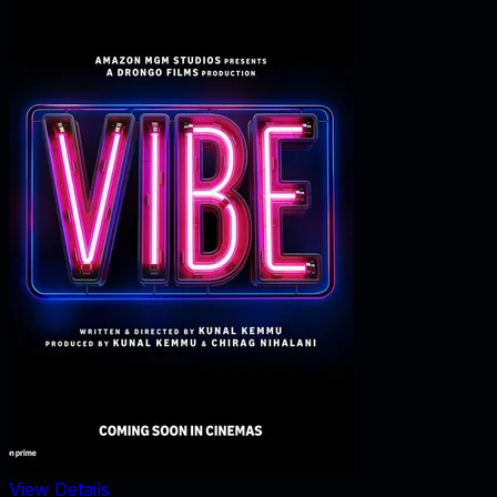
View Details