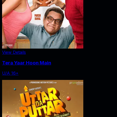
View Details
Tera Yaar Hoon Main
U/A 16+