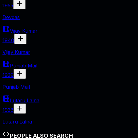
1955
Devdas
Vijay Kumar
1940
Vijay Kumar
Punjab Mail
1939
Punjab Mail
Lutaru Lalna
1938
Lutaru Lalna
PEOPLE ALSO SEARCH