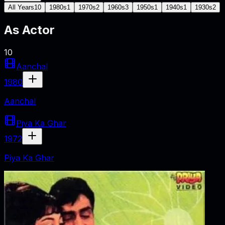
All Years
10
1980s
1
1970s
2
1960s
3
1950s
1
1940s
1
1930s
2
As
Actor
10
Aanchal
1980
Aanchal
Piya Ka Ghar
1972
Piya Ka Ghar