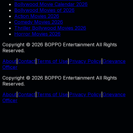
Bollywood Movie Calendar 2026
Bollywood Movies of 2026
Action Movies 2026
Comedy Movies 2026
Thriller Bollywood Movies 2026
Horror Movies 2026
Copyright © 2026 BOPPO Entertainment All Rights
Reserved.
About
|
Contact
|
Terms of Use
|
Privacy Policy
|
Grievance
Officer
Copyright © 2026 BOPPO Entertainment All Rights
Reserved.
About
|
Contact
|
Terms of Use
|
Privacy Policy
|
Grievance
Officer