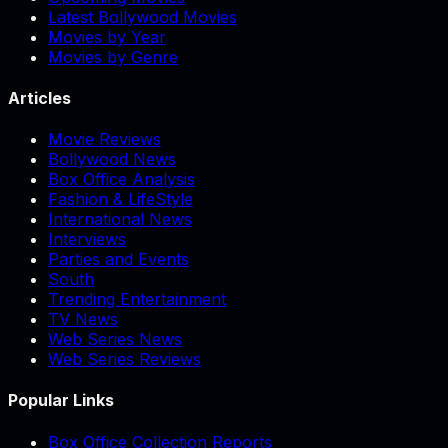
Latest Bollywood Movies
Movies by Year
Movies by Genre
Articles
Movie Reviews
Bollywood News
Box Office Analysis
Fashion & LifeStyle
International News
Interviews
Parties and Events
South
Trending Entertainment
TV News
Web Series News
Web Series Reviews
Popular Links
Box Office Collection Reports