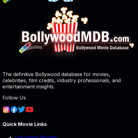
The definitive Bollywood database for movies,
celebrities, film credits, industry professionals, and
entertainment insights.
Follow Us
Quick Movie Links
Upcoming Movies