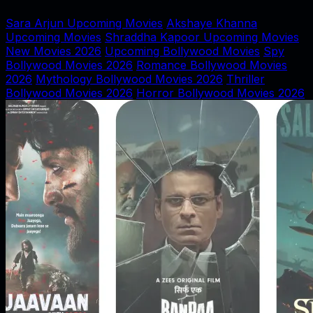
Sara Arjun Upcoming Movies
Akshaye Khanna
Upcoming Movies
Shraddha Kapoor Upcoming Movies
New Movies 2026
Upcoming Bollywood Movies
Spy
Bollywood Movies 2026
Romance Bollywood Movies
2026
Mythology Bollywood Movies 2026
Thriller
Bollywood Movies 2026
Horror Bollywood Movies 2026