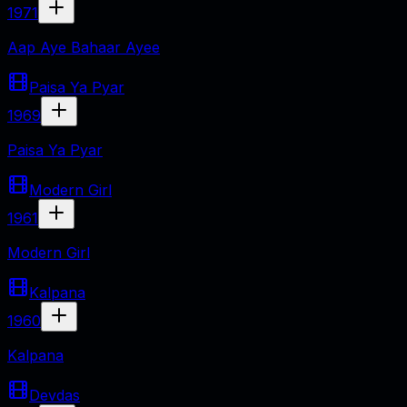
1971
Aap Aye Bahaar Ayee
Paisa Ya Pyar
1969
Paisa Ya Pyar
Modern Girl
1961
Modern Girl
Kalpana
1960
Kalpana
Devdas