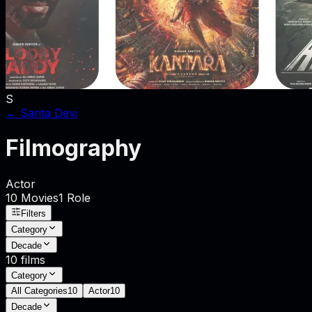
S
←
Sarita Devi
Filmography
Actor
10
Movies
1
Role
Filters
Category
Decade
10
films
Category
All Categories
10
Actor
10
Decade