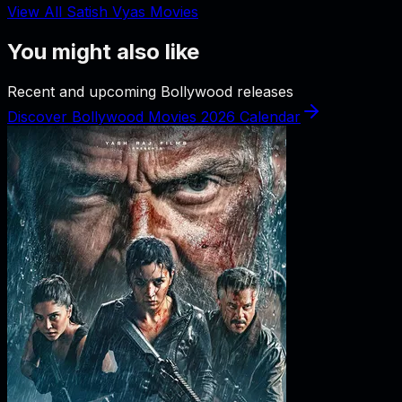
View All Satish Vyas Movies
You might also like
Recent and upcoming Bollywood releases
Discover Bollywood Movies 2026 Calendar