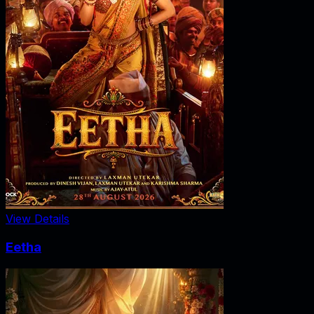
View Details
Eetha