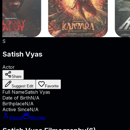
S
Satish Vyas
Actor
Share
Suggest Edit
Favorite
Full Name
Satish Vyas
Date of Birth
N/A
Birthplace
N/A
Active Since
N/A
About
Movies