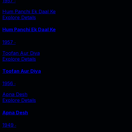
1957
‧
Hum Panchi Ek Daal Ke
Explore Details
Hum Panchi Ek Daal Ke
1957
‧
Toofan Aur Diya
Explore Details
Toofan Aur Diya
1956
‧
Apna Desh
Explore Details
Apna Desh
1949
‧