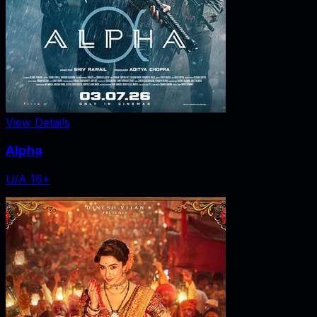
View Details
Alpha
U/A 16+