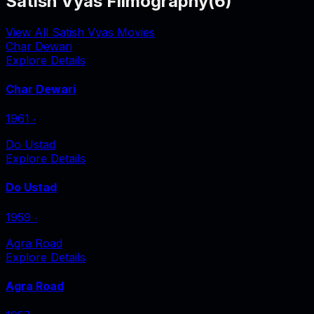
Satish Vyas Filmography
(
6
)
View All Satish Vyas Movies
Char Dewari
Explore Details
Char Dewari
1961
‧
Do Ustad
Explore Details
Do Ustad
1959
‧
Agra Road
Explore Details
Agra Road