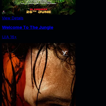
View Details
Welcome To The Jungle
U/A 16+