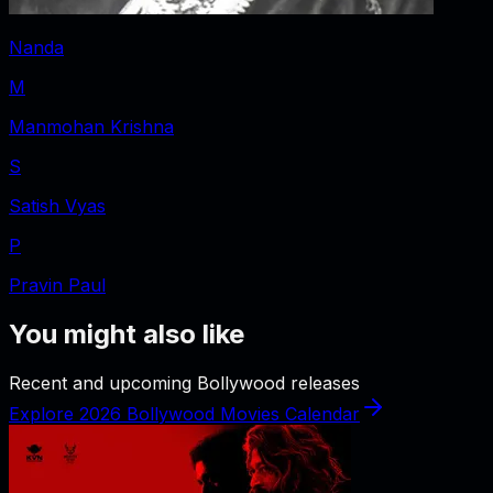
Nanda
M
Manmohan Krishna
S
Satish Vyas
P
Pravin Paul
You might also like
Recent and upcoming Bollywood releases
Explore 2026 Bollywood Movies Calendar