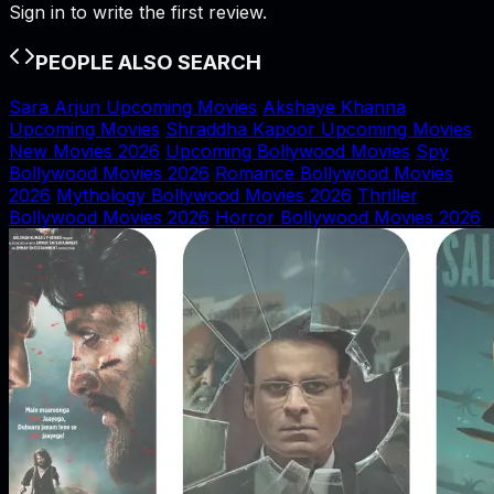
Sign in to write the first review.
PEOPLE ALSO SEARCH
Sara Arjun Upcoming Movies
Akshaye Khanna
Upcoming Movies
Shraddha Kapoor Upcoming Movies
New Movies 2026
Upcoming Bollywood Movies
Spy
Bollywood Movies 2026
Romance Bollywood Movies
2026
Mythology Bollywood Movies 2026
Thriller
Bollywood Movies 2026
Horror Bollywood Movies 2026