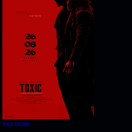
View Details