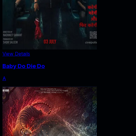
View Details
Baby Do Die Do
A