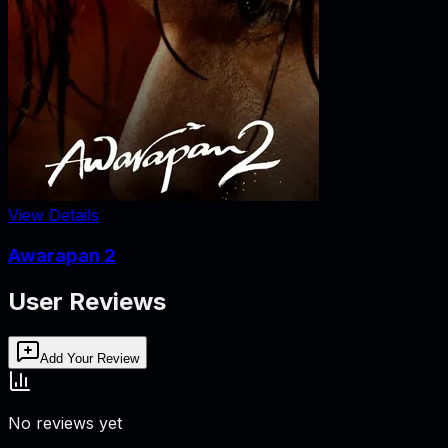
View Details
Awarapan 2
User Reviews
Add Your Review
No reviews yet