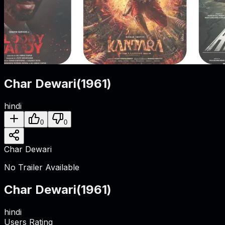
Char Dewari
(
1961
)
hindi
0
0
Char Dewari
No Trailer Available
Char Dewari
(
1961
)
hindi
Users Rating