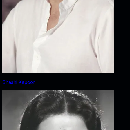
Shashi Kapoor