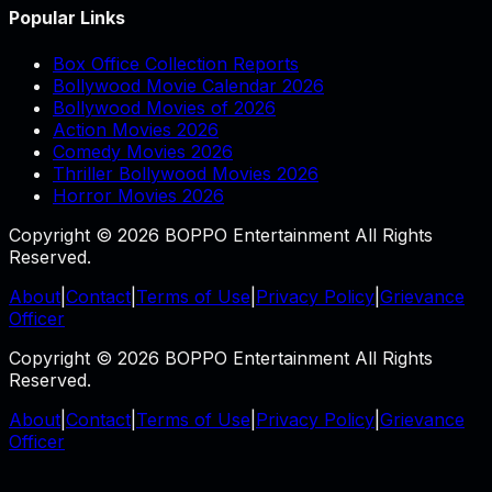
Popular Links
Box Office Collection Reports
Bollywood Movie Calendar 2026
Bollywood Movies of 2026
Action Movies 2026
Comedy Movies 2026
Thriller Bollywood Movies 2026
Horror Movies 2026
Copyright © 2026 BOPPO Entertainment All Rights
Reserved.
About
|
Contact
|
Terms of Use
|
Privacy Policy
|
Grievance
Officer
Copyright © 2026 BOPPO Entertainment All Rights
Reserved.
About
|
Contact
|
Terms of Use
|
Privacy Policy
|
Grievance
Officer