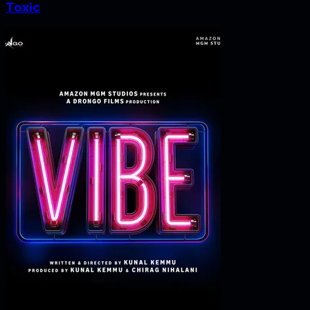
Toxic