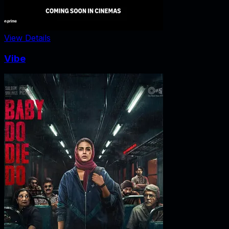
View Details
Vibe