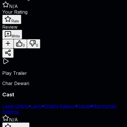
N/A
Your Rating
Rate
Review
Write
0
0
Play Trailer
Char Dewari
Cast
Leela Chitnis
·
Laxmi
·
Shashi Kapoor
·
Nanda
·
Manmohan
Krishna
N/A