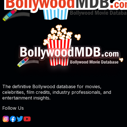
The definitive Bollywood database for movies,
celebrities, film credits, industry professionals, and
entertainment insights.
Follow Us