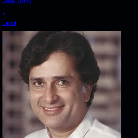
Leela Chitnis
L
Laxmi