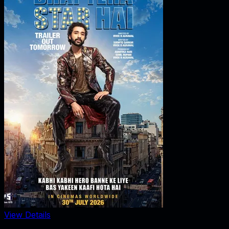
View Details