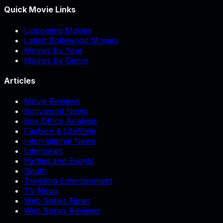
Quick Movie Links
Upcoming Movies
Latest Bollywood Movies
Movies by Year
Movies by Genre
Articles
Movie Reviews
Bollywood News
Box Office Analysis
Fashion & LifeStyle
International News
Interviews
Parties and Events
South
Trending Entertainment
TV News
Web Series News
Web Series Reviews