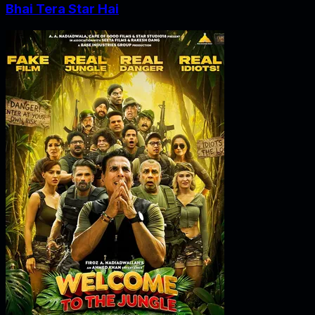
Bhai Tera Star Hai