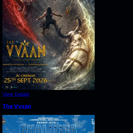
View Details
The Vvaan