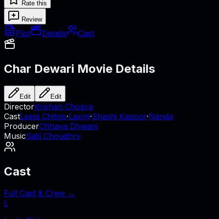
Rate this
Review
Plot
Details
Cast
Char Dewari
Movie Details
Edit
Edit
Director
Krishan Chopra
Cast
Leela Chitnis
·
Laxmi
·
Shashi Kapoor
·
Nanda
Producer
Chhaya Dhwani
Music
Salil Choudhry
Cast
Full Cast & Crew →
L