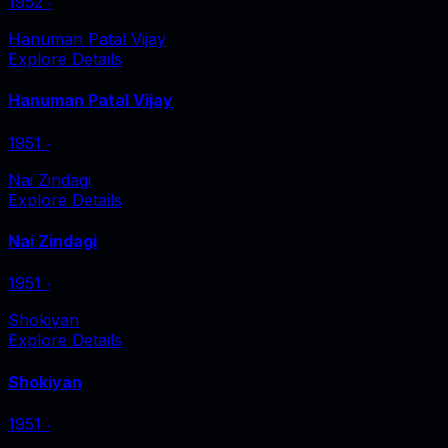
1952
‧
Hanuman Patal Vijay
Explore Details
Hanuman Patal Vijay
1951
‧
Nai Zindagi
Explore Details
Nai Zindagi
1951
‧
Shokiyan
Explore Details
Shokiyan
1951
‧