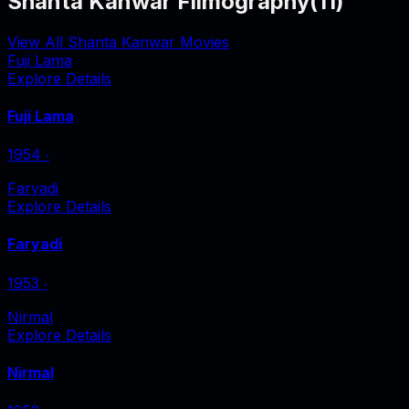
Shanta Kanwar Filmography
(
11
)
View All Shanta Kanwar Movies
Fuji Lama
Explore Details
Fuji Lama
1954
‧
Faryadi
Explore Details
Faryadi
1953
‧
Nirmal
Explore Details
Nirmal