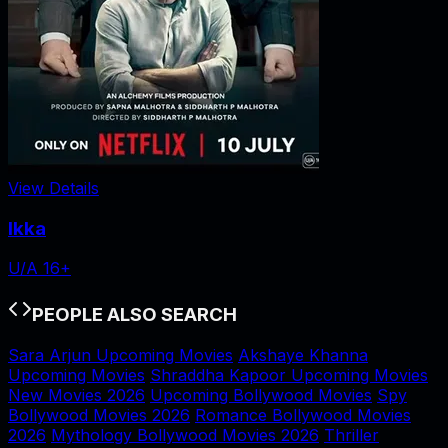
View Details
Ikka
U/A 16+
PEOPLE ALSO SEARCH
Sara Arjun Upcoming Movies
Akshaye Khanna
Upcoming Movies
Shraddha Kapoor Upcoming Movies
New Movies 2026
Upcoming Bollywood Movies
Spy
Bollywood Movies 2026
Romance Bollywood Movies
2026
Mythology Bollywood Movies 2026
Thriller