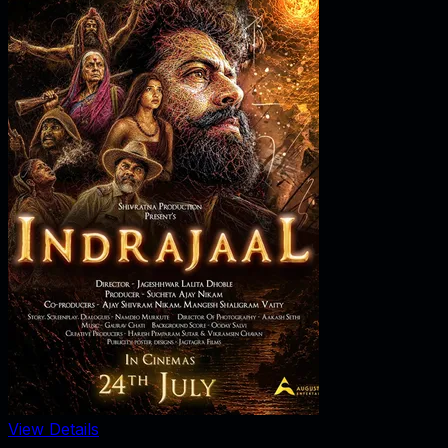
View Details