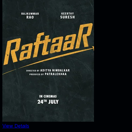
View Details