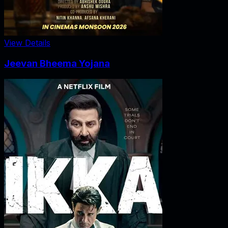
View Details
Jeevan Bheema Yojana