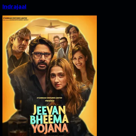
Indrajaal