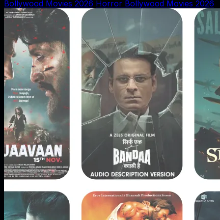
Bollywood Movies 2026
Horror Bollywood Movies 2026