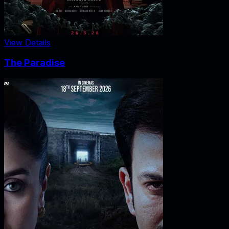
View Details
The Paradise