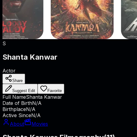
S
Shanta Kanwar
Actor
Share
Suggest Edit
Favorite
Full Name
Shanta Kanwar
Date of Birth
N/A
Birthplace
N/A
Active Since
N/A
About
Movies