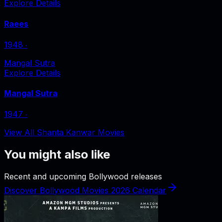
Explore Details
Raees
1948
‧
Mangal Sutra
Explore Details
Mangal Sutra
1947
‧
View All Shanta Kanwar Movies
You might also like
Recent and upcoming Bollywood releases
Discover Bollywood Movies 2026 Calendar