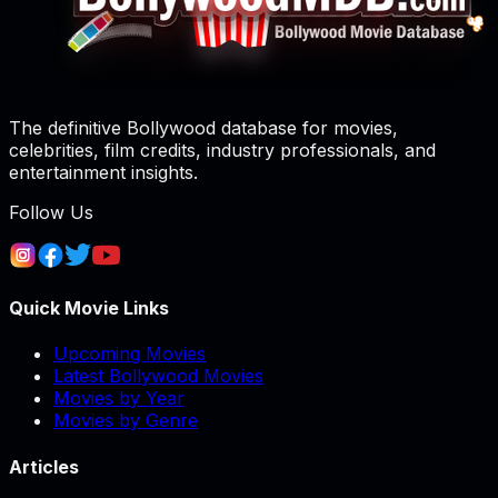
The definitive Bollywood database for movies,
celebrities, film credits, industry professionals, and
entertainment insights.
Follow Us
Quick Movie Links
Upcoming Movies
Latest Bollywood Movies
Movies by Year
Movies by Genre
Articles