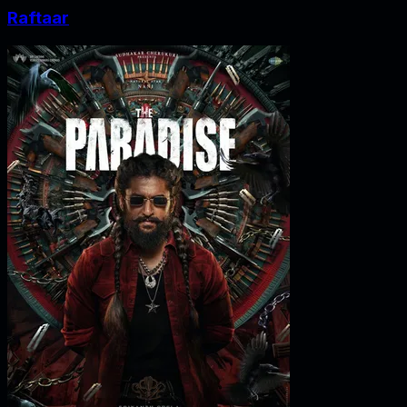
Raftaar