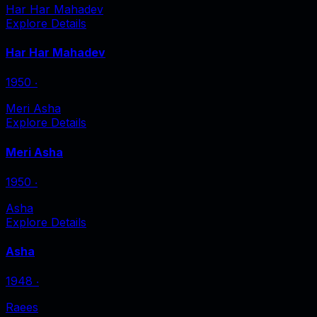
Har Har Mahadev
Explore Details
Har Har Mahadev
1950
‧
Meri Asha
Explore Details
Meri Asha
1950
‧
Asha
Explore Details
Asha
1948
‧
Raees