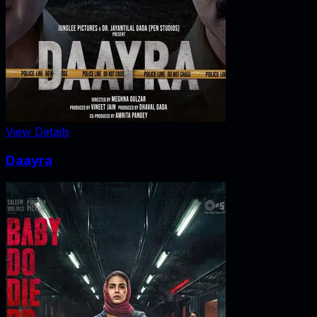
View Details
Daayra