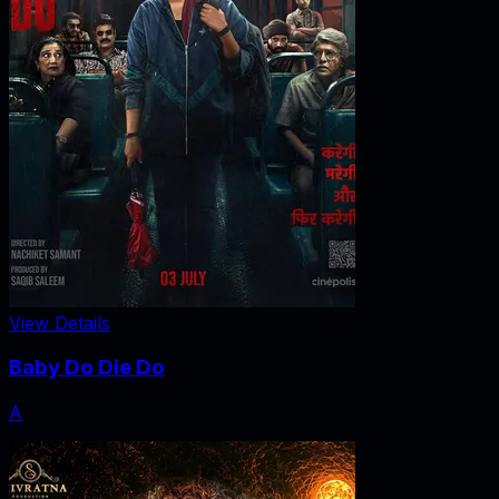
View Details
Baby Do Die Do
A