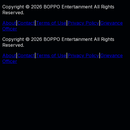
Copyright © 2026 BOPPO Entertainment All Rights
Reserved.
About
|
Contact
|
Terms of Use
|
Privacy Policy
|
Grievance
Officer
Copyright © 2026 BOPPO Entertainment All Rights
Reserved.
About
|
Contact
|
Terms of Use
|
Privacy Policy
|
Grievance
Officer