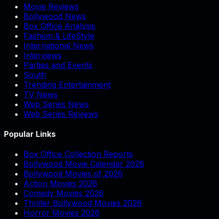
Movie Reviews
Bollywood News
Box Office Analysis
Fashion & LifeStyle
International News
Interviews
Parties and Events
South
Trending Entertainment
TV News
Web Series News
Web Series Reviews
Popular Links
Box Office Collection Reports
Bollywood Movie Calendar 2026
Bollywood Movies of 2026
Action Movies 2026
Comedy Movies 2026
Thriller Bollywood Movies 2026
Horror Movies 2026