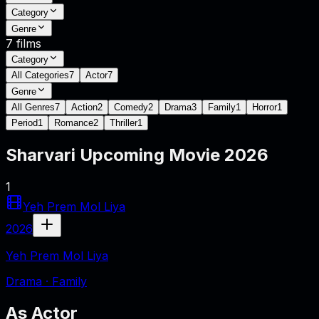
Category
Genre
7
films
Category
All Categories
7
Actor
7
Genre
All Genres
7
Action
2
Comedy
2
Drama
3
Family
1
Horror
1
Period
1
Romance
2
Thriller
1
Sharvari
Upcoming Movie
2026
1
Yeh Prem Mol Liya
2026
Yeh Prem Mol Liya
Drama · Family
As
Actor