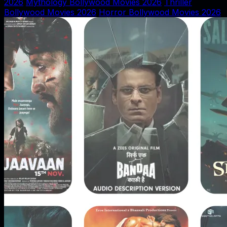
2026
Mythology Bollywood Movies 2026
Thriller
Bollywood Movies 2026
Horror Bollywood Movies 2026