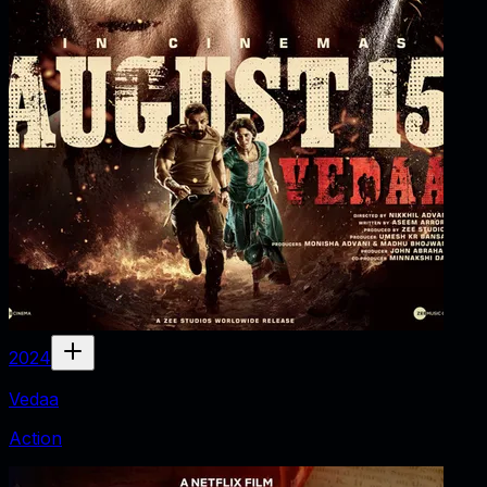
2024
Vedaa
Action