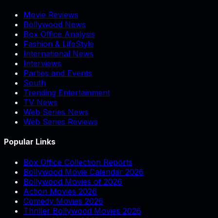
Movie Reviews
Bollywood News
Box Office Analysis
Fashion & LifeStyle
International News
Interviews
Parties and Events
South
Trending Entertainment
TV News
Web Series News
Web Series Reviews
Popular Links
Box Office Collection Reports
Bollywood Movie Calendar 2026
Bollywood Movies of 2026
Action Movies 2026
Comedy Movies 2026
Thriller Bollywood Movies 2026