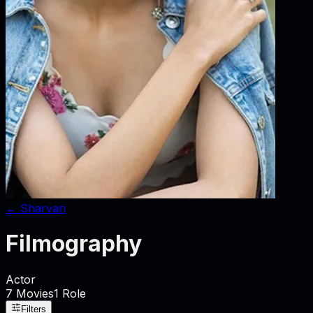
←
Sharvari
Filmography
Actor
7
Movies
1
Role
Filters