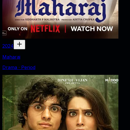
2024
Maharaj
Drama · Period