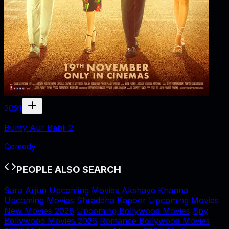
2021
Bunty Aur Babli 2
Comedy
PEOPLE ALSO SEARCH
Sara Arjun Upcoming Movies
Akshaye Khanna
Upcoming Movies
Shraddha Kapoor Upcoming Movies
New Movies 2026
Upcoming Bollywood Movies
Spy
Bollywood Movies 2026
Romance Bollywood Movies