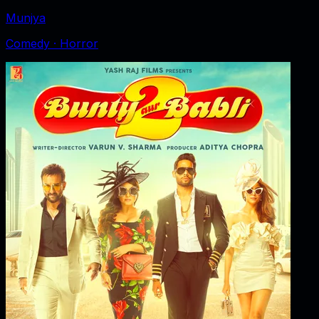
Munjya
Comedy · Horror