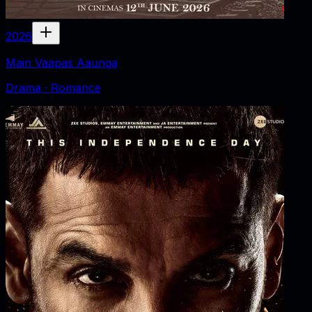
2026
Main Vaapas Aaunga
Drama · Romance