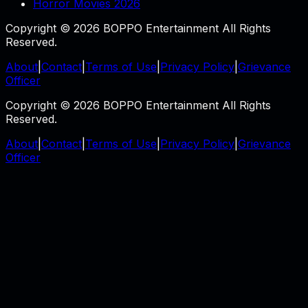
Horror Movies 2026
Copyright © 2026 BOPPO Entertainment All Rights
Reserved.
About
|
Contact
|
Terms of Use
|
Privacy Policy
|
Grievance
Officer
Copyright © 2026 BOPPO Entertainment All Rights
Reserved.
About
|
Contact
|
Terms of Use
|
Privacy Policy
|
Grievance
Officer