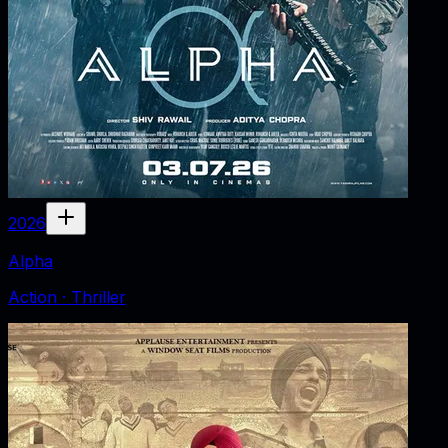
2026
Alpha
Action · Thriller