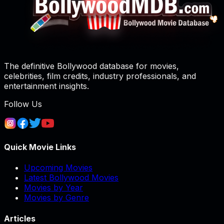
The definitive Bollywood database for movies,
celebrities, film credits, industry professionals, and
entertainment insights.
Follow Us
Quick Movie Links
Upcoming Movies
Latest Bollywood Movies
Movies by Year
Movies by Genre
Articles