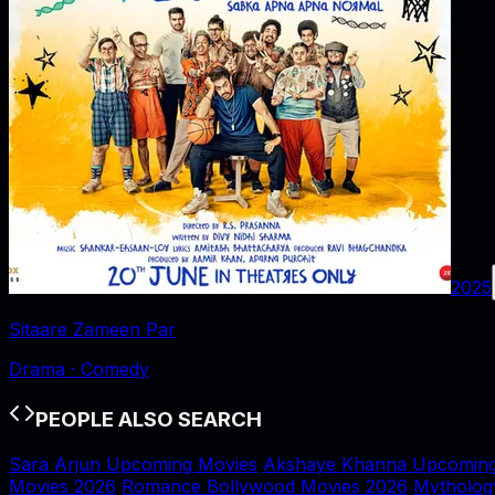
2025
Sitaare Zameen Par
Drama · Comedy
PEOPLE ALSO SEARCH
Sara Arjun Upcoming Movies
Akshaye Khanna Upcoming
Movies 2026
Romance Bollywood Movies 2026
Mytholog