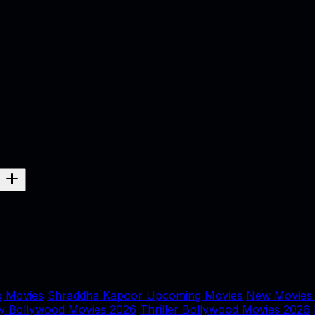
 Movies
Shraddha Kapoor Upcoming Movies
New Movies
y Bollywood Movies 2026
Thriller Bollywood Movies 2026