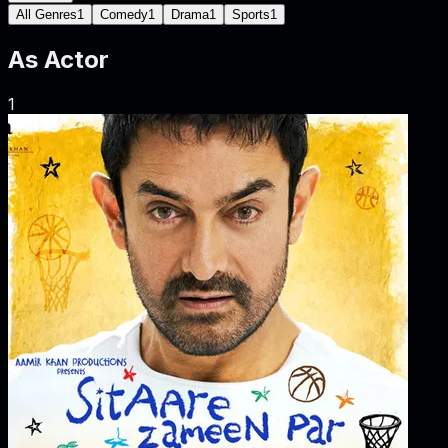
All Genres
1
Comedy
1
Drama
1
Sports
1
As
Actor
1