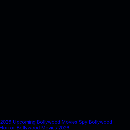
 2026
Upcoming Bollywood Movies
Spy Bollywood
Horror Bollywood Movies 2026