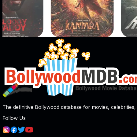
The definitive Bollywood database for movies, celebrities, 
Follow Us