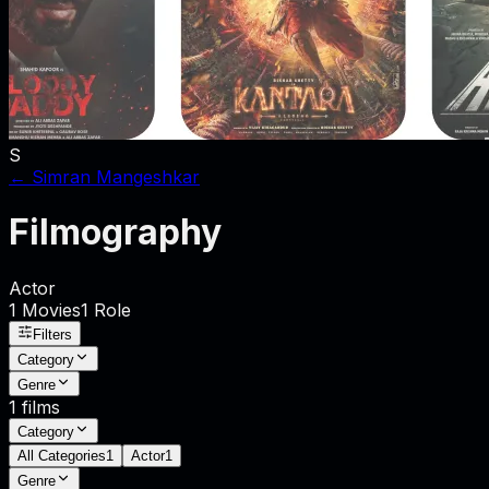
S
←
Simran Mangeshkar
Filmography
Actor
1
Movies
1
Role
Filters
Category
Genre
1
films
Category
All Categories
1
Actor
1
Genre