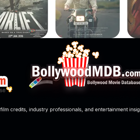
film credits, industry professionals, and entertainment insig