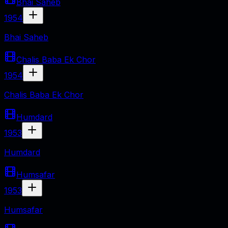
Bhai Saheb
1954
Bhai Saheb
Chalis Baba Ek Chor
1954
Chalis Baba Ek Chor
Humdard
1953
Humdard
Humsafar
1953
Humsafar