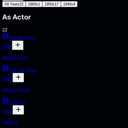
All Years
22
1960s
1
1950s
17
1940s
4
As
Actor
22
Modern Girl
1961
Modern Girl
Dilli Ka Thug
1958
Dilli Ka Thug
Aabroo
1956
Aabroo