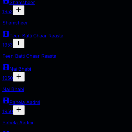
Shamsheer
1953
Shamsheer
Teen Batti Chaar Raasta
1953
Teen Batti Chaar Raasta
Nai Bhabi
1950
Nai Bhabi
Pahela Aadmi
1950
Pahela Aadmi