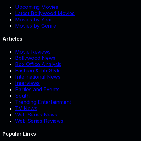
Upcoming Movies
Latest Bollywood Movies
Movies by Year
Movies by Genre
Articles
Movie Reviews
Bollywood News
Box Office Analysis
Fashion & LifeStyle
International News
Interviews
Parties and Events
South
Trending Entertainment
TV News
Web Series News
Web Series Reviews
Popular Links