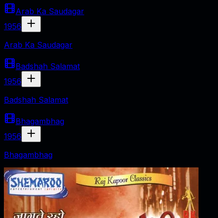
Arab Ka Saudagar
1956
Arab Ka Saudagar
Badshah Salamat
1956
Badshah Salamat
Bhagambhag
1956
Bhagambhag