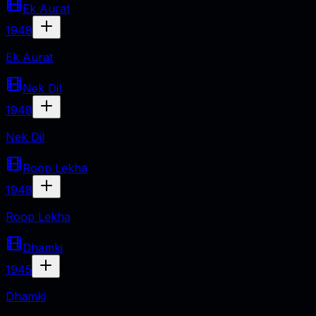
Ek Aurat
1948
Ek Aurat
Nek Dil
1948
Nek Dil
Roop Lekha
1948
Roop Lekha
Dhamki
1945
Dhamki