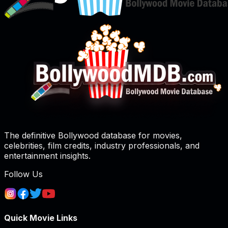
The definitive Bollywood database for movies,
celebrities, film credits, industry professionals, and
entertainment insights.
Follow Us
Quick Movie Links