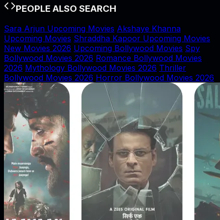
PEOPLE ALSO SEARCH
Sara Arjun Upcoming Movies
Akshaye Khanna
Upcoming Movies
Shraddha Kapoor Upcoming Movies
New Movies 2026
Upcoming Bollywood Movies
Spy
Bollywood Movies 2026
Romance Bollywood Movies
2026
Mythology Bollywood Movies 2026
Thriller
Bollywood Movies 2026
Horror Bollywood Movies 2026