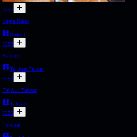
1956
Jagte Raho
Sailaab
1956
Sailaab
Taj Aur Talwar
1956
Taj Aur Talwar
Taksaal
1956
Taksaal