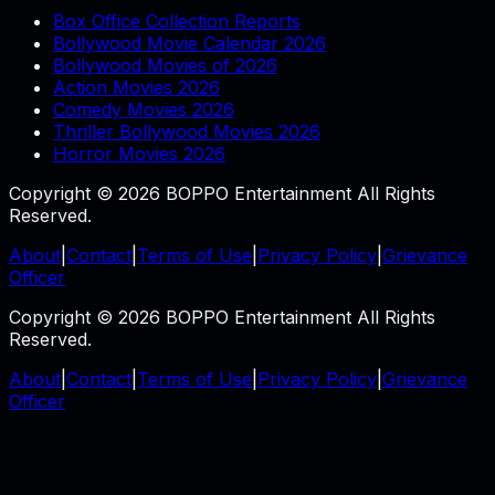
Box Office Collection Reports
Bollywood Movie Calendar 2026
Bollywood Movies of 2026
Action Movies 2026
Comedy Movies 2026
Thriller Bollywood Movies 2026
Horror Movies 2026
Copyright © 2026 BOPPO Entertainment All Rights
Reserved.
About
|
Contact
|
Terms of Use
|
Privacy Policy
|
Grievance
Officer
Copyright © 2026 BOPPO Entertainment All Rights
Reserved.
About
|
Contact
|
Terms of Use
|
Privacy Policy
|
Grievance
Officer