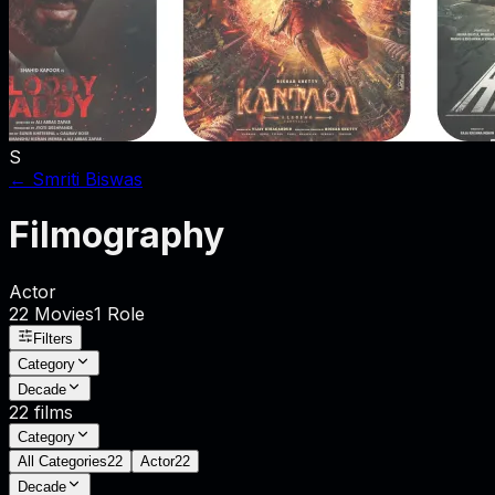
S
←
Smriti Biswas
Filmography
Actor
22
Movies
1
Role
Filters
Category
Decade
22
films
Category
All Categories
22
Actor
22
Decade