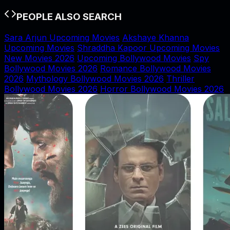
PEOPLE ALSO SEARCH
Sara Arjun Upcoming Movies
Akshaye Khanna
Upcoming Movies
Shraddha Kapoor Upcoming Movies
New Movies 2026
Upcoming Bollywood Movies
Spy
Bollywood Movies 2026
Romance Bollywood Movies
2026
Mythology Bollywood Movies 2026
Thriller
Bollywood Movies 2026
Horror Bollywood Movies 2026