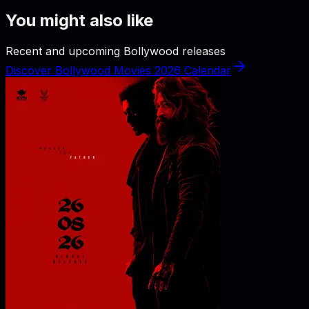
You might also like
Recent and upcoming Bollywood releases
Discover Bollywood Movies 2026 Calendar