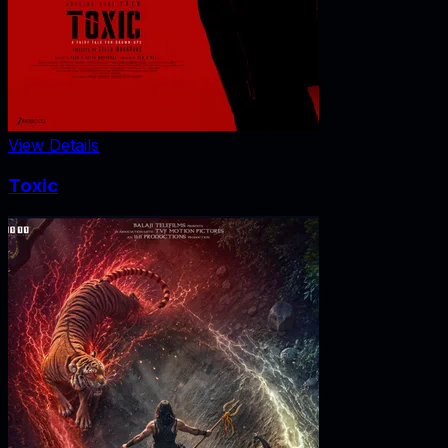
View Details
Toxic