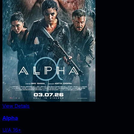
View Details
Alpha
U/A 16+