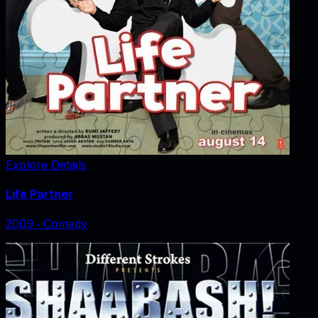
Explore Details
Life Partner
2009
‧
Comedy