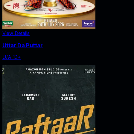
View Details
Uttar Da Puttar
U/A 13+