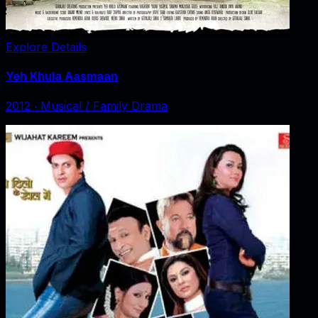
Explore Details
Yeh Khula Aasmaan
2012
‧
Musical / Family Drama