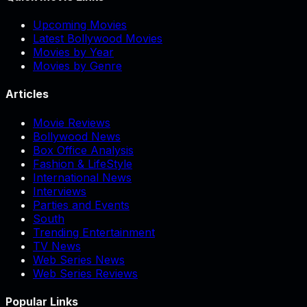
Upcoming Movies
Latest Bollywood Movies
Movies by Year
Movies by Genre
Articles
Movie Reviews
Bollywood News
Box Office Analysis
Fashion & LifeStyle
International News
Interviews
Parties and Events
South
Trending Entertainment
TV News
Web Series News
Web Series Reviews
Popular Links