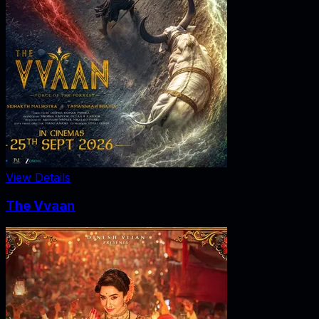
View Details
The Vvaan