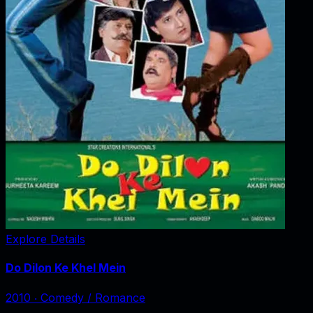
Explore Details
Do Dilon Ke Khel Mein
2010
‧
Comedy / Romance