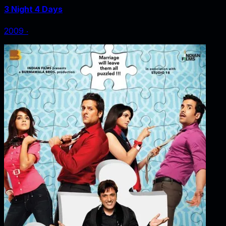
3 Night 4 Days
2009
‧