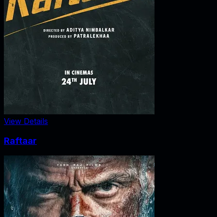
View Details
Raftaar