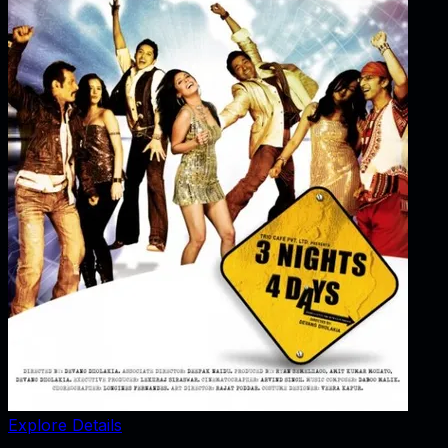
Explore Details