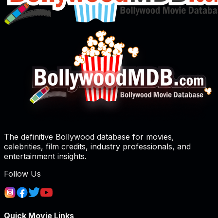
The definitive Bollywood database for movies,
celebrities, film credits, industry professionals, and
entertainment insights.
Follow Us
Quick Movie Links