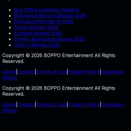
Box Office Collection Reports
Bollywood Movie Calendar 2026
Bollywood Movies of 2026
Action Movies 2026
Comedy Movies 2026
Thriller Bollywood Movies 2026
Horror Movies 2026
Copyright © 2026 BOPPO Entertainment All Rights
Reserved.
About
|
Contact
|
Terms of Use
|
Privacy Policy
|
Grievance
Officer
Copyright © 2026 BOPPO Entertainment All Rights
Reserved.
About
|
Contact
|
Terms of Use
|
Privacy Policy
|
Grievance
Officer