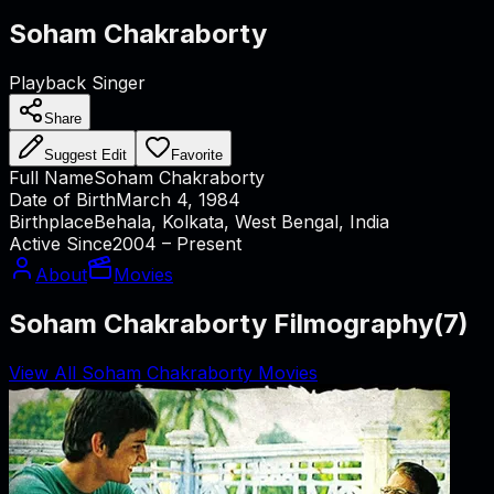
Soham Chakraborty
Playback Singer
Share
Suggest Edit
Favorite
Full Name
Soham Chakraborty
Date of Birth
March 4, 1984
Birthplace
Behala, Kolkata, West Bengal, India
Active Since
2004 – Present
About
Movies
Soham Chakraborty Filmography
(
7
)
View All Soham Chakraborty Movies