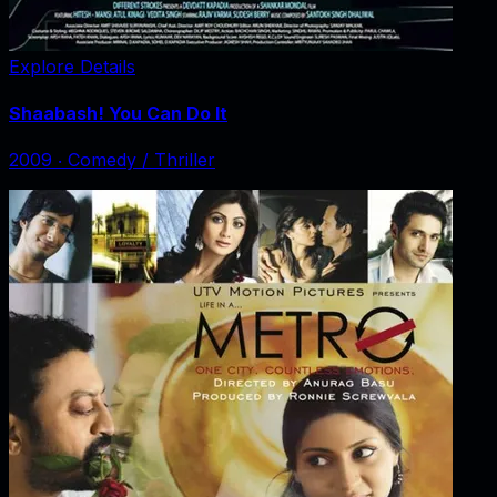
Explore Details
Shaabash! You Can Do It
2009
‧
Comedy / Thriller