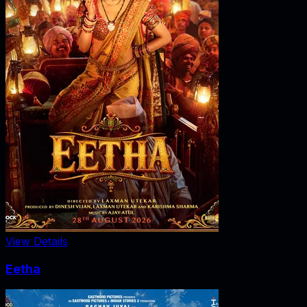
View Details
Eetha