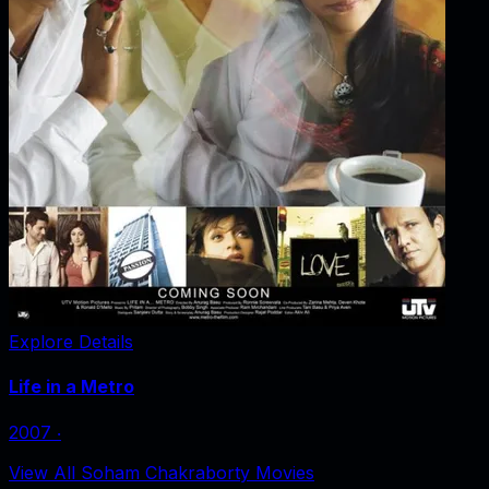
Explore Details
Life in a Metro
2007
‧
View All Soham Chakraborty Movies