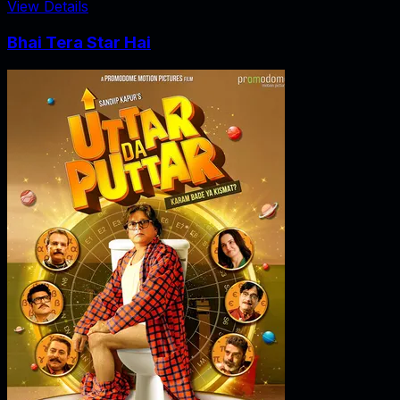
View Details
Bhai Tera Star Hai