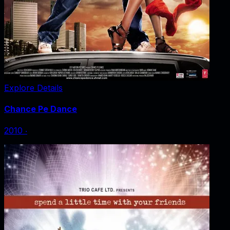
Explore Details
Chance Pe Dance
2010
‧