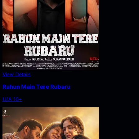
View Details
Rahun Main Tere Rubaru
U/A 16+