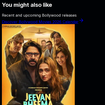
You might also like
Recent and upcoming Bollywood releases
Discover Bollywood Movies 2026 Calendar