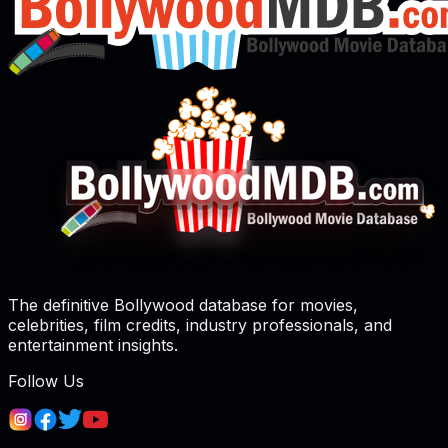
The definitive Bollywood database for movies,
celebrities, film credits, industry professionals, and
entertainment insights.
Follow Us