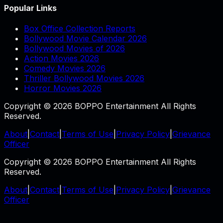
Popular Links
Box Office Collection Reports
Bollywood Movie Calendar 2026
Bollywood Movies of 2026
Action Movies 2026
Comedy Movies 2026
Thriller Bollywood Movies 2026
Horror Movies 2026
Copyright © 2026 BOPPO Entertainment All Rights
Reserved.
About
|
Contact
|
Terms of Use
|
Privacy Policy
|
Grievance
Officer
Copyright © 2026 BOPPO Entertainment All Rights
Reserved.
About
|
Contact
|
Terms of Use
|
Privacy Policy
|
Grievance
Officer