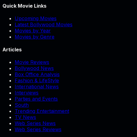
Quick Movie Links
Upcoming Movies
Latest Bollywood Movies
Movies by Year
Movies by Genre
Articles
Movie Reviews
Bollywood News
Box Office Analysis
Fashion & LifeStyle
International News
Interviews
Parties and Events
South
Trending Entertainment
TV News
Web Series News
Web Series Reviews