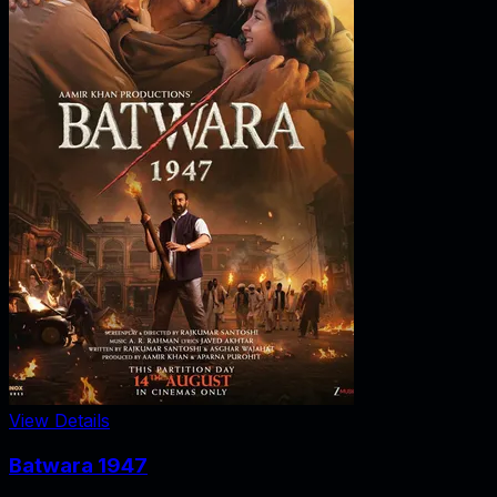
View Details
Batwara 1947