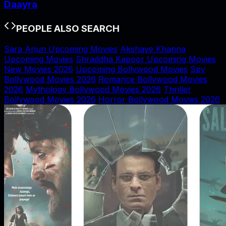
Daayra
PEOPLE ALSO SEARCH
Sara Arjun Upcoming Movies
Akshaye Khanna
Upcoming Movies
Shraddha Kapoor Upcoming Movies
New Movies 2026
Upcoming Bollywood Movies
Spy
Bollywood Movies 2026
Romance Bollywood Movies
2026
Mythology Bollywood Movies 2026
Thriller
Bollywood Movies 2026
Horror Bollywood Movies 2026