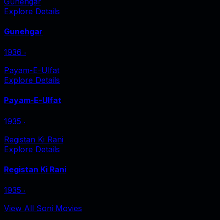
Gunehgar
Explore Details
Gunehgar
1936
‧
Payam-E-Ulfat
Explore Details
Payam-E-Ulfat
1935
‧
Registan Ki Rani
Explore Details
Registan Ki Rani
1935
‧
View All Soni Movies