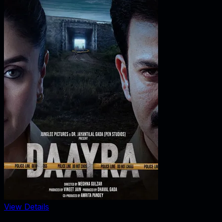
View Details