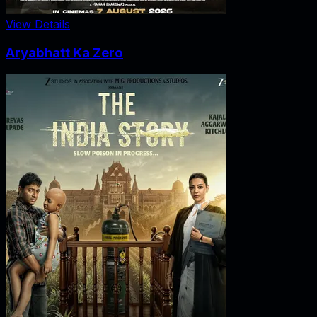
View Details
Aryabhatt Ka Zero