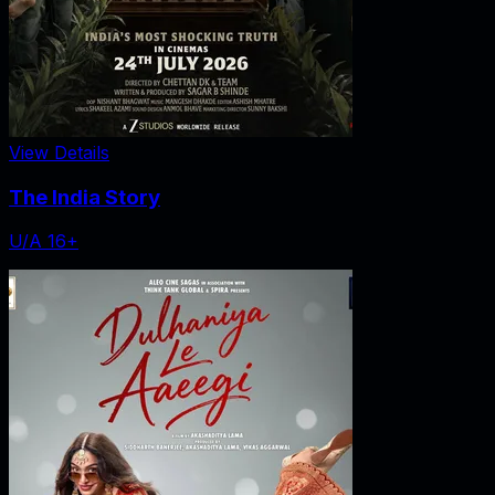
View Details
The India Story
U/A 16+