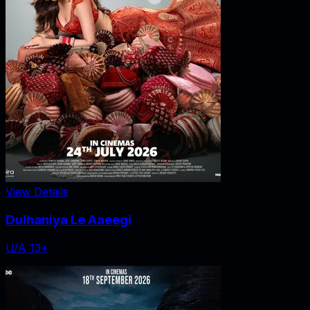
View Details
Dulhaniya Le Aaeegi
U/A 13+