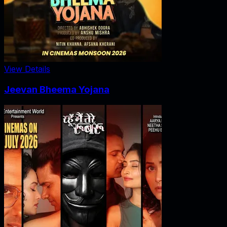
View Details
Jeevan Bheema Yojana