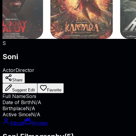
S
Soni
Actor
Director
Share
Suggest Edit
Favorite
Full Name
Soni
Date of Birth
N/A
Birthplace
N/A
Active Since
N/A
About
Movies