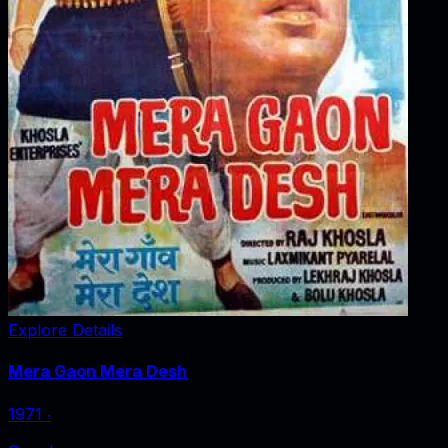
Explore Details
Mera Gaon Mera Desh
1971
‧