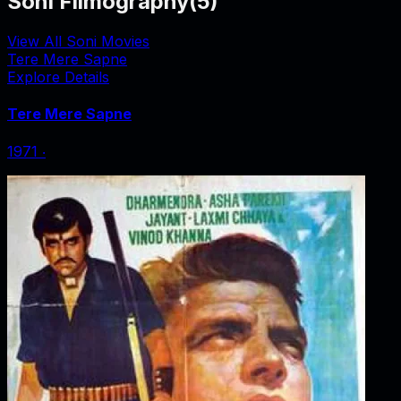
Soni Filmography
(
5
)
View All Soni Movies
Tere Mere Sapne
Explore Details
Tere Mere Sapne
1971
‧