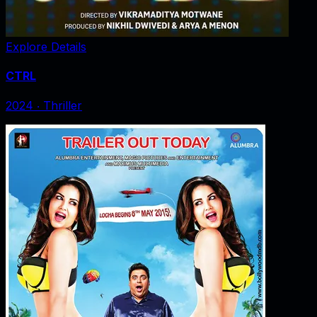
Explore Details
CTRL
2024
‧
Thriller