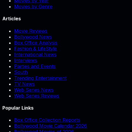
Movies by Year
Movies by Genre
Articles
Movie Reviews
Bollywood News
Box Office Analysis
Fashion & LifeStyle
International News
Interviews
Parties and Events
South
Trending Entertainment
TV News
Web Series News
Web Series Reviews
Popular Links
Box Office Collection Reports
Bollywood Movie Calendar 2026
Bollywood Movies of 2026