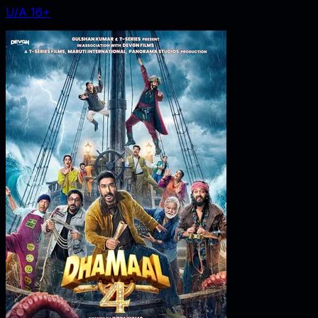
U/A 16+