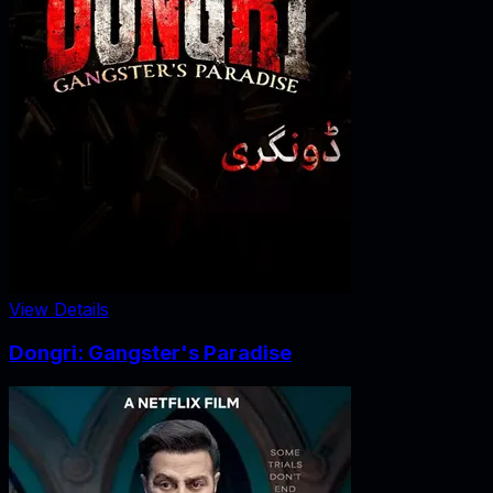
View Details
Dongri: Gangster's Paradise