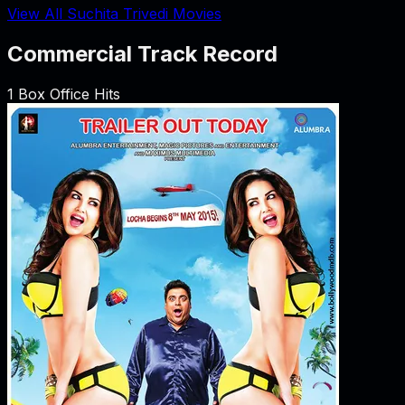
View All Suchita Trivedi Movies
Commercial Track Record
1
Box Office Hits