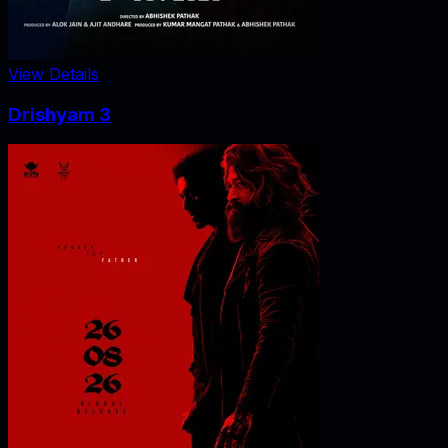
View Details
Drishyam 3