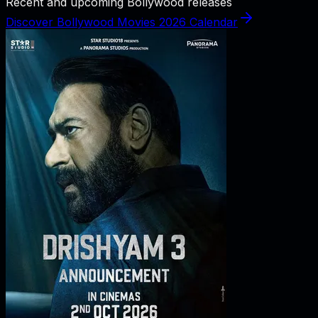
Recent and upcoming Bollywood releases
Discover Bollywood Movies 2026 Calendar