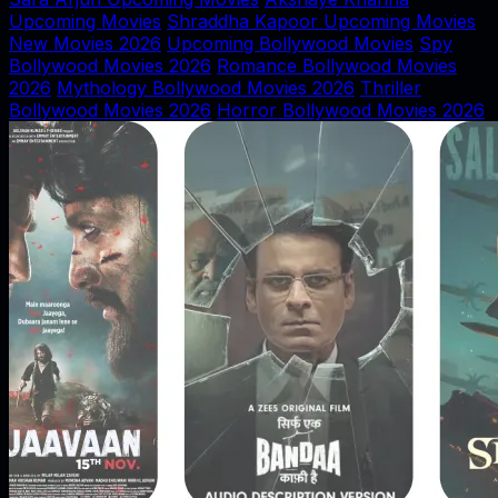
Upcoming Movies
Shraddha Kapoor Upcoming Movies
New Movies 2026
Upcoming Bollywood Movies
Spy
Bollywood Movies 2026
Romance Bollywood Movies
2026
Mythology Bollywood Movies 2026
Thriller
Bollywood Movies 2026
Horror Bollywood Movies 2026