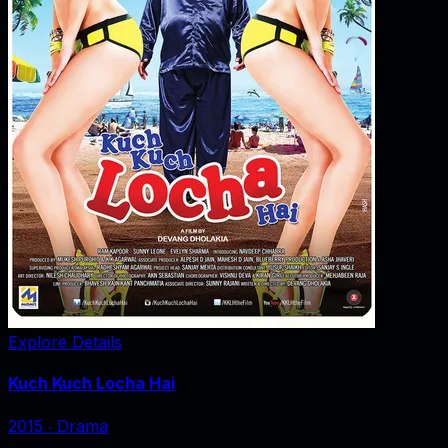
Explore Details
Kuch Kuch Locha Hai
2015
‧
Drama