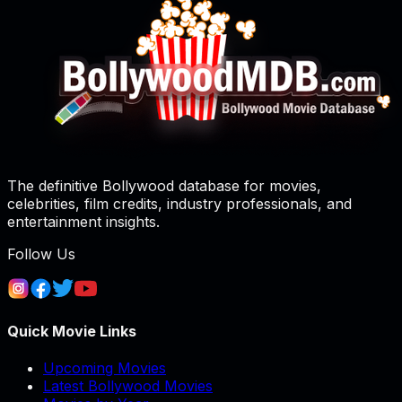
The definitive Bollywood database for movies,
celebrities, film credits, industry professionals, and
entertainment insights.
Follow Us
Quick Movie Links
Upcoming Movies
Latest Bollywood Movies