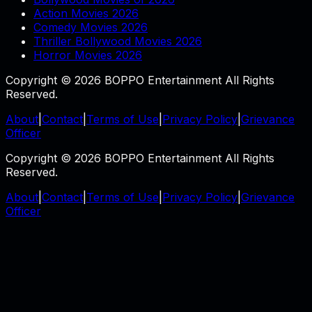
Action Movies 2026
Comedy Movies 2026
Thriller Bollywood Movies 2026
Horror Movies 2026
Copyright © 2026 BOPPO Entertainment All Rights
Reserved.
About
|
Contact
|
Terms of Use
|
Privacy Policy
|
Grievance
Officer
Copyright © 2026 BOPPO Entertainment All Rights
Reserved.
About
|
Contact
|
Terms of Use
|
Privacy Policy
|
Grievance
Officer