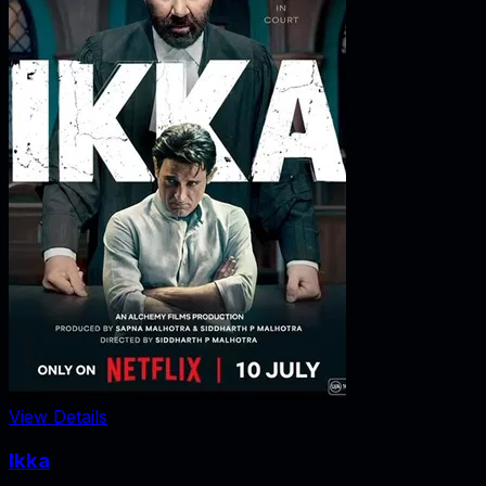
View Details
Ikka