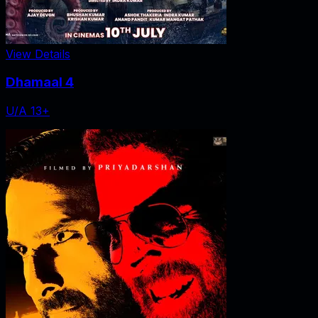
View Details
Dhamaal 4
U/A 13+