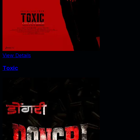
View Details
Toxic