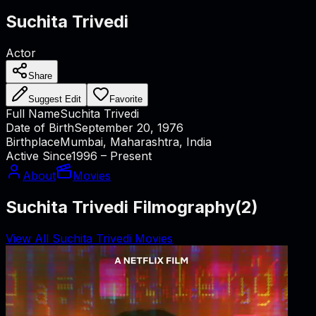
Suchita Trivedi
Actor
Share
Suggest Edit
Favorite
Full Name
Suchita Trivedi
Date of Birth
September 20, 1976
Birthplace
Mumbai, Maharashtra, India
Active Since
1996 – Present
About
Movies
Suchita Trivedi Filmography
(
2
)
View All Suchita Trivedi Movies