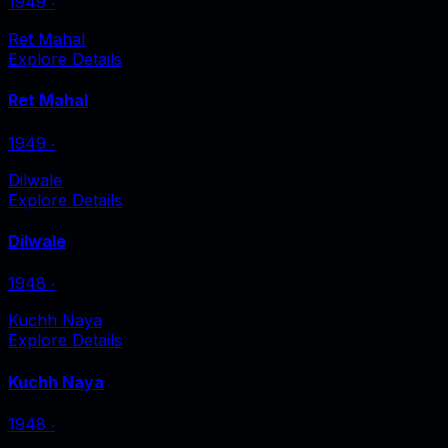
1949
‧
Ret Mahal
Explore Details
Ret Mahal
1949
‧
Dilwale
Explore Details
Dilwale
1948
‧
Kuchh Naya
Explore Details
Kuchh Naya
1948
‧