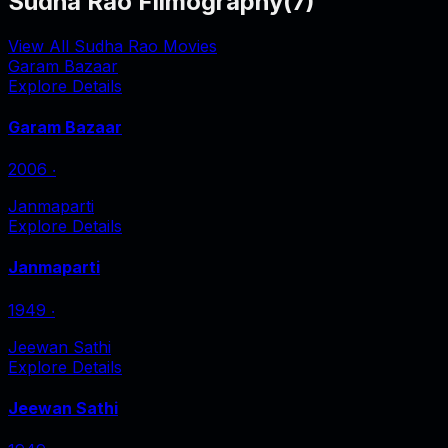
Sudha Rao Filmography
(
7
)
View All Sudha Rao Movies
Garam Bazaar
Explore Details
Garam Bazaar
2006
‧
Janmaparti
Explore Details
Janmaparti
1949
‧
Jeewan Sathi
Explore Details
Jeewan Sathi