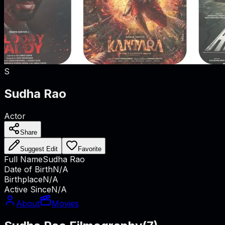
S
Sudha Rao
Actor
Share
Suggest Edit
Favorite
Full Name
Sudha Rao
Date of Birth
N/A
Birthplace
N/A
Active Since
N/A
About
Movies