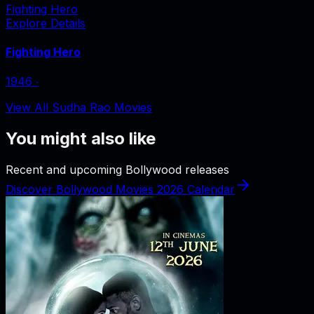
Fighting Hero
Explore Details
Fighting Hero
1946
‧
View All Sudha Rao Movies
You might also like
Recent and upcoming Bollywood releases
Discover Bollywood Movies 2026 Calendar