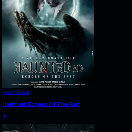
View Details
Haunted: Echoes Of The Past
A