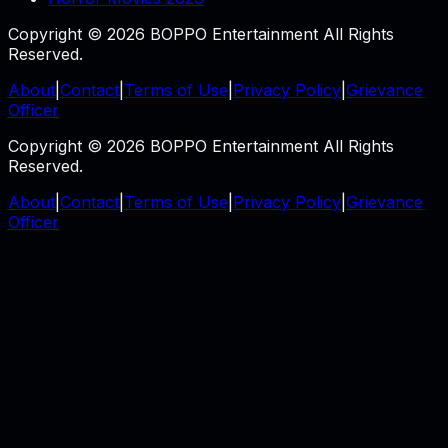
Copyright © 2026 BOPPO Entertainment All Rights
Reserved.
About
|
Contact
|
Terms of Use
|
Privacy Policy
|
Grievance
Officer
Copyright © 2026 BOPPO Entertainment All Rights
Reserved.
About
|
Contact
|
Terms of Use
|
Privacy Policy
|
Grievance
Officer