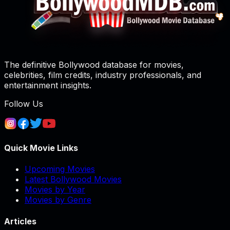
The definitive Bollywood database for movies,
celebrities, film credits, industry professionals, and
entertainment insights.
Follow Us
Quick Movie Links
Upcoming Movies
Latest Bollywood Movies
Movies by Year
Movies by Genre
Articles