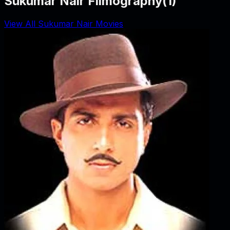
Sukumar Nair Filmography
(
1
)
View All Sukumar Nair Movies