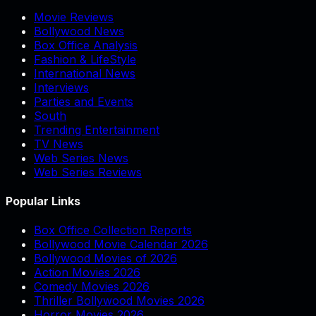
Movie Reviews
Bollywood News
Box Office Analysis
Fashion & LifeStyle
International News
Interviews
Parties and Events
South
Trending Entertainment
TV News
Web Series News
Web Series Reviews
Popular Links
Box Office Collection Reports
Bollywood Movie Calendar 2026
Bollywood Movies of 2026
Action Movies 2026
Comedy Movies 2026
Thriller Bollywood Movies 2026
Horror Movies 2026