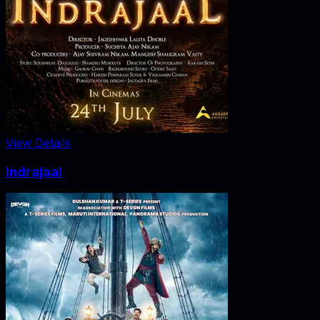
View Details
Indrajaal