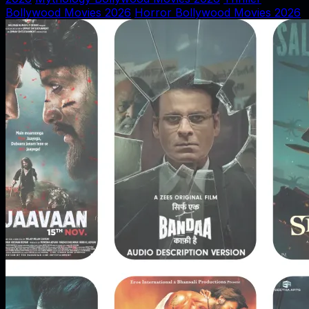
Bollywood Movies 2026
Horror Bollywood Movies 2026