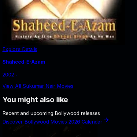
Explore Details
Shaheed-E-Azam
2002
‧
View All Sukumar Nair Movies
You might also like
Recent and upcoming Bollywood releases
Discover Bollywood Movies 2026 Calendar