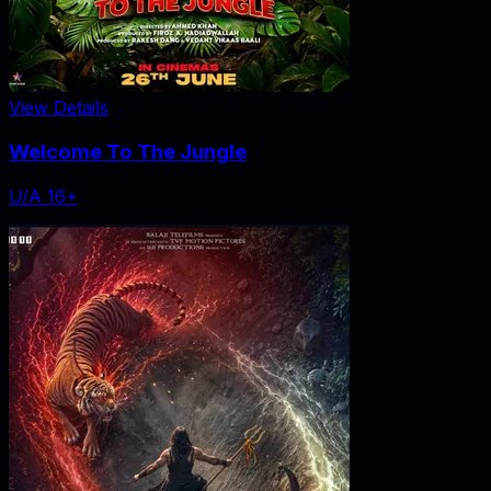
View Details
Welcome To The Jungle
U/A 16+