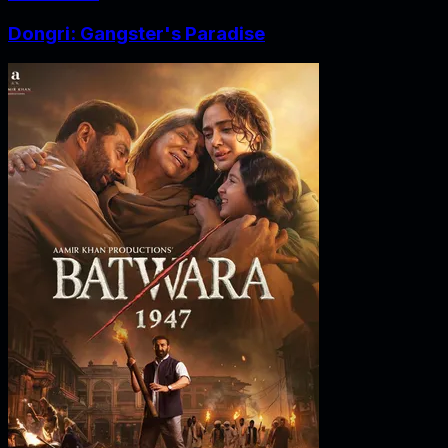
Dongri: Gangster's Paradise