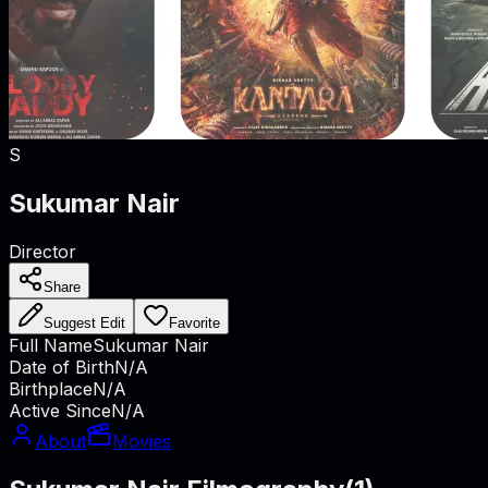
S
Sukumar Nair
Director
Share
Suggest Edit
Favorite
Full Name
Sukumar Nair
Date of Birth
N/A
Birthplace
N/A
Active Since
N/A
About
Movies