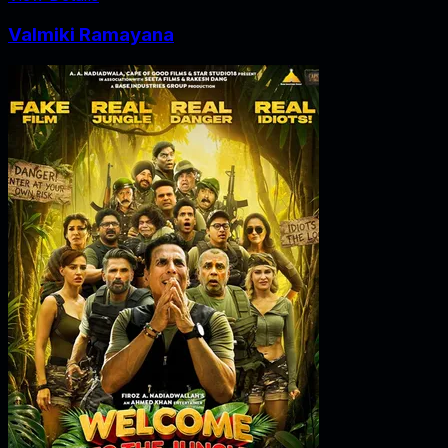
Valmiki Ramayana