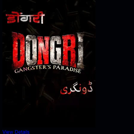
View Details