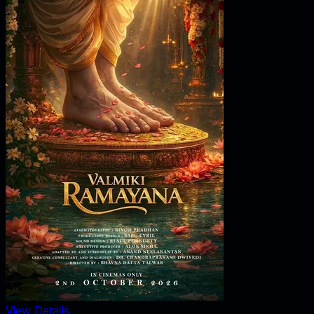
View Details