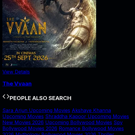
View Details
The Vvaan
PEOPLE ALSO SEARCH
Sara Arjun Upcoming Movies
Akshaye Khanna
Upcoming Movies
Shraddha Kapoor Upcoming Movies
New Movies 2026
Upcoming Bollywood Movies
Spy
Bollywood Movies 2026
Romance Bollywood Movies
2026
Mythology Bollywood Movies 2026
Thriller