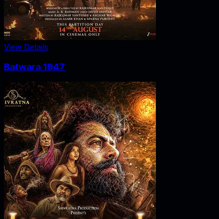
View Details
Batwara 1947