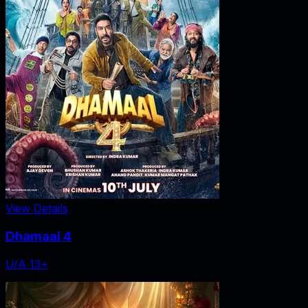
View Details
Dhamaal 4
U/A 13+