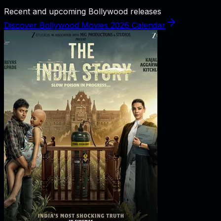
Recent and upcoming Bollywood releases
Discover Bollywood Movies 2026 Calendar