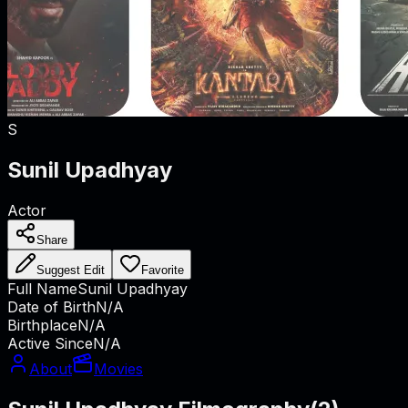
S
Sunil Upadhyay
Actor
Share
Suggest Edit
Favorite
Full Name
Sunil Upadhyay
Date of Birth
N/A
Birthplace
N/A
Active Since
N/A
About
Movies