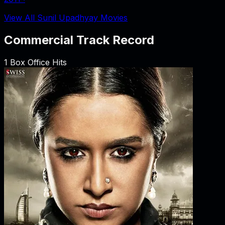
View All Sunil Upadhyay Movies
Commercial Track Record
1
Box Office Hits