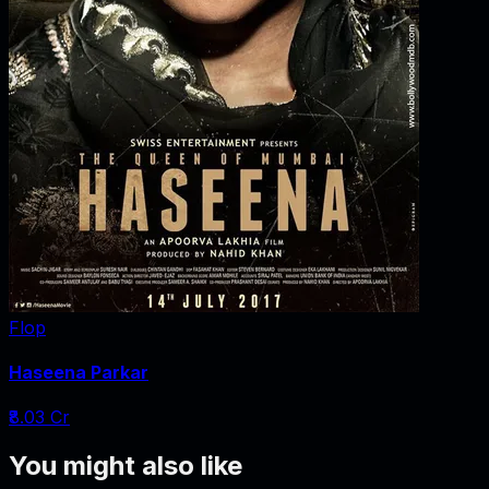
Flop
Haseena Parkar
₹8.03 Cr
You might also like