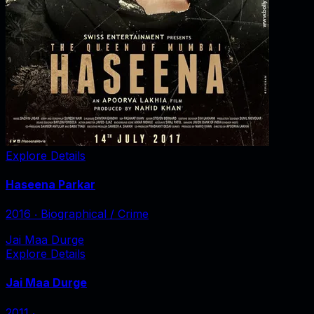
Explore Details
Haseena Parkar
2016
‧
Biographical / Crime
Jai Maa Durge
Explore Details
Jai Maa Durge
2011
‧