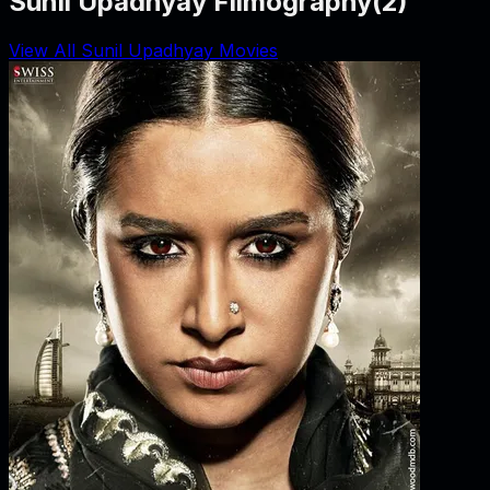
Sunil Upadhyay Filmography
(
2
)
View All Sunil Upadhyay Movies