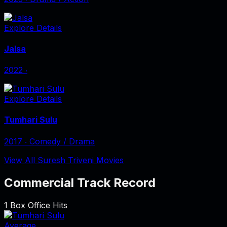
Explore Details
Jalsa
2022
‧
Explore Details
Tumhari Sulu
2017
‧
Comedy / Drama
View All Suresh Triveni Movies
Commercial Track Record
1
Box Office Hits
Average