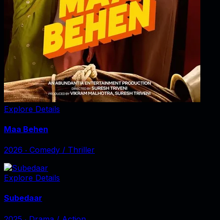
Explore Details
Maa Behen
2026
‧
Comedy / Thriller
Explore Details
Subedaar
2025
‧
Drama / Action