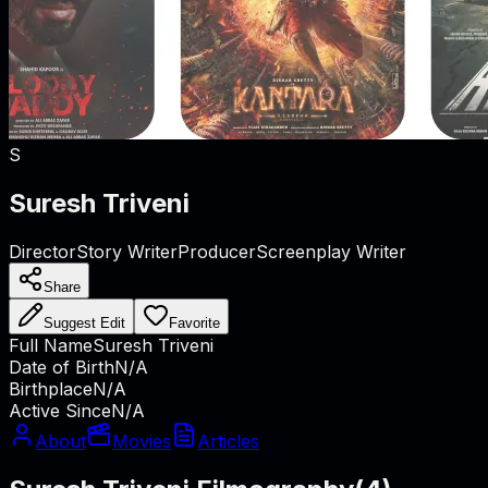
S
Suresh Triveni
Director
Story Writer
Producer
Screenplay Writer
Share
Suggest Edit
Favorite
Full Name
Suresh Triveni
Date of Birth
N/A
Birthplace
N/A
Active Since
N/A
About
Movies
Articles