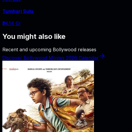
Tumhari Sulu
₹34.14 Cr
You might also like
Recent and upcoming Bollywood releases
Discover Bollywood Movies 2026 Calendar