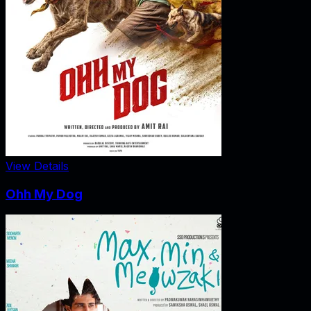
View Details
Ohh My Dog