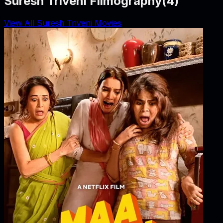
Suresh Triveni Filmography
(
4
)
View All Suresh Triveni Movies