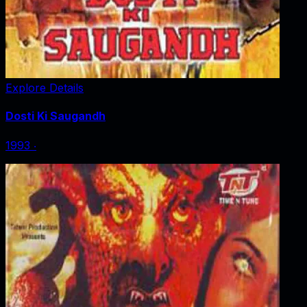
Explore Details
Dosti Ki Saugandh
1993
‧