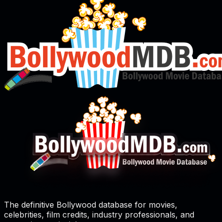
The definitive Bollywood database for movies,
celebrities, film credits, industry professionals, and