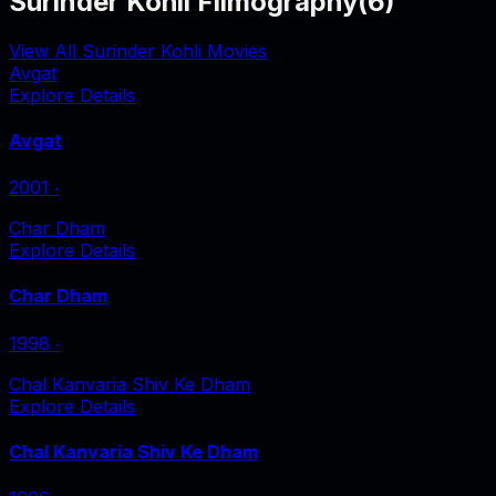
Surinder Kohli Filmography
(
6
)
View All Surinder Kohli Movies
Avgat
Explore Details
Avgat
2001
‧
Char Dham
Explore Details
Char Dham
1998
‧
Chal Kanvaria Shiv Ke Dham
Explore Details
Chal Kanvaria Shiv Ke Dham