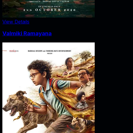
View Details
Valmiki Ramayana