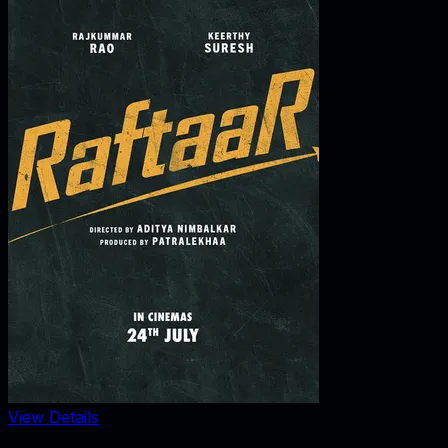
View Details