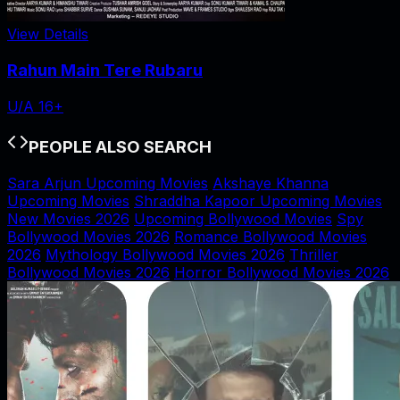
View Details
Rahun Main Tere Rubaru
U/A 16+
PEOPLE ALSO SEARCH
Sara Arjun Upcoming Movies
Akshaye Khanna
Upcoming Movies
Shraddha Kapoor Upcoming Movies
New Movies 2026
Upcoming Bollywood Movies
Spy
Bollywood Movies 2026
Romance Bollywood Movies
2026
Mythology Bollywood Movies 2026
Thriller
Bollywood Movies 2026
Horror Bollywood Movies 2026