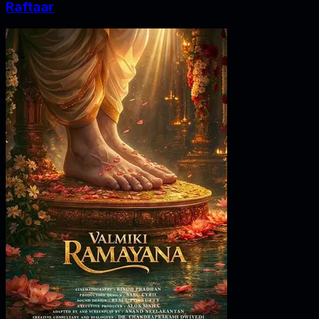
Raftaar