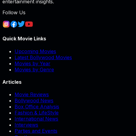
entertainment insights.
Follow Us
Quick Movie Links
Upcoming Movies
Latest Bollywood Movies
Movies by Year
Movies by Genre
Articles
Movie Reviews
Bollywood News
Box Office Analysis
Fashion & LifeStyle
International News
Interviews
Parties and Events