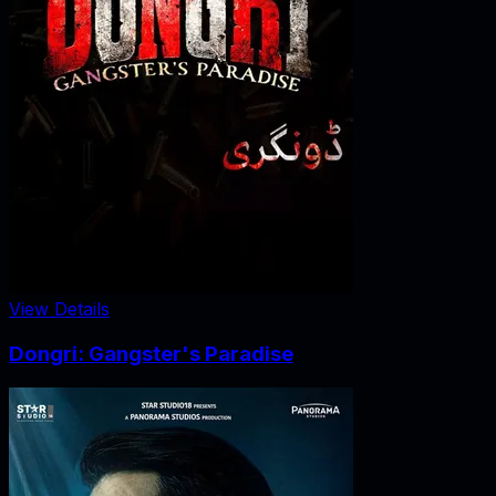
View Details
Dongri: Gangster's Paradise