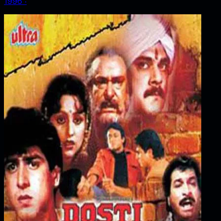
1996
‧