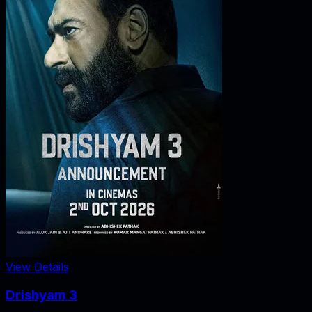
View Details
Drishyam 3