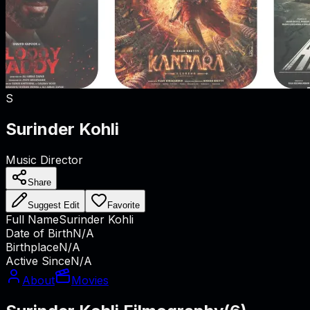
S
Surinder Kohli
Music Director
Share
Suggest Edit
Favorite
Full Name
Surinder Kohli
Date of Birth
N/A
Birthplace
N/A
Active Since
N/A
About
Movies