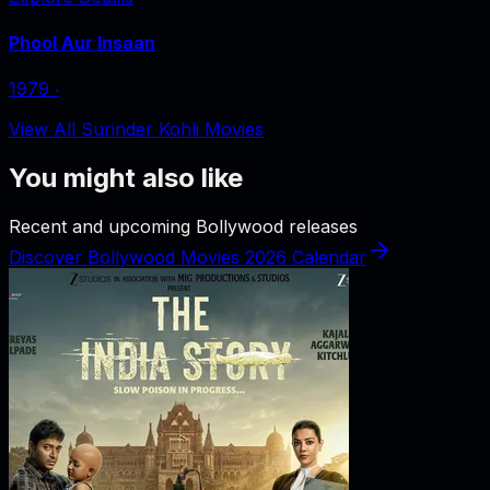
Phool Aur Insaan
1979
‧
View All Surinder Kohli Movies
You might also like
Recent and upcoming Bollywood releases
Discover Bollywood Movies 2026 Calendar