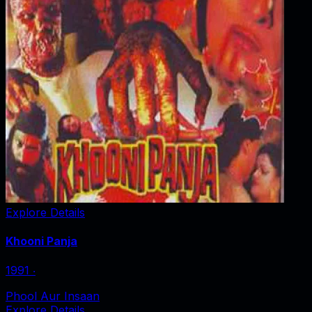
Explore Details
Khooni Panja
1991
‧
Phool Aur Insaan
Explore Details