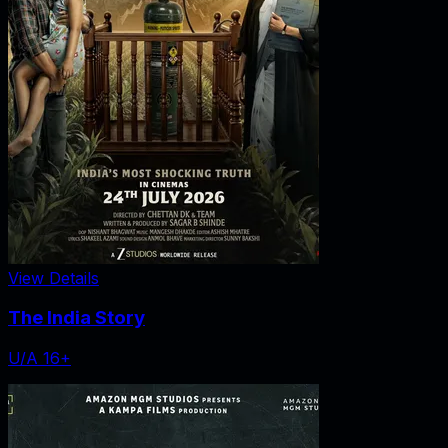
View Details
The India Story
U/A 16+