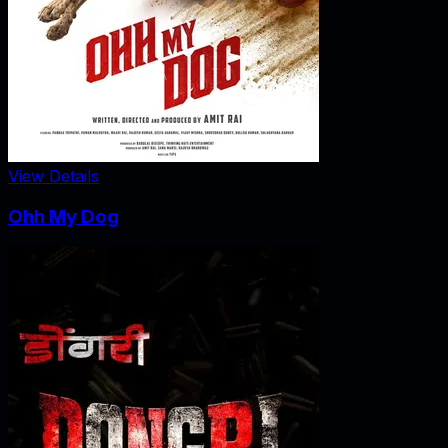
View Details
Ohh My Dog