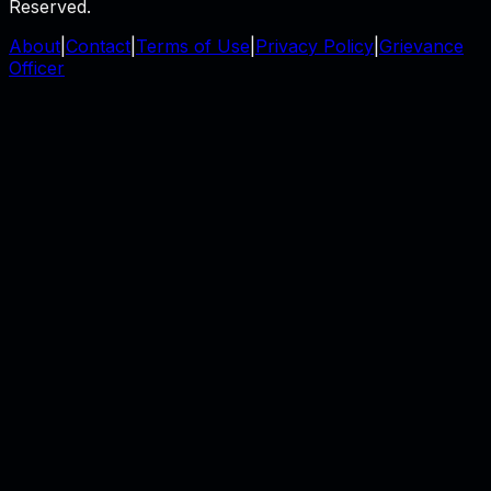
Reserved.
About
|
Contact
|
Terms of Use
|
Privacy Policy
|
Grievance
Officer