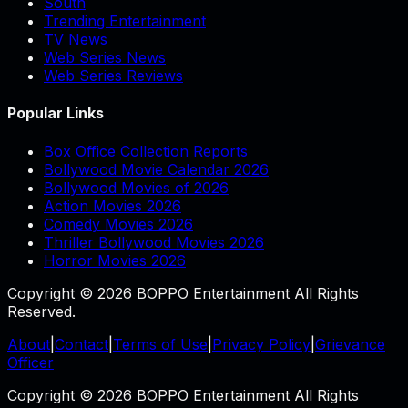
South
Trending Entertainment
TV News
Web Series News
Web Series Reviews
Popular Links
Box Office Collection Reports
Bollywood Movie Calendar 2026
Bollywood Movies of 2026
Action Movies 2026
Comedy Movies 2026
Thriller Bollywood Movies 2026
Horror Movies 2026
Copyright © 2026 BOPPO Entertainment All Rights
Reserved.
About
|
Contact
|
Terms of Use
|
Privacy Policy
|
Grievance
Officer
Copyright © 2026 BOPPO Entertainment All Rights