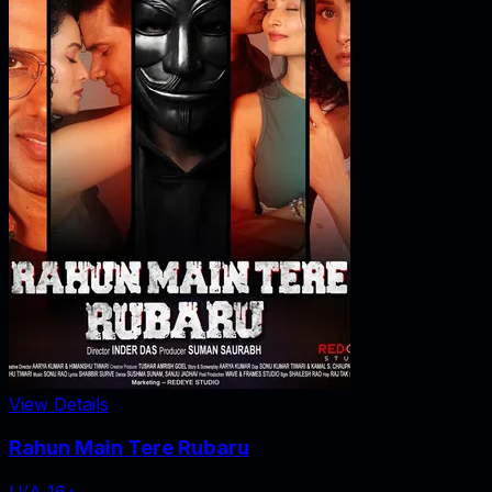
View Details
Rahun Main Tere Rubaru