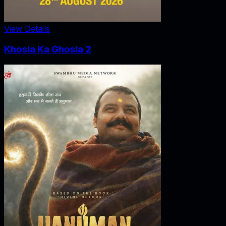
View Details
Khosla Ka Ghosla 2