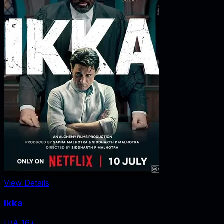
View Details
Ikka
U/A 16+