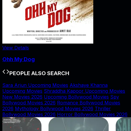
View Details
Ohh My Dog
PEOPLE ALSO SEARCH
Sara Arjun Upcoming Movies
Akshaye Khanna
Upcoming Movies
Shraddha Kapoor Upcoming Movies
New Movies 2026
Upcoming Bollywood Movies
Spy
Bollywood Movies 2026
Romance Bollywood Movies
2026
Mythology Bollywood Movies 2026
Thriller
Bollywood Movies 2026
Horror Bollywood Movies 2026