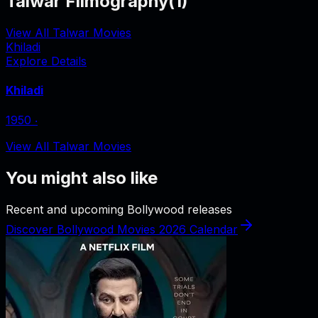
Talwar Filmography
(
1
)
View All Talwar Movies
Khiladi
Explore Details
Khiladi
1950
‧
View All Talwar Movies
You might also like
Recent and upcoming Bollywood releases
Discover Bollywood Movies 2026 Calendar