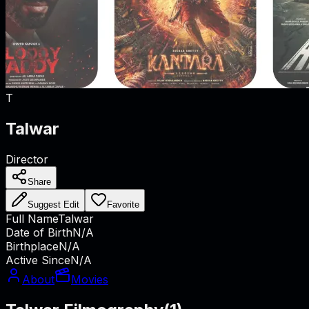
T
Talwar
Director
Share
Suggest Edit
Favorite
Full Name
Talwar
Date of Birth
N/A
Birthplace
N/A
Active Since
N/A
About
Movies