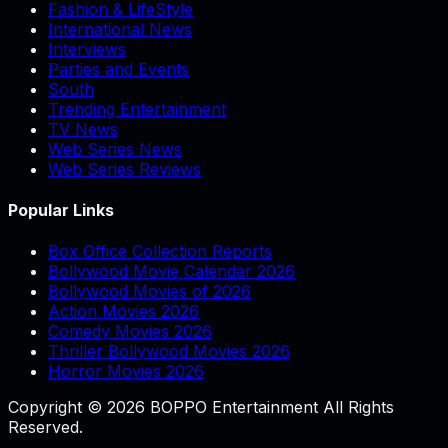
Fashion & LifeStyle
International News
Interviews
Parties and Events
South
Trending Entertainment
TV News
Web Series News
Web Series Reviews
Popular Links
Box Office Collection Reports
Bollywood Movie Calendar 2026
Bollywood Movies of 2026
Action Movies 2026
Comedy Movies 2026
Thriller Bollywood Movies 2026
Horror Movies 2026
Copyright © 2026 BOPPO Entertainment All Rights
Reserved.