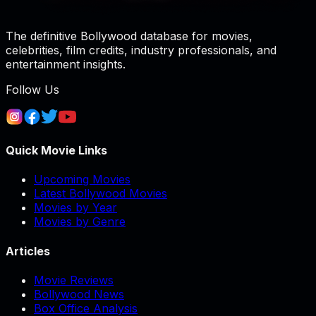
The definitive Bollywood database for movies,
celebrities, film credits, industry professionals, and
entertainment insights.
Follow Us
Quick Movie Links
Upcoming Movies
Latest Bollywood Movies
Movies by Year
Movies by Genre
Articles
Movie Reviews
Bollywood News
Box Office Analysis