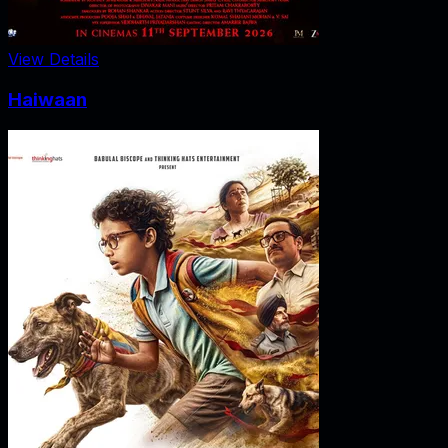
View Details
Haiwaan