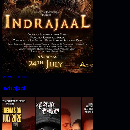
View Details
Indrajaal