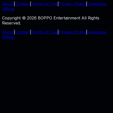
About
|
Contact
|
Terms of Use
|
Privacy Policy
|
Grievance
Officer
Copyright © 2026 BOPPO Entertainment All Rights
Reserved.
About
|
Contact
|
Terms of Use
|
Privacy Policy
|
Grievance
Officer