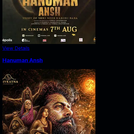
View Details
Hanuman Ansh