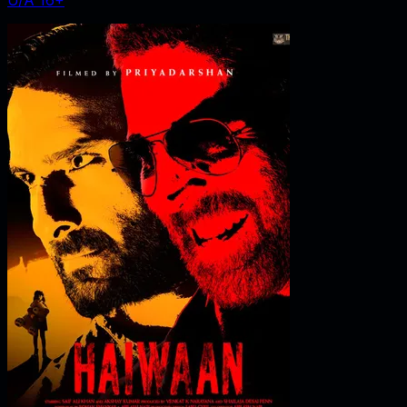
U/A 16+