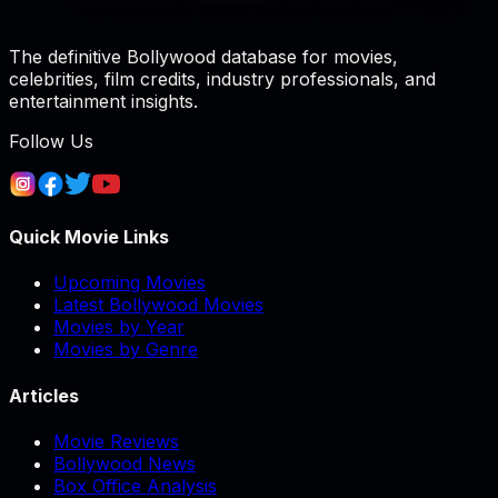
The definitive Bollywood database for movies,
celebrities, film credits, industry professionals, and
entertainment insights.
Follow Us
Quick Movie Links
Upcoming Movies
Latest Bollywood Movies
Movies by Year
Movies by Genre
Articles
Movie Reviews
Bollywood News
Box Office Analysis