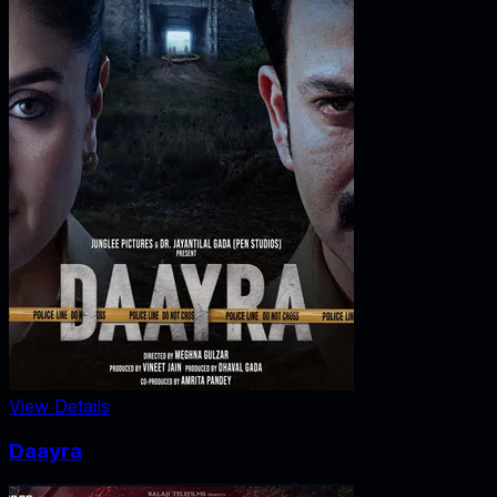
View Details
Daayra