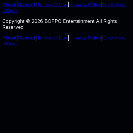
About
|
Contact
|
Terms of Use
|
Privacy Policy
|
Grievance
Officer
Copyright © 2026 BOPPO Entertainment All Rights
Reserved.
About
|
Contact
|
Terms of Use
|
Privacy Policy
|
Grievance
Officer