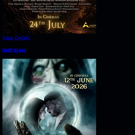
View Details
Indrajaal