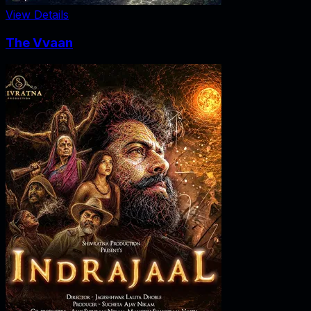
View Details
The Vvaan