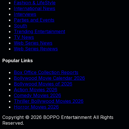
Fashion & LifeStyle
International News
Interviews
Parties and Events
South
Trending Entertainment
TV News
Web Series News
Web Series Reviews
Popular Links
Box Office Collection Reports
Bollywood Movie Calendar 2026
Bollywood Movies of 2026
Action Movies 2026
Comedy Movies 2026
Thriller Bollywood Movies 2026
Horror Movies 2026
Copyright © 2026 BOPPO Entertainment All Rights
Reserved.