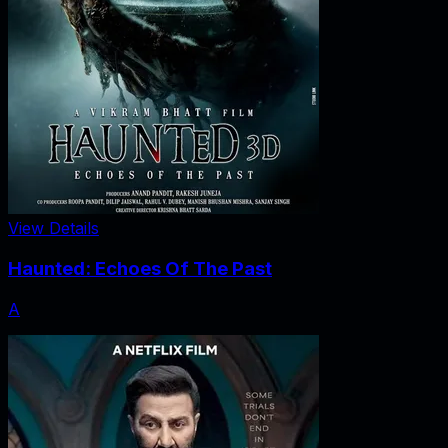
View Details
Haunted: Echoes Of The Past
A