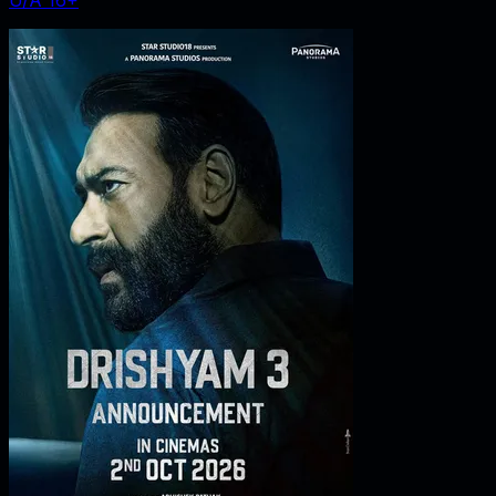
U/A 16+