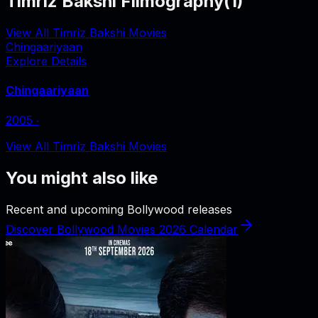
Timriz Bakshi Filmography
(
1
)
View All Timriz Bakshi Movies
Chingaariyaan
Explore Details
Chingaariyaan
2005
‧
View All Timriz Bakshi Movies
You might also like
Recent and upcoming Bollywood releases
Discover Bollywood Movies 2026 Calendar