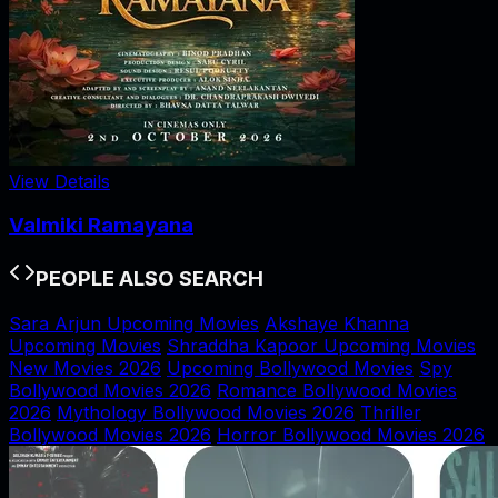
View Details
Valmiki Ramayana
PEOPLE ALSO SEARCH
Sara Arjun Upcoming Movies
Akshaye Khanna
Upcoming Movies
Shraddha Kapoor Upcoming Movies
New Movies 2026
Upcoming Bollywood Movies
Spy
Bollywood Movies 2026
Romance Bollywood Movies
2026
Mythology Bollywood Movies 2026
Thriller
Bollywood Movies 2026
Horror Bollywood Movies 2026