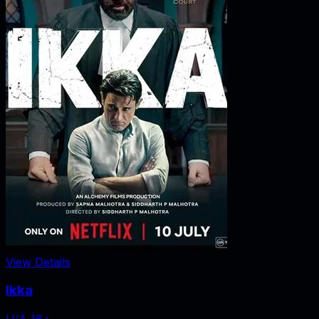
View Details
Ikka