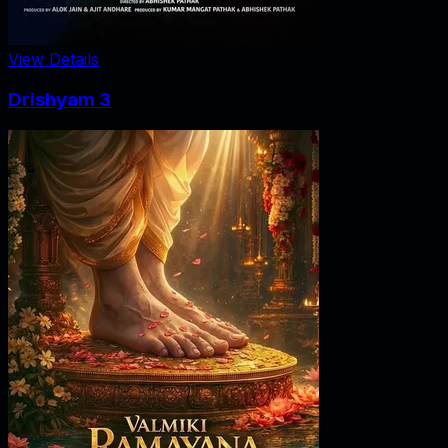
View Details
Drishyam 3