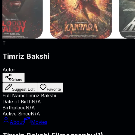
T
Timriz Bakshi
Actor
Share
Suggest Edit
Favorite
Full Name
Timriz Bakshi
Date of Birth
N/A
Birthplace
N/A
Active Since
N/A
About
Movies