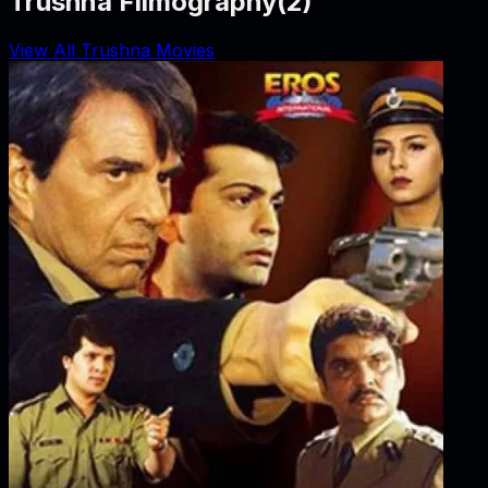
Trushna Filmography
(
2
)
View All Trushna Movies