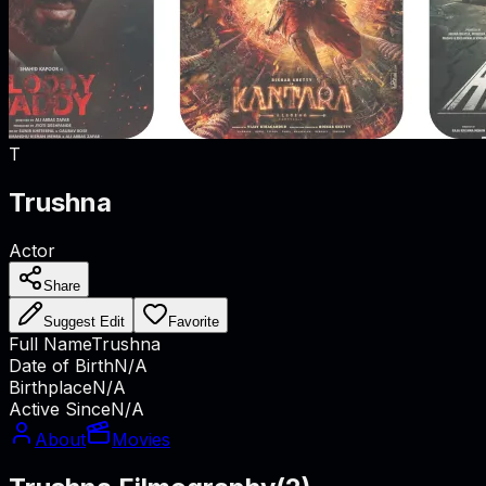
T
Trushna
Actor
Share
Suggest Edit
Favorite
Full Name
Trushna
Date of Birth
N/A
Birthplace
N/A
Active Since
N/A
About
Movies