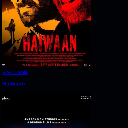
View Details
Haiwaan