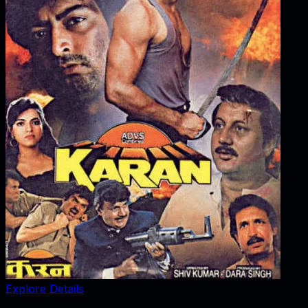
Explore Details