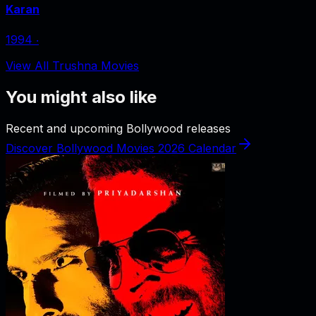
Karan
1994
‧
View All Trushna Movies
You might also like
Recent and upcoming Bollywood releases
Discover Bollywood Movies 2026 Calendar