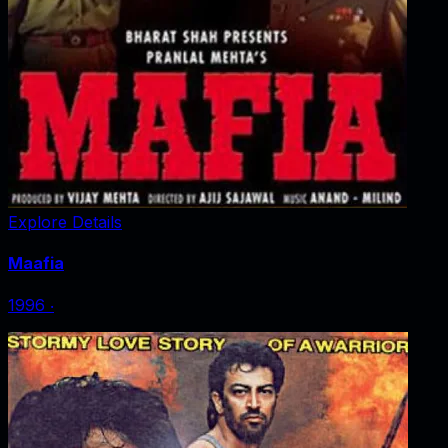
Explore Details
Maafia
1996
‧