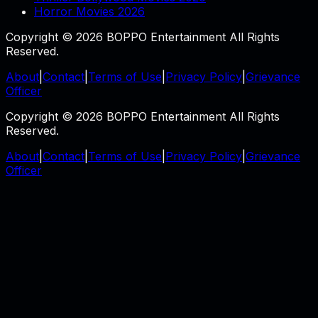
Horror Movies 2026
Copyright © 2026 BOPPO Entertainment All Rights
Reserved.
About
|
Contact
|
Terms of Use
|
Privacy Policy
|
Grievance
Officer
Copyright © 2026 BOPPO Entertainment All Rights
Reserved.
About
|
Contact
|
Terms of Use
|
Privacy Policy
|
Grievance
Officer