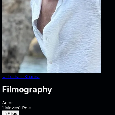
←
Tusharr Khanna
Filmography
Actor
1
Movies
1
Role
Filters