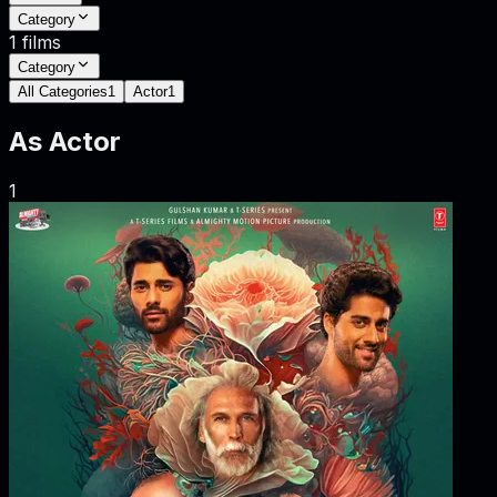
Category
1
films
Category
All Categories
1
Actor
1
As
Actor
1