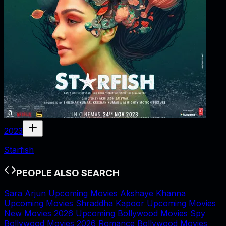
2023
Starfish
PEOPLE ALSO SEARCH
Sara Arjun Upcoming Movies
Akshaye Khanna
Upcoming Movies
Shraddha Kapoor Upcoming Movies
New Movies 2026
Upcoming Bollywood Movies
Spy
Bollywood Movies 2026
Romance Bollywood Movies