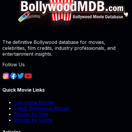
The definitive Bollywood database for movies,
celebrities, film credits, industry professionals, and
entertainment insights.
Follow Us
Quick Movie Links
Upcoming Movies
Latest Bollywood Movies
Movies by Year
Movies by Genre
Articles