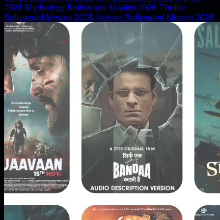
2026
Mythology Bollywood Movies 2026
Thriller
Bollywood Movies 2026
Horror Bollywood Movies 2026