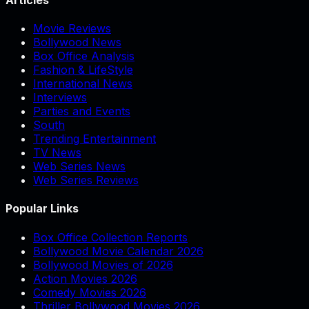
Movie Reviews
Bollywood News
Box Office Analysis
Fashion & LifeStyle
International News
Interviews
Parties and Events
South
Trending Entertainment
TV News
Web Series News
Web Series Reviews
Popular Links
Box Office Collection Reports
Bollywood Movie Calendar 2026
Bollywood Movies of 2026
Action Movies 2026
Comedy Movies 2026
Thriller Bollywood Movies 2026