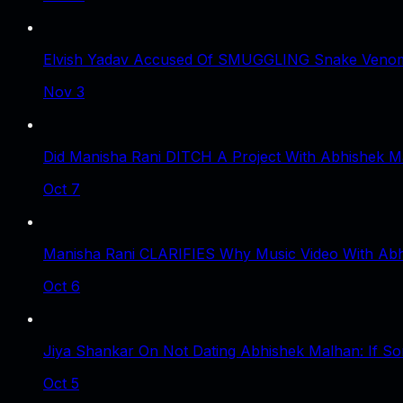
Elvish Yadav Accused Of SMUGGLING Snake Venom 
Nov 3
Did Manisha Rani DITCH A Project With Abhishek 
Oct 7
Manisha Rani CLARIFIES Why Music Video With Abhi
Oct 6
Jiya Shankar On Not Dating Abhishek Malhan: If S
Oct 5