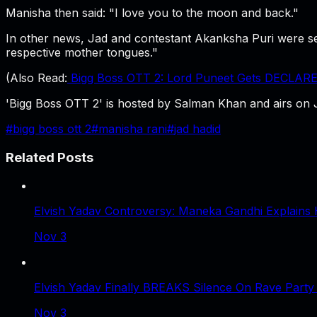
Manisha then said: "I love you to the moon and back."
In other news, Jad and contestant Akanksha Puri were see
respective mother tongues."
(Also Read:
Bigg Boss OTT 2: Lord Puneet Gets DECLARE
'Bigg Boss OTT 2' is hosted by Salman Khan and airs on 
#
bigg boss ott 2
#
manisha rani
#
jad hadid
Related Posts
Elvish Yadav Controversy: Maneka Gandhi Explains 
Nov 3
Elvish Yadav Finally BREAKS Silence On Rave Party
Nov 3