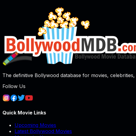
The definitive Bollywood database for movies, celebrities, 
Follow Us
Quick Movie Links
Upcoming Movies
Latest Bollywood Movies