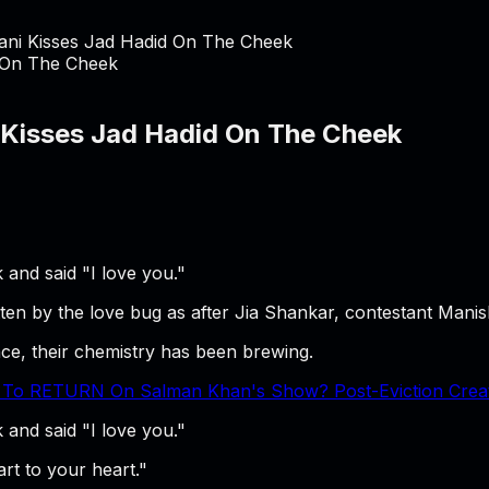
ani Kisses Jad Hadid On The Cheek
 Kisses Jad Hadid On The Cheek
and said "I love you."
tten by the love bug as after Jia Shankar, contestant Mani
ce, their chemistry has been brewing.
 To RETURN On Salman Khan's Show? Post-Eviction Creates
and said "I love you."
rt to your heart."