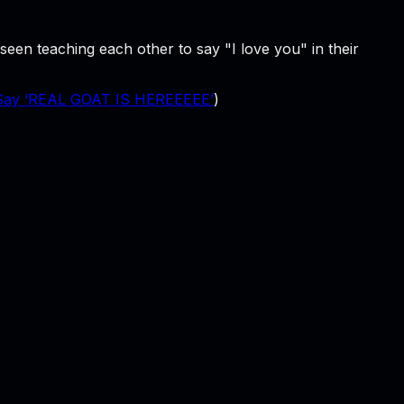
en teaching each other to say "I love you" in their
 Say ‘REAL GOAT IS HEREEEEE’
)