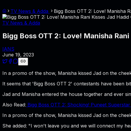
TV News & Adda
Bigg Boss OTT 2: Love! Manisha R
TV News & Adda
Bigg Boss OTT 2: Love! Manisha Rani
IANS
June 19, 2023
In a promo of the show, Manisha kissed Jad on the cheek 
It seems that 'Bigg Boss OTT 2' contestants have been bi
Jad and Manisha entered the house together and ever sin
Also Read:
Bigg Boss OTT 2: Shocking! Puneet Superstar
In a promo of the show, Manisha kissed Jad on the cheek 
She added: "I won't leave you and we will connect my hea