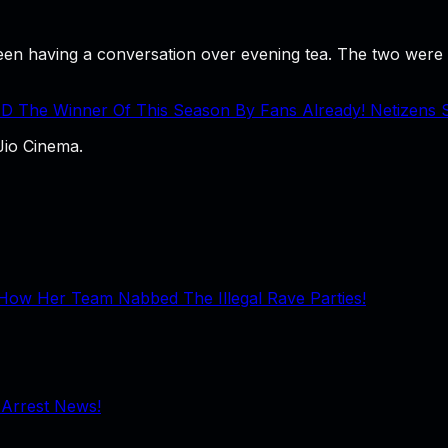
n having a conversation over evening tea. The two were se
D The Winner Of This Season By Fans Already! Netizens
Jio Cinema.
How Her Team Nabbed The Illegal Rave Parties!
 Arrest News!