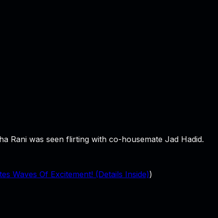
sha Rani was seen flirting with co-housemate Jad Hadid.
 Waves Of Excitement! (Details Inside)
)