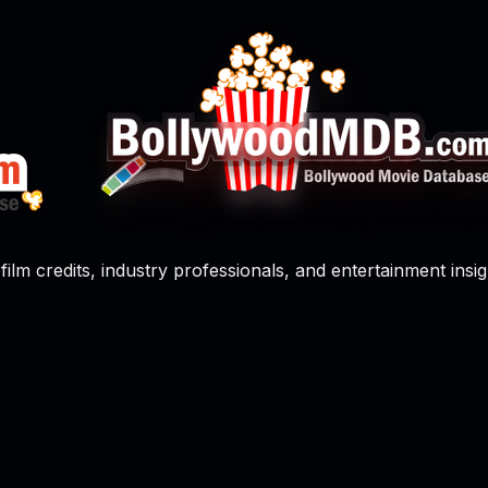
film credits, industry professionals, and entertainment insig