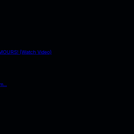
UMOURS! (Watch Video)
...