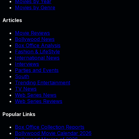
Movies by Year
Movies by Genre
Articles
Movie Reviews
Bollywood News
Box Office Analysis
Fashion & LifeStyle
International News
Interviews
Parties and Events
South
Trending Entertainment
TV News
Web Series News
Web Series Reviews
Popular Links
Box Office Collection Reports
Bollywood Movie Calendar 2026