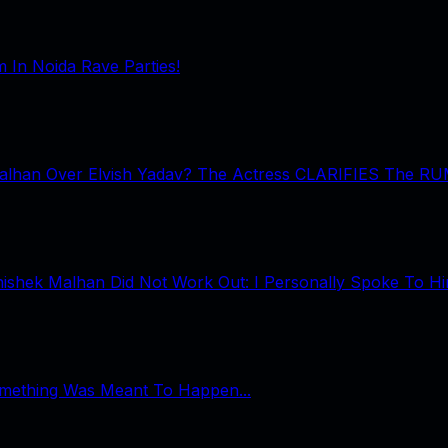
In Noida Rave Parties!
Malhan Over Elvish Yadav? The Actress CLARIFIES The R
shek Malhan Did Not Work Out: I Personally Spoke To Him
omething Was Meant To Happen...