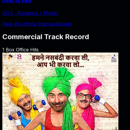
Dear vs Bear
2014
‧
Romance / Thriller
View All Urmila Sharma Movies
Commercial Track Record
1
Box Office Hits