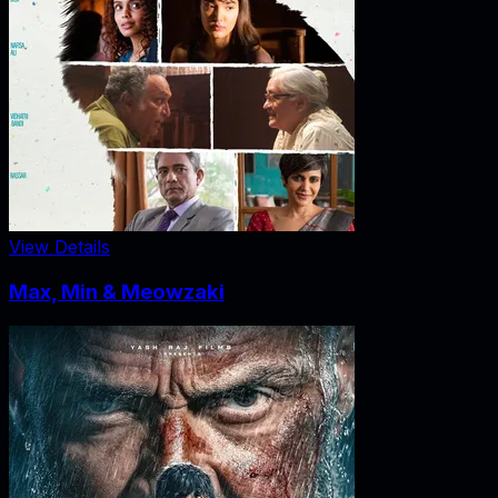
View Details
Max, Min & Meowzaki