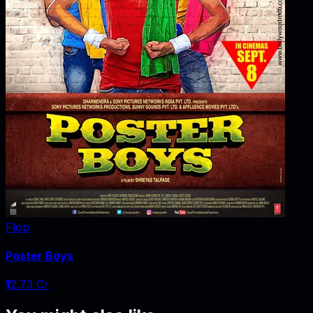
Flop
Poster Boys
₹12.73 Cr