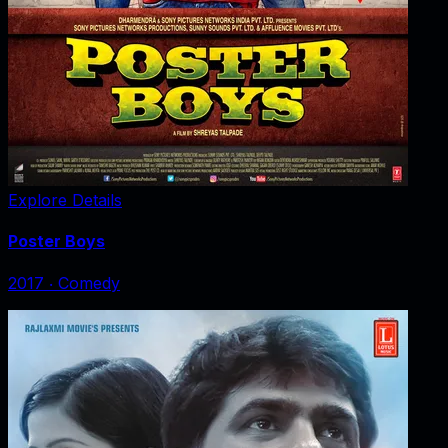
Explore Details
Poster Boys
2017
‧
Comedy