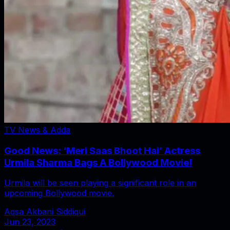
TV News & Adda
Good News: ‘Meri Saas Bhoot Hai’ Actress
Urmila Sharma Bags A Bollywood Movie!
Urmila will be seen playing a significant role in an
upcoming Bollywood movie.
Aqsa Akbani Siddiqui
Jun 23, 2023