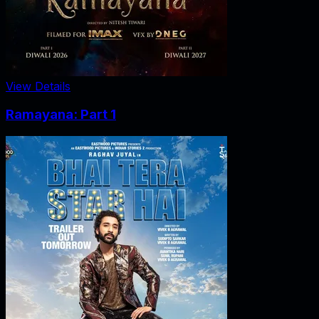
View Details
Ramayana: Part 1