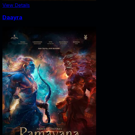
View Details
Daayra