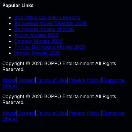
Popular Links
Box Office Collection Reports
Bollywood Movie Calendar 2026
Bollywood Movies of 2026
Action Movies 2026
Comedy Movies 2026
Thriller Bollywood Movies 2026
Horror Movies 2026
Copyright © 2026 BOPPO Entertainment All Rights
Reserved.
About
|
Contact
|
Terms of Use
|
Privacy Policy
|
Grievance
Officer
Copyright © 2026 BOPPO Entertainment All Rights
Reserved.
About
|
Contact
|
Terms of Use
|
Privacy Policy
|
Grievance
Officer