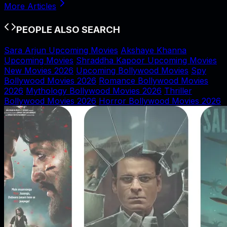
More Articles
PEOPLE ALSO SEARCH
Sara Arjun Upcoming Movies
Akshaye Khanna
Upcoming Movies
Shraddha Kapoor Upcoming Movies
New Movies 2026
Upcoming Bollywood Movies
Spy
Bollywood Movies 2026
Romance Bollywood Movies
2026
Mythology Bollywood Movies 2026
Thriller
Bollywood Movies 2026
Horror Bollywood Movies 2026