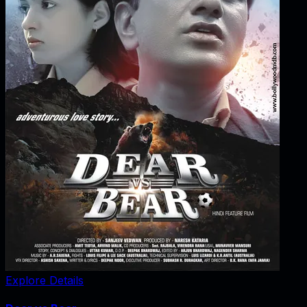
Explore Details