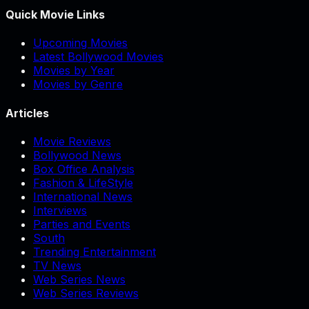
Quick Movie Links
Upcoming Movies
Latest Bollywood Movies
Movies by Year
Movies by Genre
Articles
Movie Reviews
Bollywood News
Box Office Analysis
Fashion & LifeStyle
International News
Interviews
Parties and Events
South
Trending Entertainment
TV News
Web Series News
Web Series Reviews