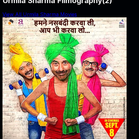
Urmila Sharma Filmography
(
2
)
View All Urmila Sharma Movies