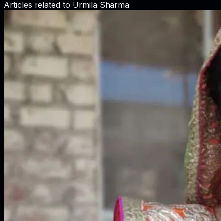
Articles related to
Urmila Sharma