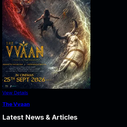
View Details
The Vvaan
Latest News & Articles