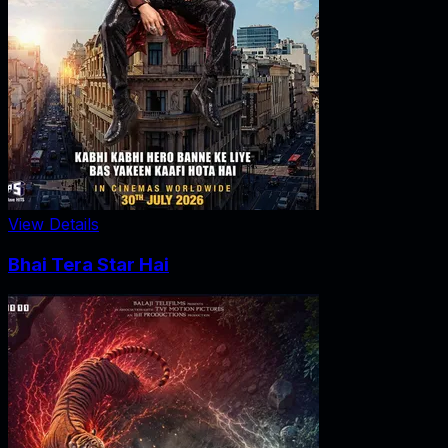
View Details
Bhai Tera Star Hai