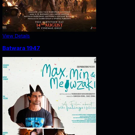
View Details
Batwara 1947