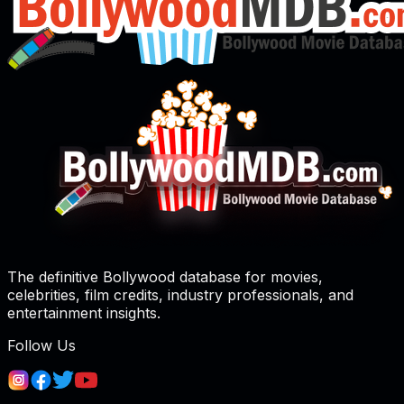
The definitive Bollywood database for movies,
celebrities, film credits, industry professionals, and
entertainment insights.
Follow Us