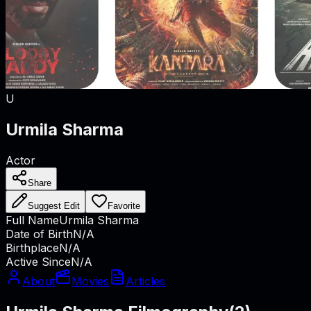
U
Urmila Sharma
Actor
Share
Suggest Edit
Favorite
Full Name
Urmila Sharma
Date of Birth
N/A
Birthplace
N/A
Active Since
N/A
About
Movies
Articles