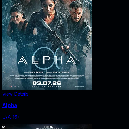
View Details
Alpha
U/A 16+