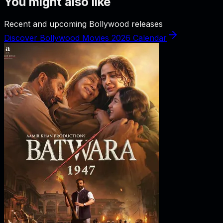
You might also like
Recent and upcoming Bollywood releases
Discover Bollywood Movies 2026 Calendar