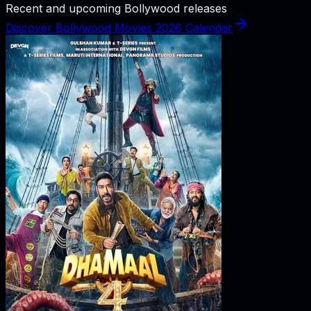
Recent and upcoming Bollywood releases
Discover Bollywood Movies 2026 Calendar