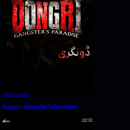
View Details
Dongri: Gangster's Paradise