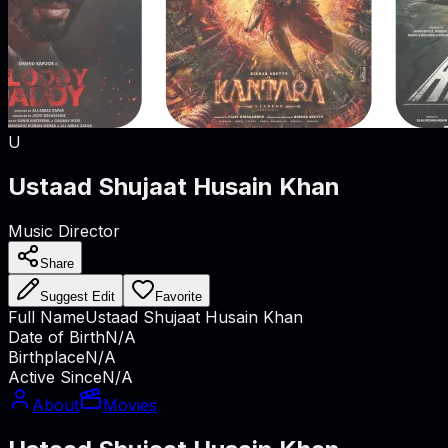
U
Ustaad Shujaat Husain Khan
Music Director
Share
Suggest Edit
Favorite
Full Name
Ustaad Shujaat Husain Khan
Date of Birth
N/A
Birthplace
N/A
Active Since
N/A
About
Movies