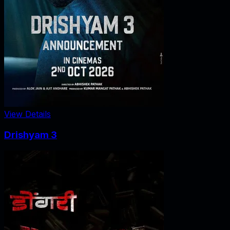
View Details
Drishyam 3