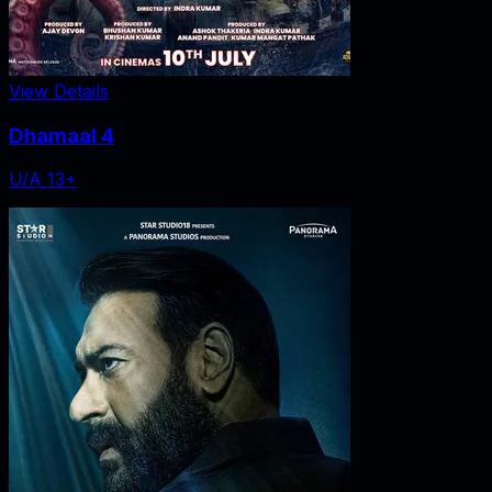
View Details
Dhamaal 4
U/A 13+