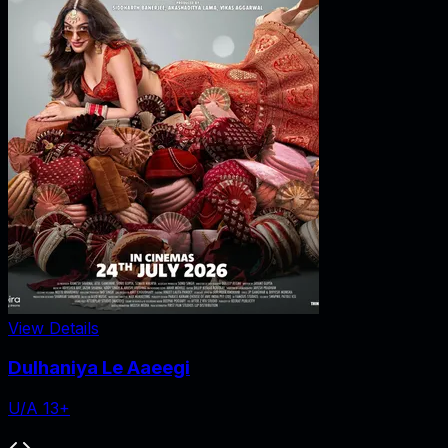
View Details
Dulhaniya Le Aaeegi
U/A 13+