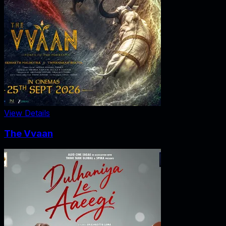
View Details
The Vvaan