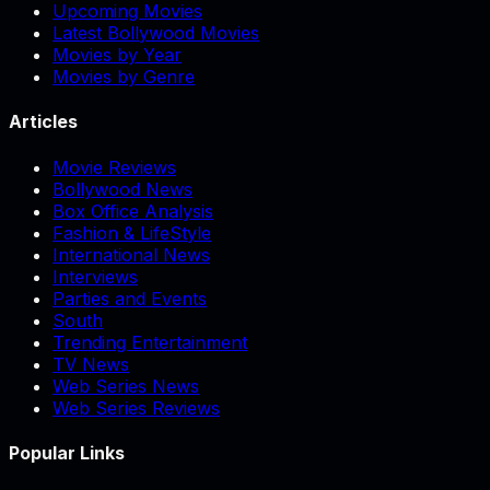
Upcoming Movies
Latest Bollywood Movies
Movies by Year
Movies by Genre
Articles
Movie Reviews
Bollywood News
Box Office Analysis
Fashion & LifeStyle
International News
Interviews
Parties and Events
South
Trending Entertainment
TV News
Web Series News
Web Series Reviews
Popular Links