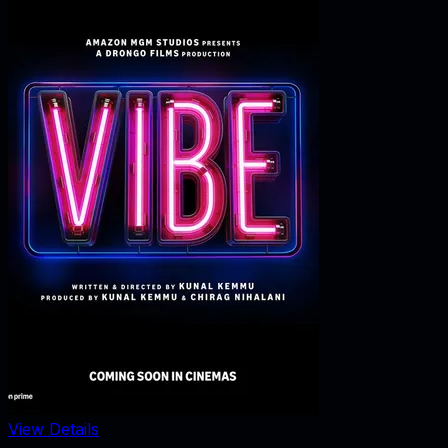
View Details