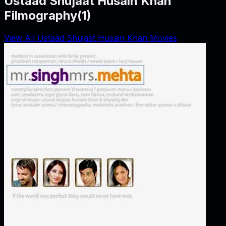
Ustaad Shujaat Husain Khan
Filmography
(
1
)
View All Ustaad Shujaat Husain Khan Movies