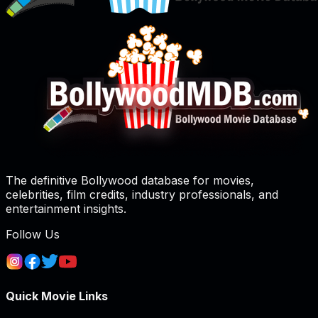
The definitive Bollywood database for movies,
celebrities, film credits, industry professionals, and
entertainment insights.
Follow Us
Quick Movie Links