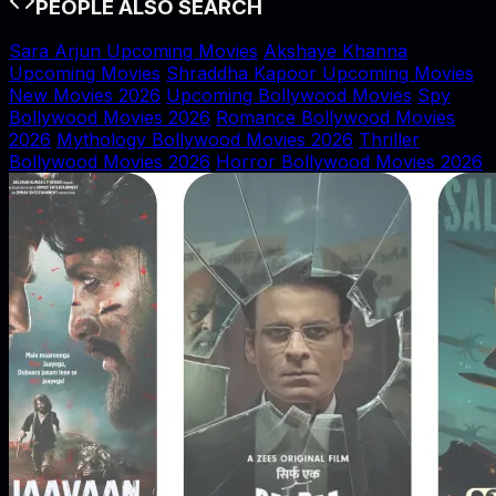
PEOPLE ALSO SEARCH
Sara Arjun Upcoming Movies
Akshaye Khanna
Upcoming Movies
Shraddha Kapoor Upcoming Movies
New Movies 2026
Upcoming Bollywood Movies
Spy
Bollywood Movies 2026
Romance Bollywood Movies
2026
Mythology Bollywood Movies 2026
Thriller
Bollywood Movies 2026
Horror Bollywood Movies 2026