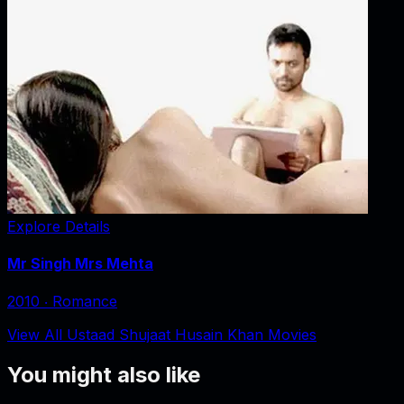
Explore Details
Mr Singh Mrs Mehta
2010
‧
Romance
View All Ustaad Shujaat Husain Khan Movies
You might also like