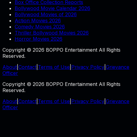
Box Office Collection Reports
Bollywood Movie Calendar 2026
Bollywood Movies of 2026
Action Movies 2026
Comedy Movies 2026
Thriller Bollywood Movies 2026
Horror Movies 2026
Copyright © 2026 BOPPO Entertainment All Rights
Reserved.
About
|
Contact
|
Terms of Use
|
Privacy Policy
|
Grievance
Officer
Copyright © 2026 BOPPO Entertainment All Rights
Reserved.
About
|
Contact
|
Terms of Use
|
Privacy Policy
|
Grievance
Officer