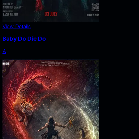
View Details
Baby Do Die Do
A