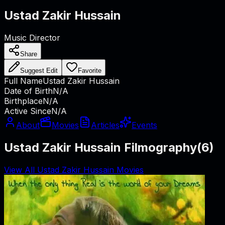
Ustad Zakir Hussain
Music Director
Share
Suggest Edit
Favorite
Full Name
Ustad Zakir Hussain
Date of Birth
N/A
Birthplace
N/A
Active Since
N/A
About
Movies
Articles
Events
Ustad Zakir Hussain Filmography
(
6
)
View All Ustad Zakir Hussain Movies