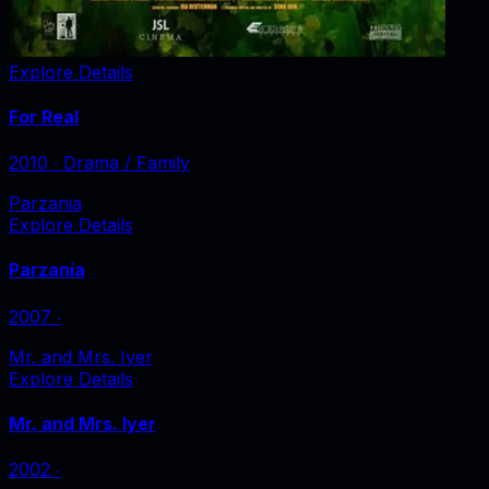
Explore Details
For Real
2010
‧
Drama / Family
Parzania
Explore Details
Parzania
2007
‧
Mr. and Mrs. Iyer
Explore Details
Mr. and Mrs. Iyer
2002
‧