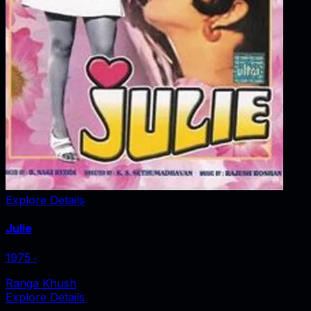
Explore Details
Julie
1975
‧
Ranga Khush
Explore Details