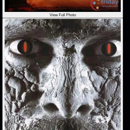
View Full Photo