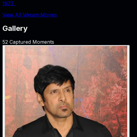
1972
‧
View All Vikram Movies
Gallery
52
Captured Moments