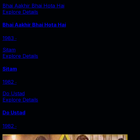
Bhai Aakhir Bhai Hota Hai
Explore Details
Bhai Aakhir Bhai Hota Hai
1983
‧
Sitam
Explore Details
Sitam
1982
‧
Do Ustad
Explore Details
Do Ustad
1982
‧