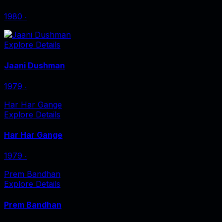
1980
‧
Explore Details
Jaani Dushman
1979
‧
Har Har Gange
Explore Details
Har Har Gange
1979
‧
Prem Bandhan
Explore Details
Prem Bandhan