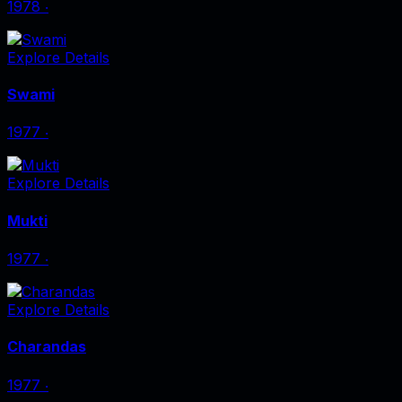
1978
‧
Explore Details
Swami
1977
‧
Explore Details
Mukti
1977
‧
Explore Details
Charandas
1977
‧