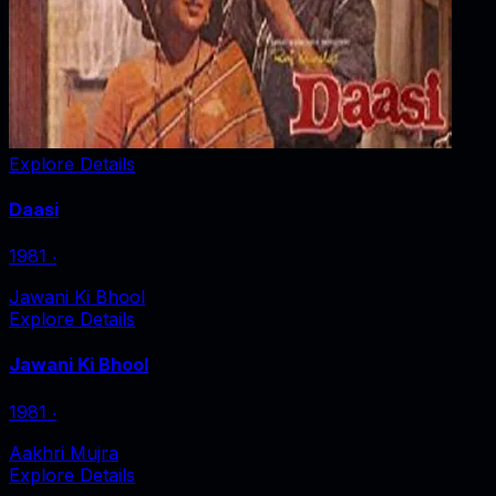
Explore Details
Daasi
1981
‧
Jawani Ki Bhool
Explore Details
Jawani Ki Bhool
1981
‧
Aakhri Mujra
Explore Details