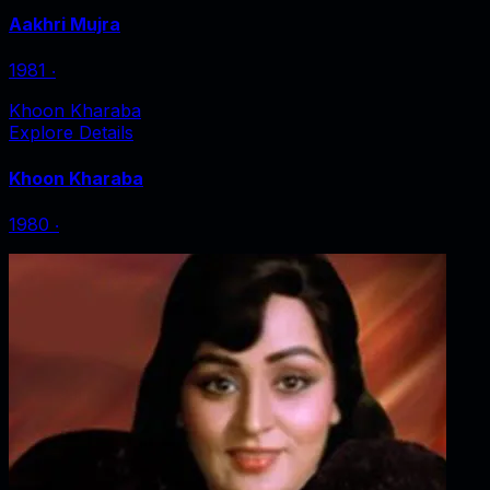
Aakhri Mujra
1981
‧
Khoon Kharaba
Explore Details
Khoon Kharaba
1980
‧