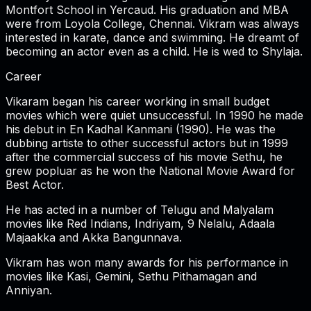
Montfort School in Yercaud. His graduation and MBA
were from Loyola College, Chennai. Vikram was always
interested in karate, dance and swimming. He dreamt of
becoming an actor even as a child. He is wed to Shylaja.
Career
Vikaram began his career working in small budget
movies which were quiet unsuccessful. In 1990 he made
his debut in En Kadhal Kanmani (1990). He was the
dubbing artiste to other successful actors but in 1999
after the commercial success of his movie Sethu, he
grew popluar as he won the National Movie Award for
Best Actor.
He has acted in a number of Telugu and Malyalam
movies like Red Indians, Indriyam, 9 Nelalu, Adaala
Majaakka and Akka Bangunnava.
Vikram has won many awards for his performance in
movies like Kasi, Gemini, Sethu Pithamagan and
Anniyan.