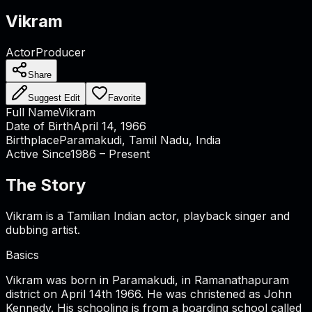
Vikram
Actor
Producer
Share
Suggest Edit
Favorite
Full Name
Vikram
Date of Birth
April 14, 1966
Birthplace
Paramakudi, Tamil Nadu, India
Active Since
1986 – Present
The Story
Vikram is a Tamilian Indian actor, playback singer and
dubbing artist.
Basics
Vikram was born in Paramakudi, in Ramanathapuram
district on April 14th 1966. He was christened as John
Kennedy. His schooling is from a boarding school called