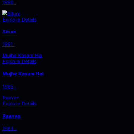
1998
‧
Explore Details
Situm
1991
‧
Mujhe Kasam Hai
Explore Details
Mujhe Kasam Hai
1985
‧
Raavan
Explore Details
Raavan
1984
‧