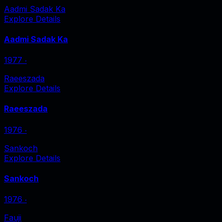
Aadmi Sadak Ka
Explore Details
Aadmi Sadak Ka
1977
‧
Raeeszada
Explore Details
Raeeszada
1976
‧
Sankoch
Explore Details
Sankoch
1976
‧
Fauji