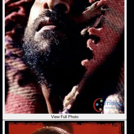
View Full Photo