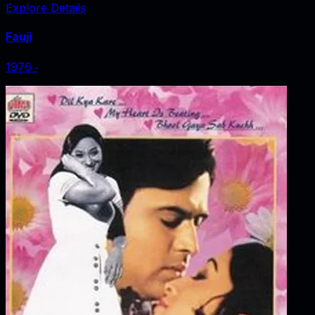
Explore Details
Fauji
1976
‧