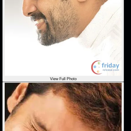
View Full Photo