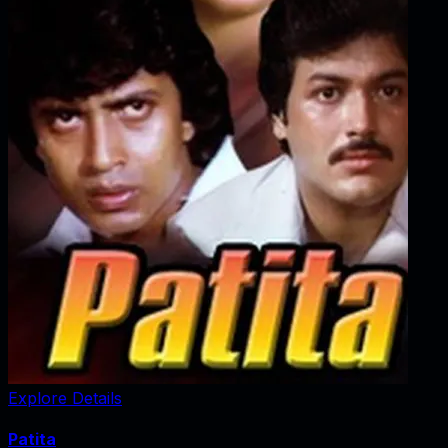
Explore Details
Patita