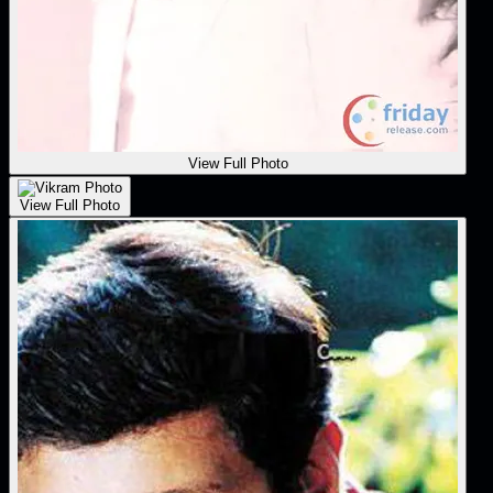
View Full Photo
View Full Photo