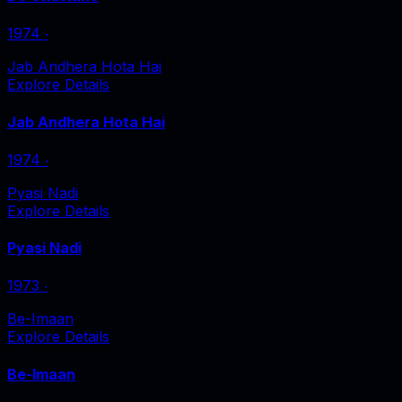
1974
‧
Jab Andhera Hota Hai
Explore Details
Jab Andhera Hota Hai
1974
‧
Pyasi Nadi
Explore Details
Pyasi Nadi
1973
‧
Be-Imaan
Explore Details
Be-Imaan