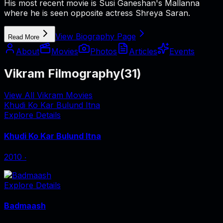
His most recent movie is Susi Ganeshan's Mallanna
where he is seen opposite actress Shreya Saran.
View Biography Page
Read More
About
Movies
Photos
Articles
Events
Vikram Filmography
(
31
)
View All Vikram Movies
Khudi Ko Kar Bulund Itna
Explore Details
Khudi Ko Kar Bulund Itna
2010
‧
Explore Details
Badmaash