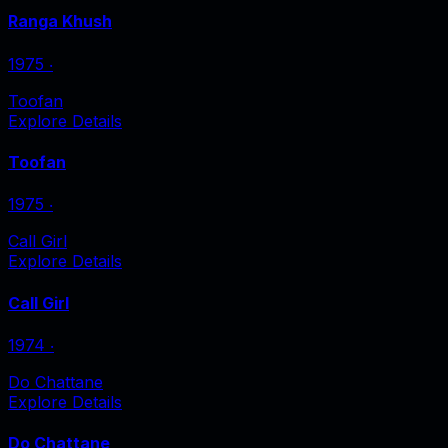
Ranga Khush
1975
‧
Toofan
Explore Details
Toofan
1975
‧
Call Girl
Explore Details
Call Girl
1974
‧
Do Chattane
Explore Details
Do Chattane