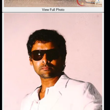
View Full Photo