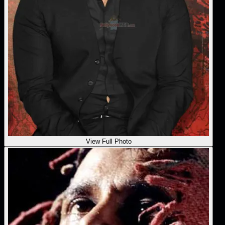
View Full Photo