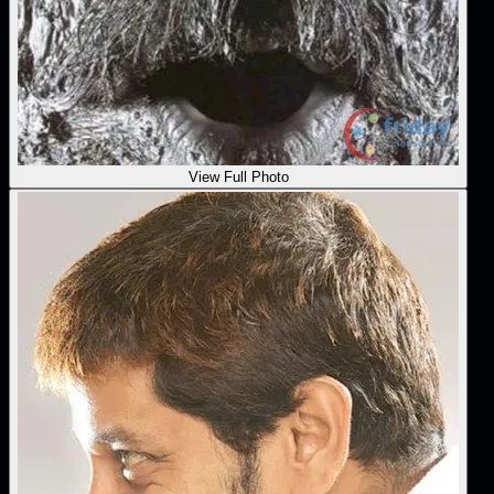
View Full Photo