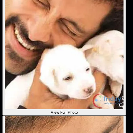
View Full Photo