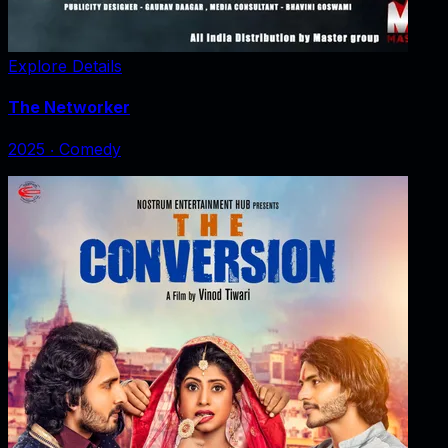
Explore Details
The Networker
2025
‧
Comedy