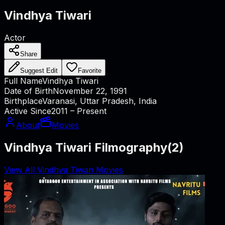
Vindhya Tiwari
Actor
Share
Suggest Edit
Favorite
Full Name
Vindhya Tiwari
Date of Birth
November 22, 1991
Birthplace
Varanasi, Uttar Pradesh, India
Active Since
2011 – Present
About
Movies
Vindhya Tiwari Filmography
(
2
)
View All Vindhya Tiwari Movies