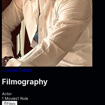
←
Vinod Tharani
Filmography
Actor
1
Movies
1
Role
Filters