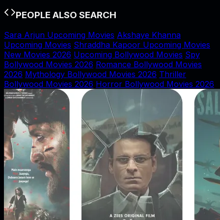
PEOPLE ALSO SEARCH
Sara Arjun Upcoming Movies
Akshaye Khanna
Upcoming Movies
Shraddha Kapoor Upcoming Movies
New Movies 2026
Upcoming Bollywood Movies
Spy
Bollywood Movies 2026
Romance Bollywood Movies
2026
Mythology Bollywood Movies 2026
Thriller
Bollywood Movies 2026
Horror Bollywood Movies 2026