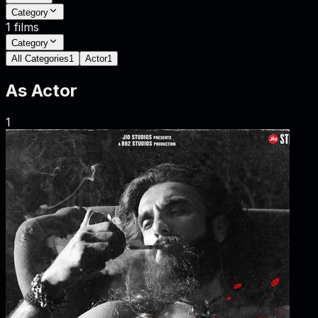
Category
1
films
Category
All Categories
1
Actor
1
As
Actor
1