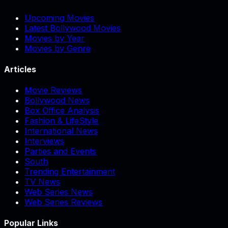
Upcoming Movies
Latest Bollywood Movies
Movies by Year
Movies by Genre
Articles
Movie Reviews
Bollywood News
Box Office Analysis
Fashion & LifeStyle
International News
Interviews
Parties and Events
South
Trending Entertainment
TV News
Web Series News
Web Series Reviews
Popular Links