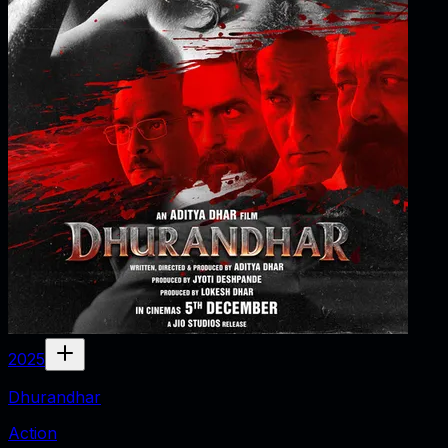
2025
Dhurandhar
Action