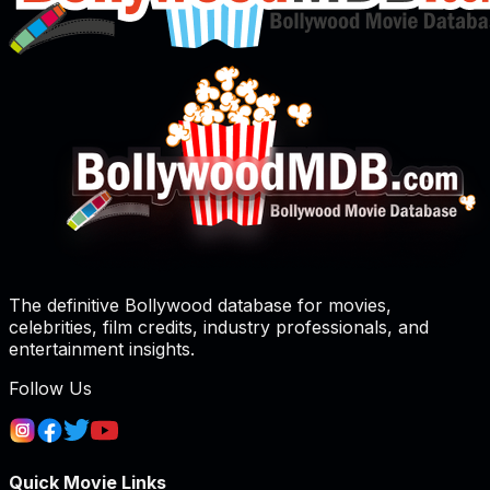
The definitive Bollywood database for movies,
celebrities, film credits, industry professionals, and
entertainment insights.
Follow Us
Quick Movie Links