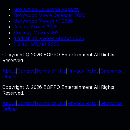
Box Office Collection Reports
Bollywood Movie Calendar 2026
Bollywood Movies of 2026
Action Movies 2026
Comedy Movies 2026
Thriller Bollywood Movies 2026
Horror Movies 2026
Copyright © 2026 BOPPO Entertainment All Rights
Reserved.
About
|
Contact
|
Terms of Use
|
Privacy Policy
|
Grievance
Officer
Copyright © 2026 BOPPO Entertainment All Rights
Reserved.
About
|
Contact
|
Terms of Use
|
Privacy Policy
|
Grievance
Officer